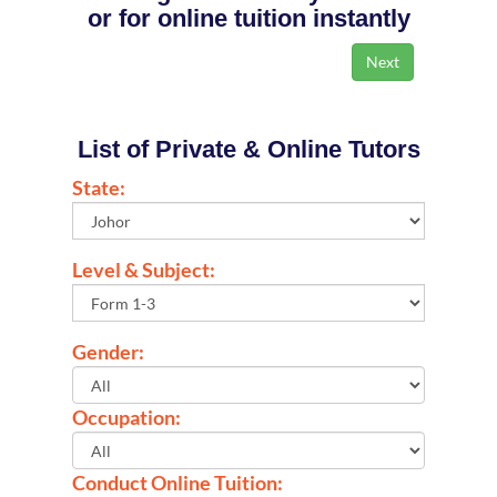
or for online tuition instantly
List of Private & Online Tutors
State:
Level & Subject:
Gender:
Occupation:
Conduct Online Tuition: