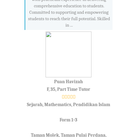
comprehensive education to students.
Committed to supporting and empowering
students to reach their full potential. Skilled
in ...
Puan Havizah
F, 35, Part Time Tutor
Sejarah, Mathematics, Pendidikan Islam
Form 1-3
Taman Molek, Taman Pulai Perdana,