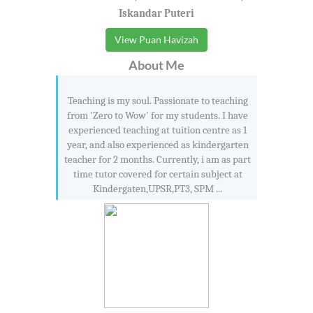
Iskandar Puteri
View Puan Havizah
About Me
Teaching is my soul. Passionate to teaching
from 'Zero to Wow' for my students. I have
experienced teaching at tuition centre as 1
year, and also experienced as kindergarten
teacher for 2 months. Currently, i am as part
time tutor covered for certain subject at
Kindergaten,UPSR,PT3, SPM ...