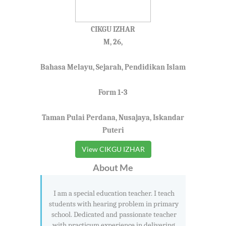
CIKGU IZHAR
M, 26,
Bahasa Melayu, Sejarah, Pendidikan Islam
Form 1-3
Taman Pulai Perdana, Nusajaya, Iskandar
Puteri
View CIKGU IZHAR
About Me
I am a special education teacher. I teach
students with hearing problem in primary
school. Dedicated and passionate teacher
with practicum experience in delivering