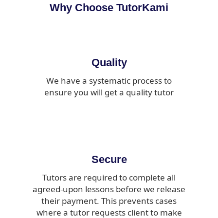
Why Choose TutorKami
Quality
We have a systematic process to
ensure you will get a quality tutor
Secure
Tutors are required to complete all
agreed-upon lessons before we release
their payment. This prevents cases
where a tutor requests client to make