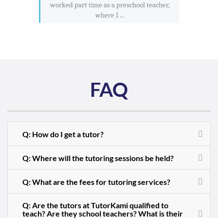
worked part time as a preschool teacher,
where I ...
FAQ
Q: How do I get a tutor?
Q: Where will the tutoring sessions be held?
Q: What are the fees for tutoring services?
Q: Are the tutors at TutorKami qualified to
teach? Are they school teachers? What is their