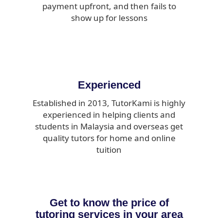
payment upfront, and then fails to
show up for lessons
Experienced
Established in 2013, TutorKami is highly
experienced in helping clients and
students in Malaysia and overseas get
quality tutors for home and online
tuition
Get to know the price of
tutoring services in your area