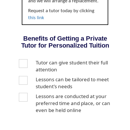
and we will arrange a replacement.
Request a tutor today by clicking
this link
Benefits of Getting a Private
Tutor for Personalized Tuition
Tutor can give student their full
attention
Lessons can be tailored to meet
student's needs
Lessons are conducted at your
preferred time and place, or can
even be held online