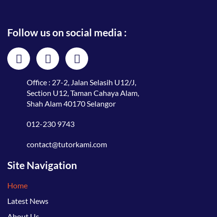
Follow us on social media :
Office : 27-2, Jalan Selasih U12/J,
Section U12, Taman Cahaya Alam,
Shah Alam 40170 Selangor
012-230 9743
contact@tutorkami.com
Site Navigation
Home
Latest News
About Us