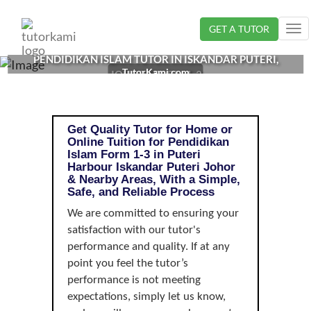
Loading...
GET A TUTOR
Tog
nav
PENDIDIKAN ISLAM TUTOR IN ISKANDAR PUTERI,
TutorKami.com
JOHOR | FORM 1-3
Get Quality Tutor for Home or
Online Tuition for Pendidikan
Islam Form 1-3 in Puteri
Harbour Iskandar Puteri Johor
& Nearby Areas, With a Simple,
Safe, and Reliable Process
We are committed to ensuring your
satisfaction with our tutor's
performance and quality. If at any
point you feel the tutor’s
performance is not meeting
expectations, simply let us know,