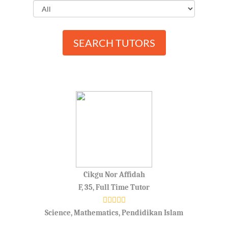
SEARCH TUTORS
Cikgu Nor Affidah
F, 35, Full Time Tutor
Science, Mathematics, Pendidikan Islam