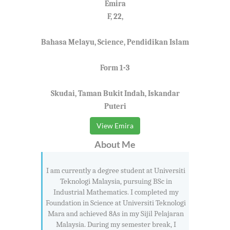
Emira
F, 22,
Bahasa Melayu, Science, Pendidikan Islam
Form 1-3
Skudai, Taman Bukit Indah, Iskandar
Puteri
View Emira
About Me
I am currently a degree student at Universiti
Teknologi Malaysia, pursuing BSc in
Industrial Mathematics. I completed my
Foundation in Science at Universiti Teknologi
Mara and achieved 8As in my Sijil Pelajaran
Malaysia. During my semester break, I