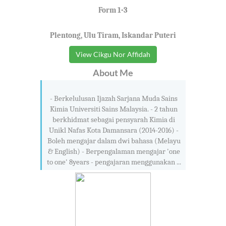
Form 1-3
Plentong, Ulu Tiram, Iskandar Puteri
View Cikgu Nor Affidah
About Me
- Berkelulusan Ijazah Sarjana Muda Sains
Kimia Universiti Sains Malaysia. - 2 tahun
berkhidmat sebagai pensyarah Kimia di
Unikl Nafas Kota Damansara (2014-2016) -
Boleh mengajar dalam dwi bahasa (Melayu
& English) - Berpengalaman mengajar 'one
to one' 8years - pengajaran menggunakan ...