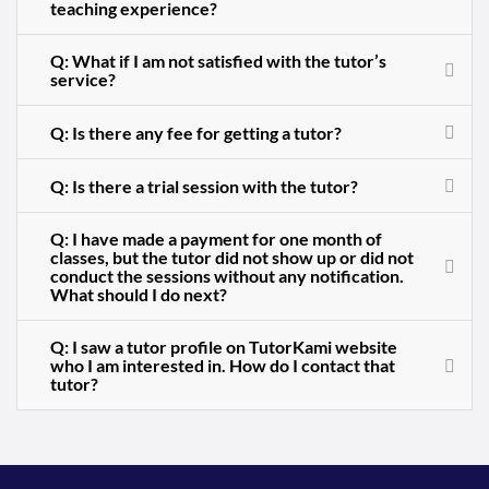
teaching experience?
Q: What if I am not satisfied with the tutor’s
service?
Q: Is there any fee for getting a tutor?
Q: Is there a trial session with the tutor?
Q: I have made a payment for one month of
classes, but the tutor did not show up or did not
conduct the sessions without any notification.
What should I do next?
Q: I saw a tutor profile on TutorKami website
who I am interested in. How do I contact that
tutor?