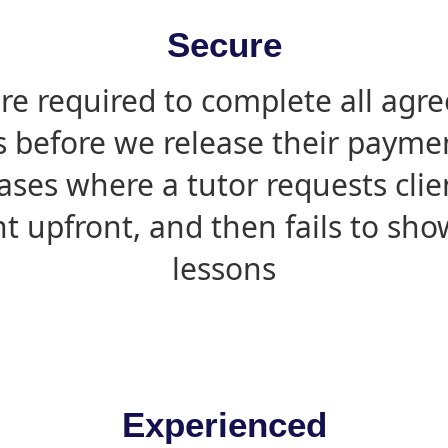
Secure
are required to complete all agr
s before we release their paymen
ases where a tutor requests cli
 upfront, and then fails to sho
lessons
Experienced