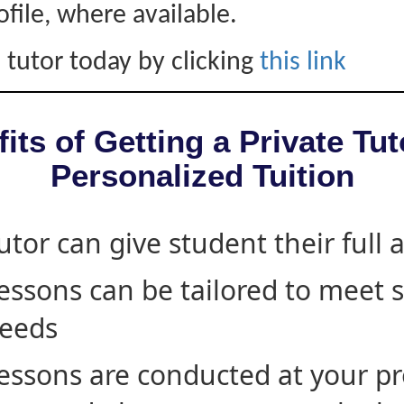
ofile, where available.
 tutor today by clicking
this link
its of Getting a Private Tut
Personalized Tuition
utor can give student their full 
essons can be tailored to meet 
eeds
essons are conducted at your pr