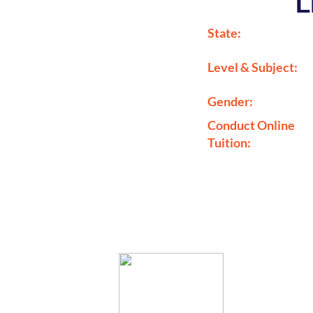
L
State:
Level & Subject:
Gender:
Conduct Online
Tuition: