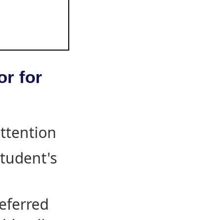
or for
attention
student's
eferred