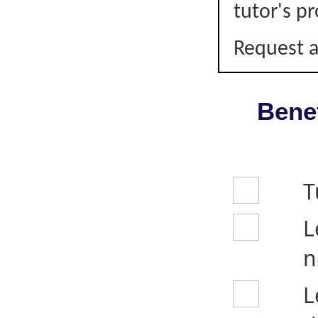
tutor's pr
Request a
Benef
T
L
n
L