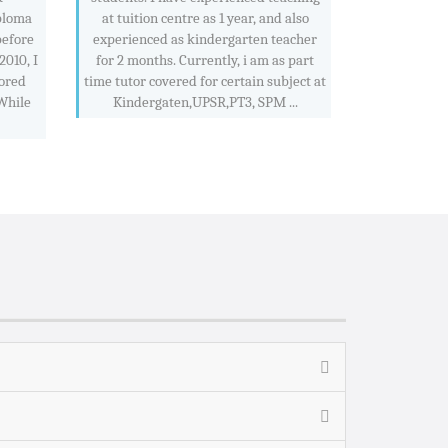
ploma
at tuition centre as 1 year, and also
before
experienced as kindergarten teacher
2010, I
for 2 months. Currently, i am as part
ored
time tutor covered for certain subject at
 While
Kindergaten,UPSR,PT3, SPM ...