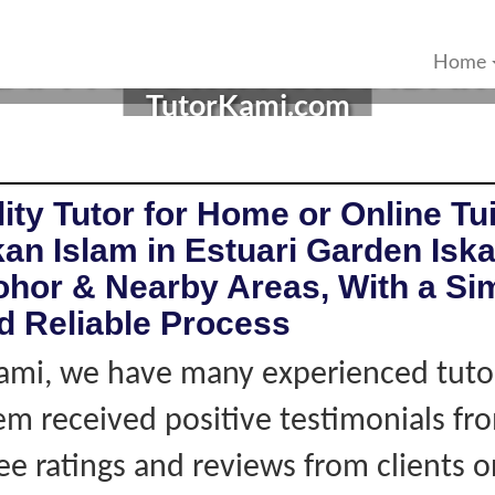
AM TUTOR IN ISKANDAR 
Home
TutorKami.com
ity Tutor for Home or Online Tui
an Islam in Estuari Garden Isk
ohor & Nearby Areas, With a Si
d Reliable Process
ami, we have many experienced tutor
hem received positive testimonials fro
ee ratings and reviews from clients 