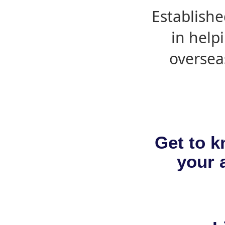
Establishe
in help
oversea
Get to k
your a