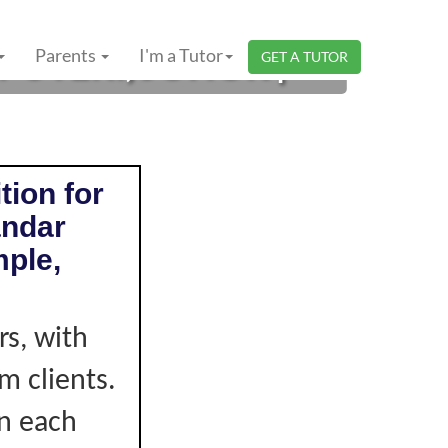
PUTERI, JOHOR |
Parents
I'm a Tutor
GET A TUTOR
tion for
andar
mple,
s, with
m clients.
on each