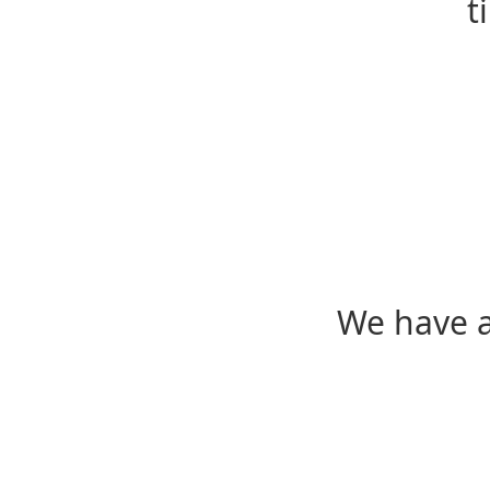
t
We have a