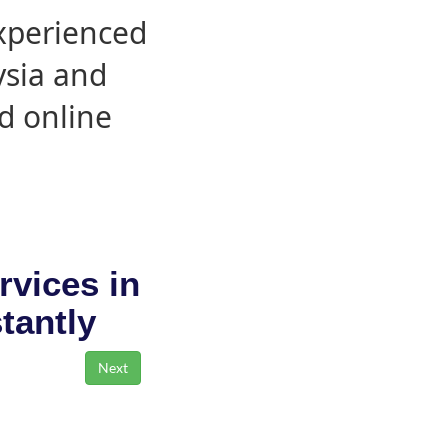
experienced
ysia and
d online
rvices in
stantly