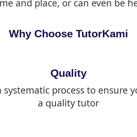
ime and place, or can even be h
Why Choose TutorKami
Quality
 systematic process to ensure yo
a quality tutor