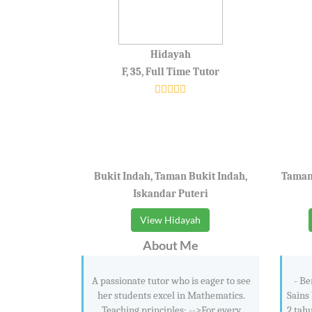
Hidayah
F, 35, Full Time Tutor
Bukit Indah, Taman Bukit Indah,
Taman 
Iskandar Puteri
View Hidayah
About Me
A passionate tutor who is eager to see
- Be
her students excel in Mathematics.
Sains 
Teaching principles; -->For every
2 tah