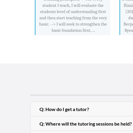
student I teach, I will evaluate the
Kimi
students level of understanding first
(201
and then start teaching from the very
dw
basic. --> I will seek to strengthen the
Berp
basic foundation first, ...
8yea
Q: How do I get a tutor?
Q: Where will the tutoring sessions be held?