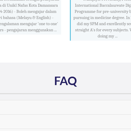
a di Unikl Nafas Kota Damansara
International Baccalaureate Di
4-2016) - Boleh mengajar dalam
Programme for pre-university 
i bahasa (Melayu & English) -
pursuing in medicine degree. In 
engalaman mengajar 'one to one'
did my SPM and excellently sc
rs - pengajaran menggunakan ...
straight A's for every subjects.
doing my ...
FAQ