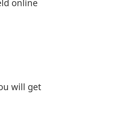
eld online
u will get