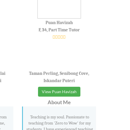
Puan Havizah
F, 34, Part Time Tutor
lai
Taman Perling, Senibong Cove,
i
Iskandar Puteri
View Puan Havizah
About Me
from
Teaching is my soul. Passionate to
ne,
teaching from 'Zero to Wow' for my
k
students. I have experienced teaching