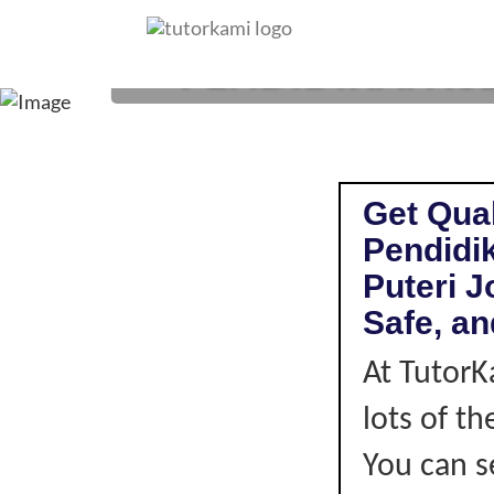
PENDIDIKAN ISL
Get Qual
Pendidik
Puteri J
Safe, an
At TutorK
lots of t
You can s