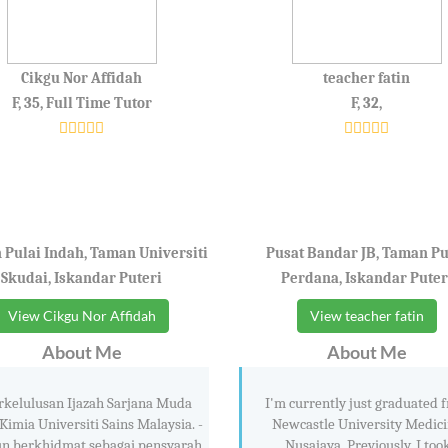
Cikgu Nor Affidah
teacher fatin
F, 35, Full Time Tutor
F, 32,
Pulai Indah, Taman Universiti
Pusat Bandar JB, Taman Pu
Skudai, Iskandar Puteri
Perdana, Iskandar Puter
View Cikgu Nor Affidah
View teacher fatin
About Me
About Me
rkelulusan Ijazah Sarjana Muda
I'm currently just graduated 
Kimia Universiti Sains Malaysia. -
Newcastle University Medici
un berkhidmat sebagai pensyarah
Nusajaya. Previously, I too