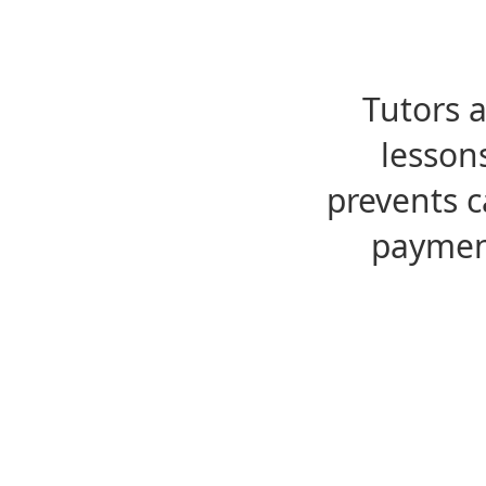
Tutors 
lesson
prevents c
payment