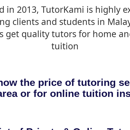
d in 2013, TutorKami is highly 
ing clients and students in Mala
s get quality tutors for home an
tuition
now the price of tutoring se
rea or for online tuition in