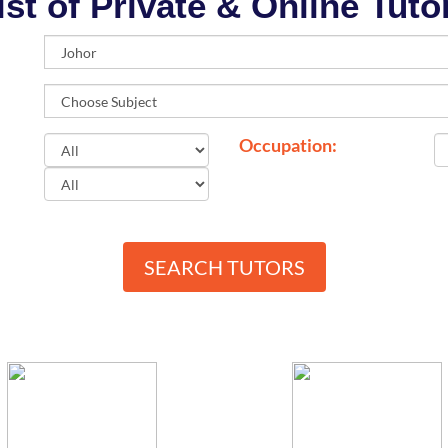
ist of Private & Online Tuto
Occupation:
SEARCH TUTORS