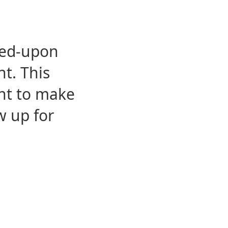
eed-upon
t. This
ent to make
w up for