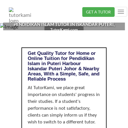
Loading...
GET A TUTOR
Tog
nav
PENDIDIKAN ISLAM TUTOR IN ISKANDAR PUTERI,
TutorKami.com
JOHOR |
Get Quality Tutor for Home or
Online Tuition for Pendidikan
Islam in Puteri Harbour
Iskandar Puteri Johor & Nearby
Areas, With a Simple, Safe, and
Reliable Process
At TutorKami, we place great
importance on students' progress in
their studies. If a student's
performance is not satisfactory,
clients can simply inform us if they
wish to switch to a different tutor.