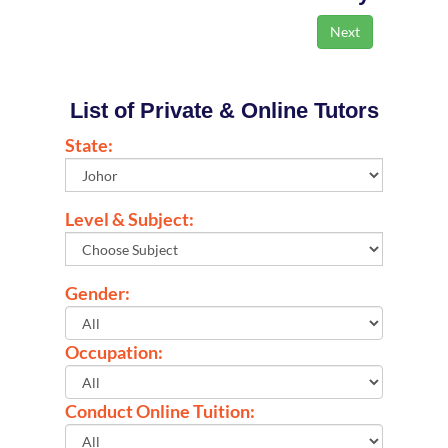
List of Private & Online Tutors
State:
Level & Subject:
Gender:
Occupation:
Conduct Online Tuition: