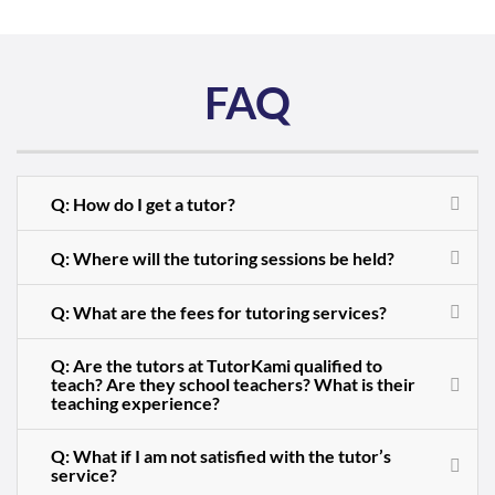
FAQ
Q: How do I get a tutor?
Q: Where will the tutoring sessions be held?
Q: What are the fees for tutoring services?
Q: Are the tutors at TutorKami qualified to
teach? Are they school teachers? What is their
teaching experience?
Q: What if I am not satisfied with the tutor’s
service?