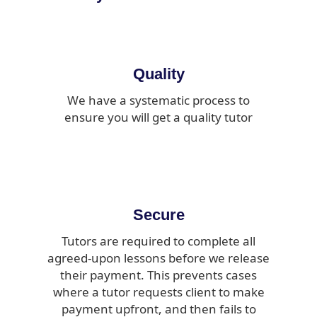
Quality
We have a systematic process to
ensure you will get a quality tutor
Secure
Tutors are required to complete all
agreed-upon lessons before we release
their payment. This prevents cases
where a tutor requests client to make
payment upfront, and then fails to