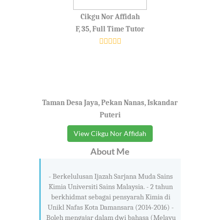
Cikgu Nor Affidah
F, 35, Full Time Tutor
Taman Desa Jaya, Pekan Nanas, Iskandar
Puteri
View Cikgu Nor Affidah
About Me
- Berkelulusan Ijazah Sarjana Muda Sains
Kimia Universiti Sains Malaysia. - 2 tahun
berkhidmat sebagai pensyarah Kimia di
Unikl Nafas Kota Damansara (2014-2016) -
Boleh mengajar dalam dwi bahasa (Melayu