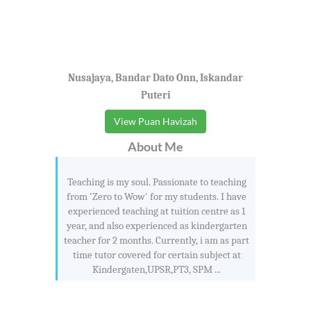
Nusajaya, Bandar Dato Onn, Iskandar
Puteri
View Puan Havizah
About Me
Teaching is my soul. Passionate to teaching
from 'Zero to Wow' for my students. I have
experienced teaching at tuition centre as 1
year, and also experienced as kindergarten
teacher for 2 months. Currently, i am as part
time tutor covered for certain subject at
Kindergaten,UPSR,PT3, SPM ...