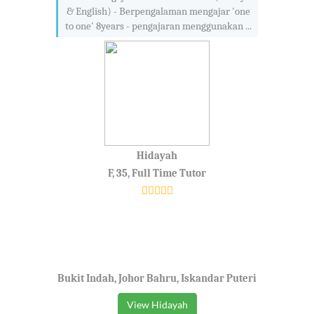
& English) - Berpengalaman mengajar 'one
to one' 8years - pengajaran menggunakan ...
Hidayah
F, 35, Full Time Tutor
Bukit Indah, Johor Bahru, Iskandar Puteri
View Hidayah