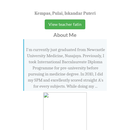
Kempas, Pulai, Iskandar Puteri
View teacher fatin
About Me
I'm currently just graduated from Newcastle
University Medicine, Nusajaya. Previously, I
took International Baccalaureate Diploma
Programme for pre-university before
pursuing in medicine degree. In 2010, I did
my SPM and excellently scored straight A's
for every subjects. While doing my ...