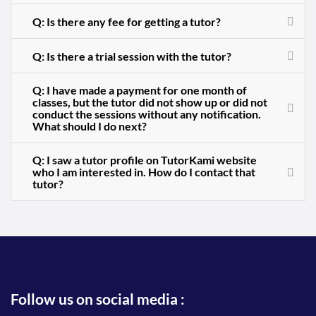
Q: Is there any fee for getting a tutor?
Q: Is there a trial session with the tutor?
Q: I have made a payment for one month of
classes, but the tutor did not show up or did not
conduct the sessions without any notification.
What should I do next?
Q: I saw a tutor profile on TutorKami website
who I am interested in. How do I contact that
tutor?
Follow us on social media :