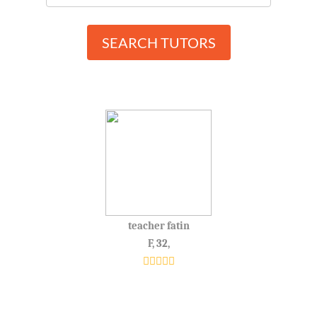
SEARCH TUTORS
teacher fatin
F, 32,