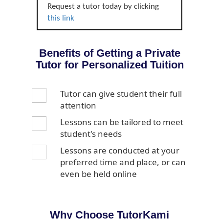
Request a tutor today by clicking
this link
Benefits of Getting a Private
Tutor for Personalized Tuition
Tutor can give student their full
attention
Lessons can be tailored to meet
student's needs
Lessons are conducted at your
preferred time and place, or can
even be held online
Why Choose TutorKami