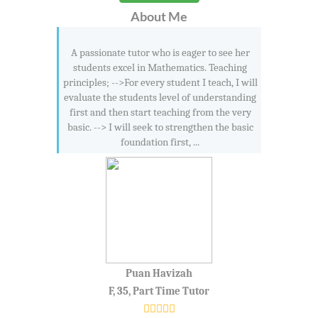
About Me
A passionate tutor who is eager to see her
students excel in Mathematics. Teaching
principles; -->For every student I teach, I will
evaluate the students level of understanding
first and then start teaching from the very
basic. --> I will seek to strengthen the basic
foundation first, ...
Puan Havizah
F, 35, Part Time Tutor