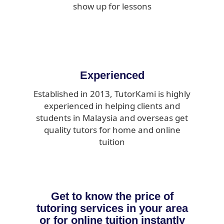
show up for lessons
Experienced
Established in 2013, TutorKami is highly
experienced in helping clients and
students in Malaysia and overseas get
quality tutors for home and online
tuition
Get to know the price of
tutoring services in your area
or for online tuition instantly