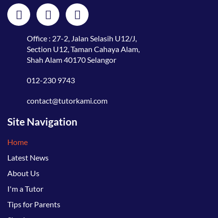
Office : 27-2, Jalan Selasih U12/J,
Section U12, Taman Cahaya Alam,
Shah Alam 40170 Selangor
012-230 9743
contact@tutorkami.com
Site Navigation
Home
Latest News
About Us
I'm a Tutor
Tips for Parents