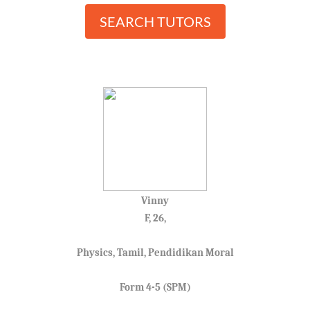
SEARCH TUTORS
Vinny
F, 26,
Physics, Tamil, Pendidikan Moral
Form 4-5 (SPM)