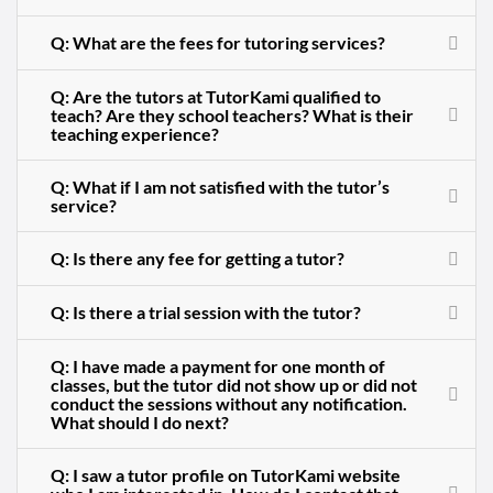
Q: What are the fees for tutoring services?
Q: Are the tutors at TutorKami qualified to
teach? Are they school teachers? What is their
teaching experience?
Q: What if I am not satisfied with the tutor’s
service?
Q: Is there any fee for getting a tutor?
Q: Is there a trial session with the tutor?
Q: I have made a payment for one month of
classes, but the tutor did not show up or did not
conduct the sessions without any notification.
What should I do next?
Q: I saw a tutor profile on TutorKami website