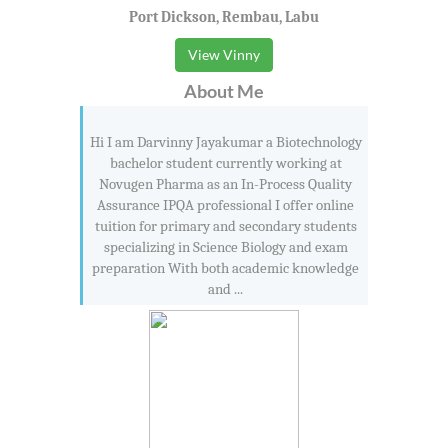
Port Dickson, Rembau, Labu
View Vinny
About Me
Hi I am Darvinny Jayakumar a Biotechnology
bachelor student currently working at
Novugen Pharma as an In-Process Quality
Assurance IPQA professional I offer online
tuition for primary and secondary students
specializing in Science Biology and exam
preparation With both academic knowledge
and ...