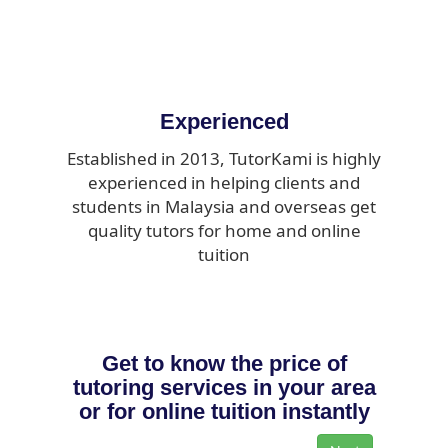
Experienced
Established in 2013, TutorKami is highly
experienced in helping clients and
students in Malaysia and overseas get
quality tutors for home and online
tuition
Get to know the price of
tutoring services in your area
or for online tuition instantly