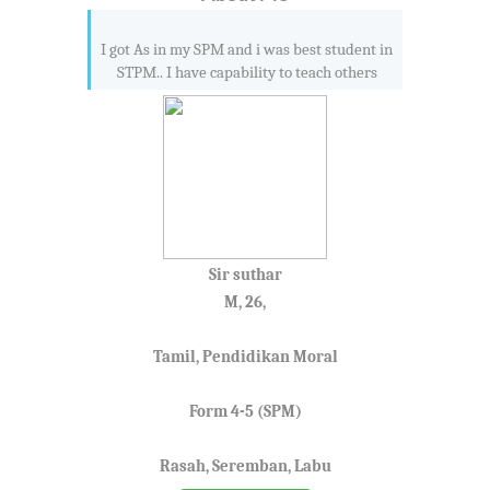
I got As in my SPM and i was best student in
STPM.. I have capability to teach others
Sir suthar
M, 26,
Tamil, Pendidikan Moral
Form 4-5 (SPM)
Rasah, Seremban, Labu