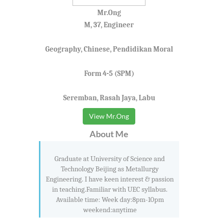
Mr.Ong
M, 37, Engineer
Geography, Chinese, Pendidikan Moral
Form 4-5 (SPM)
Seremban, Rasah Jaya, Labu
View Mr.Ong
About Me
Graduate at University of Science and
Technology Beijing as Metallurgy
Engineering. I have keen interest & passion
in teaching.Familiar with UEC syllabus.
Available time: Week day:8pm-10pm
weekend:anytime