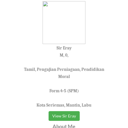
Sir Eray
M, 0,
Tamil, Pengajian Perniagaan, Pendidikan
Moral
Form 4-5 (SPM)
Kota Seriemas, Mantin, Labu
View Sir Eray
About Me