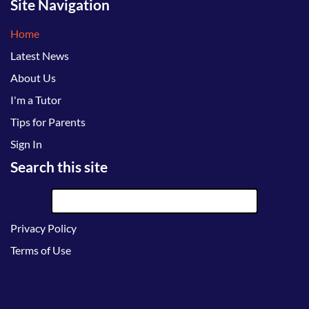
Site Navigation
Home
Latest News
About Us
I'm a Tutor
Tips for Parents
Sign In
Search this site
Privacy Policy
Terms of Use