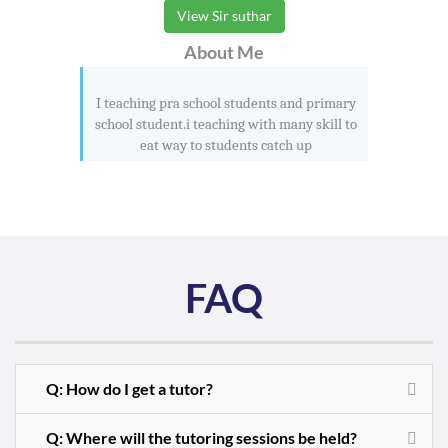
View Sir suthar
About Me
I teaching pra school students and primary
school student.i teaching with many skill to
eat way to students catch up
FAQ
Q: How do I get a tutor?
Q: Where will the tutoring sessions be held?