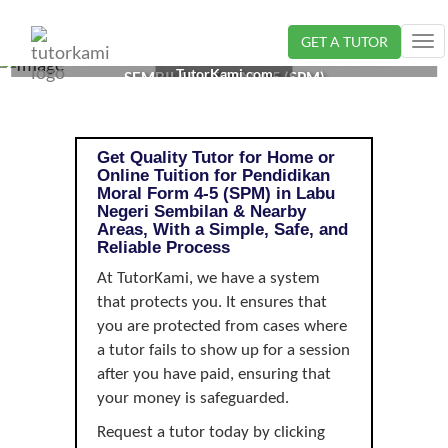
GET A TUTOR
Tog
PENDIDIKAN MORAL TUTOR IN LABU, NEGERI
nav
TutorKami.com
SEMBILAN | FORM 4-5 (SPM)
Get Quality Tutor for Home or
Online Tuition for Pendidikan
Moral Form 4-5 (SPM) in Labu
Negeri Sembilan & Nearby
Areas, With a Simple, Safe, and
Reliable Process
At TutorKami, we have a system
that protects you. It ensures that
you are protected from cases where
a tutor fails to show up for a session
after you have paid, ensuring that
your money is safeguarded.
Request a tutor today by clicking