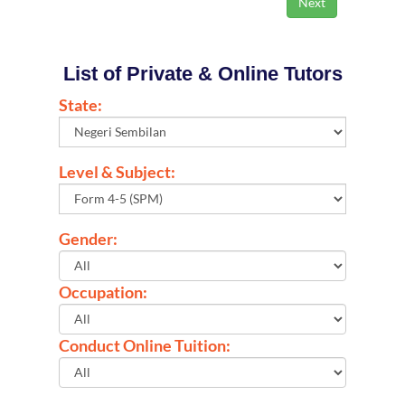
List of Private & Online Tutors
State:
Level & Subject:
Gender:
Occupation:
Conduct Online Tuition: