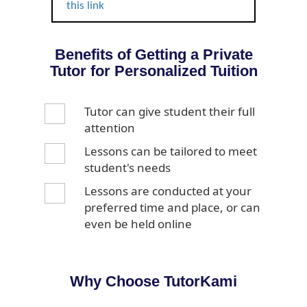
this link
Benefits of Getting a Private
Tutor for Personalized Tuition
Tutor can give student their full
attention
Lessons can be tailored to meet
student's needs
Lessons are conducted at your
preferred time and place, or can
even be held online
Why Choose TutorKami