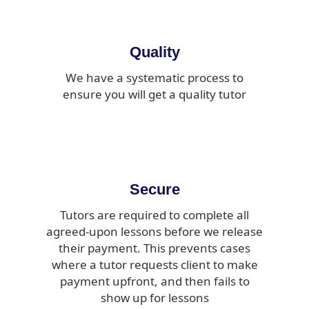
Quality
We have a systematic process to
ensure you will get a quality tutor
Secure
Tutors are required to complete all
agreed-upon lessons before we release
their payment. This prevents cases
where a tutor requests client to make
payment upfront, and then fails to
show up for lessons