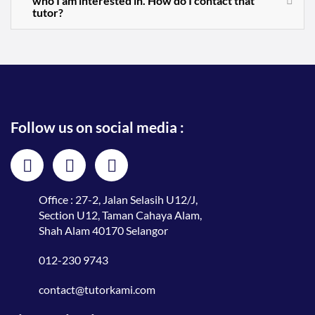
who I am interested in. How do I contact that
tutor?
Follow us on social media :
Office : 27-2, Jalan Selasih U12/J,
Section U12, Taman Cahaya Alam,
Shah Alam 40170 Selangor
012-230 9743
contact@tutorkami.com