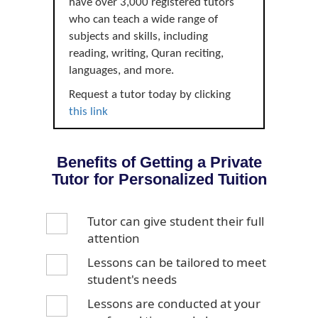
have over 3,000 registered tutors
who can teach a wide range of
subjects and skills, including
reading, writing, Quran reciting,
languages, and more.
Request a tutor today by clicking
this link
Benefits of Getting a Private
Tutor for Personalized Tuition
Tutor can give student their full
attention
Lessons can be tailored to meet
student's needs
Lessons are conducted at your