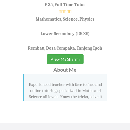
F, 35, Full Time Tutor
Mathematics, Science, Physics
Lower Secondary (IGCSE)
Rembau, Desa Cempaka, Tanjong Ipoh
View Ms Sharmi
About Me
Experienced teacher with face to face and
online tutoring specialized in Maths and
Science all levels. Know the tricks, solve it