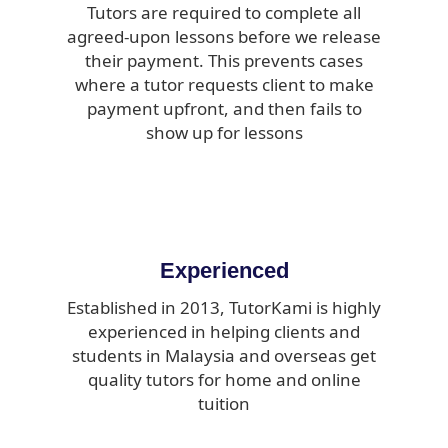
Tutors are required to complete all
agreed-upon lessons before we release
their payment. This prevents cases
where a tutor requests client to make
payment upfront, and then fails to
show up for lessons
Experienced
Established in 2013, TutorKami is highly
experienced in helping clients and
students in Malaysia and overseas get
quality tutors for home and online
tuition