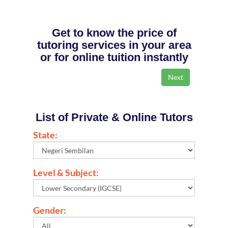
Get to know the price of
tutoring services in your area
or for online tuition instantly
List of Private & Online Tutors
State:
Level & Subject:
Gender: