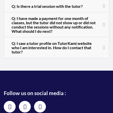
Q: Is there a trial session with the tutor?
Q: I have made a payment for one month of
classes, but the tutor did not show up or did not
conduct the sessions without any notification.
What should I do next?
Q: I saw a tutor profile on TutorKami website
who I am interested in. How do I contact that
tutor?
Follow us on social media :