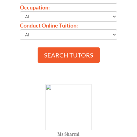
Occupation:
Conduct Online Tuition:
SEARCH TUTORS
Ms Sharmi