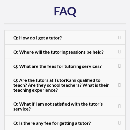
FAQ
Q: How do I get a tutor?
Q: Where will the tutoring sessions be held?
Q: What are the fees for tutoring services?
Q: Are the tutors at TutorKami qualified to
teach? Are they school teachers? What is their
teaching experience?
Q: What if I am not satisfied with the tutor’s
service?
Q: Is there any fee for getting a tutor?