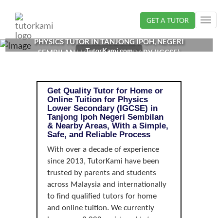
Loading...
GET A TUTOR
Tog
nav
PHYSICS TUTOR IN TANJONG IPOH, NEGERI
TutorKami.com
SEMBILAN | LOWER SECONDARY (IGCSE)
Get Quality Tutor for Home or
Online Tuition for Physics
Lower Secondary (IGCSE) in
Tanjong Ipoh Negeri Sembilan
& Nearby Areas, With a Simple,
Safe, and Reliable Process
With over a decade of experience
since 2013, TutorKami have been
trusted by parents and students
across Malaysia and internationally
to find qualified tutors for home
and online tuition. We currently