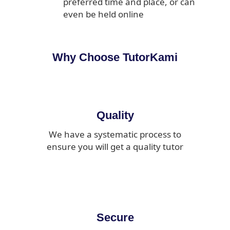
preferred time and place, or can
even be held online
Why Choose TutorKami
Quality
We have a systematic process to
ensure you will get a quality tutor
Secure