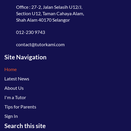
Office : 27-2, Jalan Selasih U12/J,
Section U12, Taman Cahaya Alam,
Shah Alam 40170 Selangor
012-230 9743
contact@tutorkami.com
Site Navigation
Home
Latest News
About Us
I'm a Tutor
Tips for Parents
Sign In
Search this site