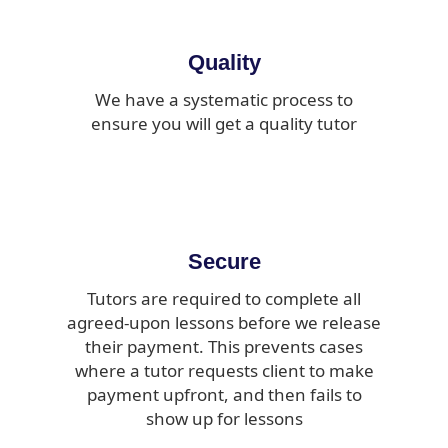
Quality
We have a systematic process to
ensure you will get a quality tutor
Secure
Tutors are required to complete all
agreed-upon lessons before we release
their payment. This prevents cases
where a tutor requests client to make
payment upfront, and then fails to
show up for lessons