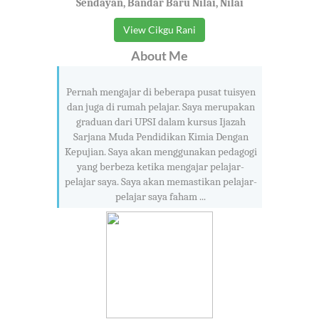
Sendayan, Bandar Baru Nilai, Nilai
View Cikgu Rani
About Me
Pernah mengajar di beberapa pusat tuisyen
dan juga di rumah pelajar. Saya merupakan
graduan dari UPSI dalam kursus Ijazah
Sarjana Muda Pendidikan Kimia Dengan
Kepujian. Saya akan menggunakan pedagogi
yang berbeza ketika mengajar pelajar-
pelajar saya. Saya akan memastikan pelajar-
pelajar saya faham ...