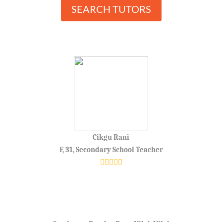
SEARCH TUTORS
Cikgu Rani
F, 31, Secondary School Teacher