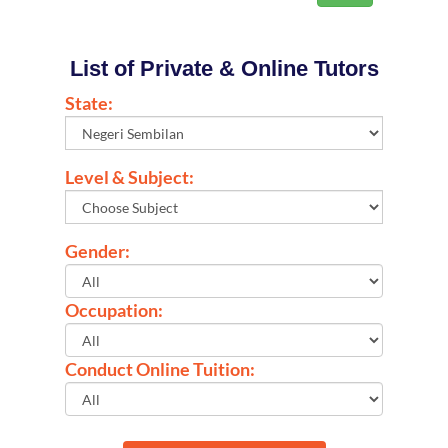
List of Private & Online Tutors
State:
Level & Subject:
Gender:
Occupation:
Conduct Online Tuition: