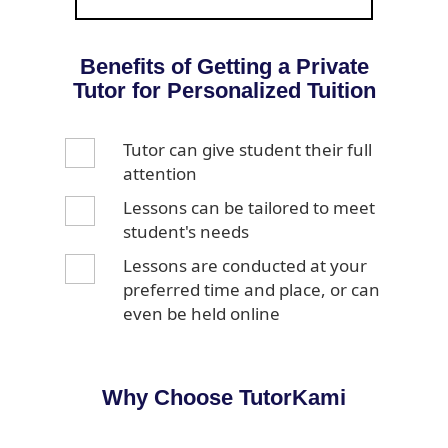
Benefits of Getting a Private
Tutor for Personalized Tuition
Tutor can give student their full
attention
Lessons can be tailored to meet
student's needs
Lessons are conducted at your
preferred time and place, or can
even be held online
Why Choose TutorKami