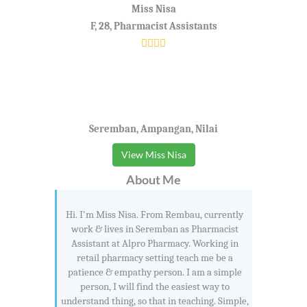
Miss Nisa
F, 28, Pharmacist Assistants
Seremban, Ampangan, Nilai
View Miss Nisa
About Me
Hi. I'm Miss Nisa. From Rembau, currently
work & lives in Seremban as Pharmacist
Assistant at Alpro Pharmacy. Working in
retail pharmacy setting teach me be a
patience & empathy person. I am a simple
person, I will find the easiest way to
understand thing, so that in teaching. Simple,