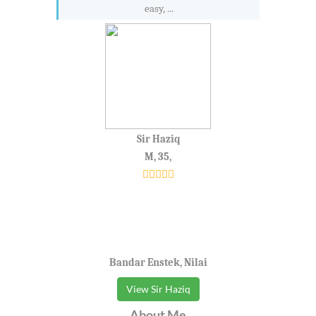
easy, ...
Sir Haziq
M, 35,
Bandar Enstek, Nilai
View Sir Haziq
About Me