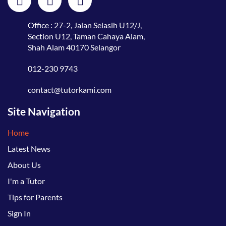
Office : 27-2, Jalan Selasih U12/J,
Section U12, Taman Cahaya Alam,
Shah Alam 40170 Selangor
012-230 9743
contact@tutorkami.com
Site Navigation
Home
Latest News
About Us
I'm a Tutor
Tips for Parents
Sign In