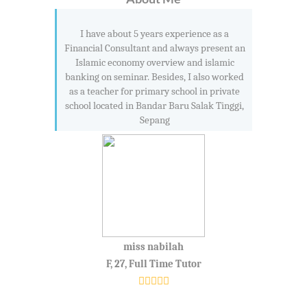
I have about 5 years experience as a
Financial Consultant and always present an
Islamic economy overview and islamic
banking on seminar. Besides, I also worked
as a teacher for primary school in private
school located in Bandar Baru Salak Tinggi,
Sepang
miss nabilah
F, 27, Full Time Tutor