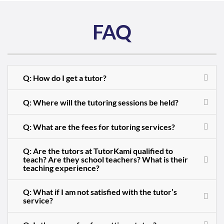
FAQ
Q: How do I get a tutor?
Q: Where will the tutoring sessions be held?
Q: What are the fees for tutoring services?
Q: Are the tutors at TutorKami qualified to
teach? Are they school teachers? What is their
teaching experience?
Q: What if I am not satisfied with the tutor’s
service?