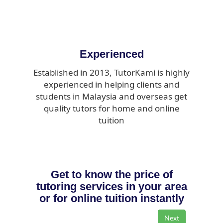
Experienced
Established in 2013, TutorKami is highly
experienced in helping clients and
students in Malaysia and overseas get
quality tutors for home and online
tuition
Get to know the price of
tutoring services in your area
or for online tuition instantly