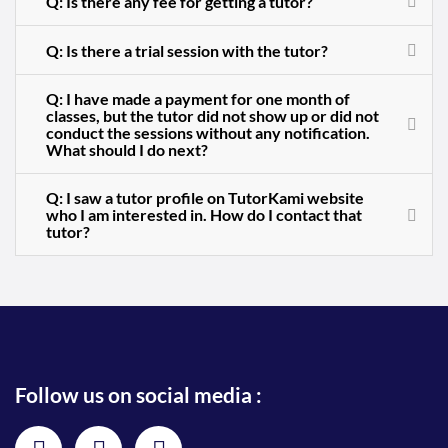
Q: Is there any fee for getting a tutor?
Q: Is there a trial session with the tutor?
Q: I have made a payment for one month of
classes, but the tutor did not show up or did not
conduct the sessions without any notification.
What should I do next?
Q: I saw a tutor profile on TutorKami website
who I am interested in. How do I contact that
tutor?
Follow us on social media :