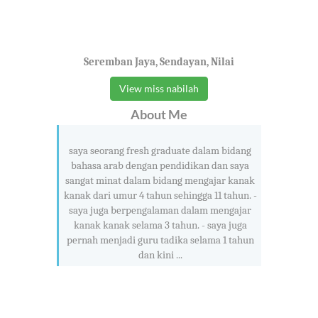
Seremban Jaya, Sendayan, Nilai
View miss nabilah
About Me
saya seorang fresh graduate dalam bidang
bahasa arab dengan pendidikan dan saya
sangat minat dalam bidang mengajar kanak
kanak dari umur 4 tahun sehingga 11 tahun. -
saya juga berpengalaman dalam mengajar
kanak kanak selama 3 tahun. - saya juga
pernah menjadi guru tadika selama 1 tahun
dan kini ...