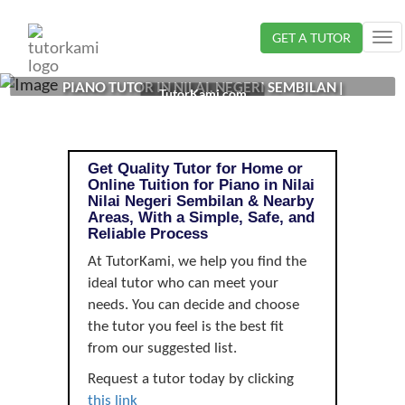
Loading...
GET A TUTOR
Tog
nav
PIANO TUTOR IN NILAI, NEGERI SEMBILAN |
TutorKami.com
Get Quality Tutor for Home or
Online Tuition for Piano in Nilai
Nilai Negeri Sembilan & Nearby
Areas, With a Simple, Safe, and
Reliable Process
At TutorKami, we help you find the
ideal tutor who can meet your
needs. You can decide and choose
the tutor you feel is the best fit
from our suggested list.
Request a tutor today by clicking
this link