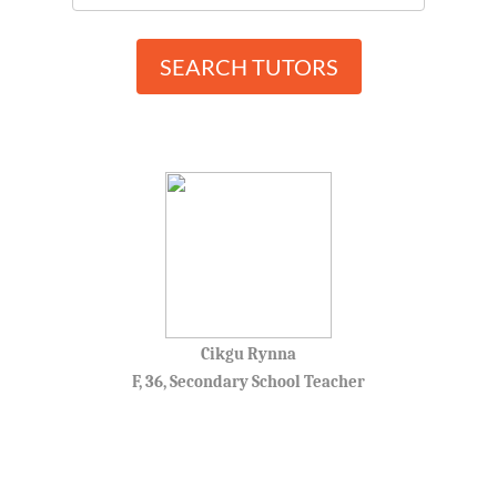
SEARCH TUTORS
Cikgu Rynna
F, 36, Secondary School Teacher