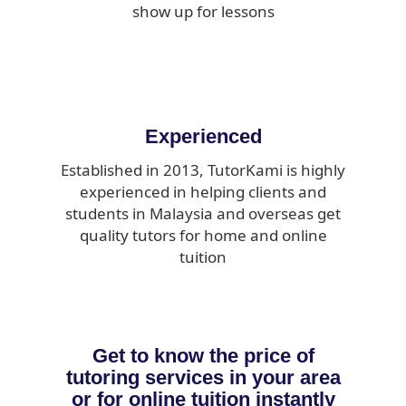
show up for lessons
Experienced
Established in 2013, TutorKami is highly
experienced in helping clients and
students in Malaysia and overseas get
quality tutors for home and online
tuition
Get to know the price of
tutoring services in your area
or for online tuition instantly