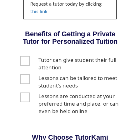
Request a tutor today by clicking
this link
Benefits of Getting a Private
Tutor for Personalized Tuition
Tutor can give student their full
attention
Lessons can be tailored to meet
student's needs
Lessons are conducted at your
preferred time and place, or can
even be held online
Why Choose TutorKami