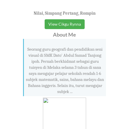
Nilai, Simpang Pertang, Rompin
View Cikgu Rynna
About Me
Seorang guru geografi dan pendidikan seni
visual di SMK Dato' Abdul Samad Tanjong
ipoh. Pernah berkhidmat sebagai guru
tuisyen di Melaka selama 3 tahun di sana
saya mengajar pelajar sekolah rendah 1-6
subjek matematik, sains, bahasa melayu dan
Bahasa inggeris. Selain itu, turut mengajar
subjek ...