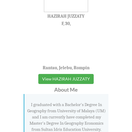
HAZIRAH JUZZATY
F, 30,
Rantau, Jelebu, Rompin
View HAZIRAH JUZZATY
About Me
I graduated with a Bachelor's Degree In
Geography from University of Malaya (UM)
and I am currently have completed my
Master's Degree In Geography Economics
from Sultan Idris Education University.