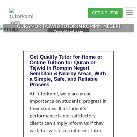
Loading...
GET A TUTOR
Tog
nav
QURAN OR TAJWID TUTOR IN ROMPIN, NEGERI
TutorKami.com
SEMBILAN |
Get Quality Tutor for Home or
Online Tuition for Quran or
Tajwid in Rompin Negeri
Sembilan & Nearby Areas, With
a Simple, Safe, and Reliable
Process
At TutorKami, we place great
importance on students' progress in
their studies. If a student's
performance is not satisfactory,
clients can simply inform us if they
wish to switch to a different tutor.