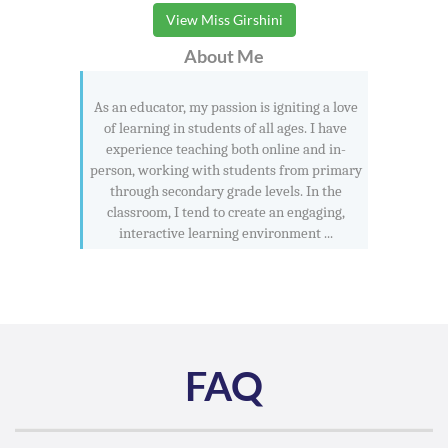
View Miss Girshini
About Me
As an educator, my passion is igniting a love
of learning in students of all ages. I have
experience teaching both online and in-
person, working with students from primary
through secondary grade levels. In the
classroom, I tend to create an engaging,
interactive learning environment ...
FAQ