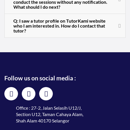
conduct the sessions without any notification.
What should I do next?
Q: I saw a tutor profile on TutorKami website
who I am interested in. How do I contact that
tutor?
Follow us on social media :
Office : 27-2, Jalan Selasih U12/J,
Section U12, Taman Cahaya Alam,
Shah Alam 40170 Selangor