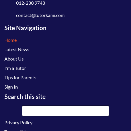
012-230 9743
contact@tutorkami.com
Site Navigation
Home
Latest News
About Us
I'm a Tutor
Tips for Parents
Sign In
Search this site
Privacy Policy