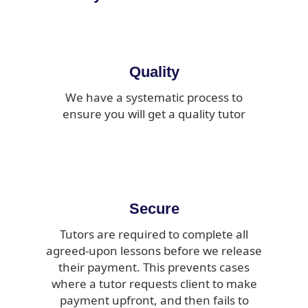
Quality
We have a systematic process to
ensure you will get a quality tutor
Secure
Tutors are required to complete all
agreed-upon lessons before we release
their payment. This prevents cases
where a tutor requests client to make
payment upfront, and then fails to