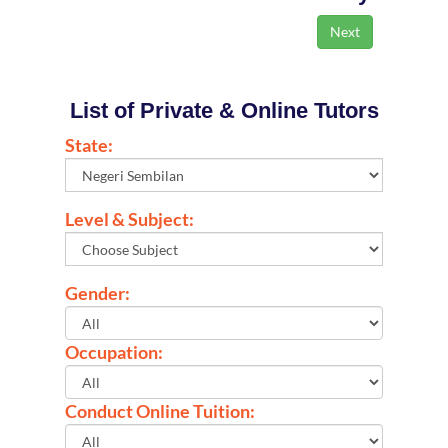
List of Private & Online Tutors
State:
Level & Subject:
Gender:
Occupation:
Conduct Online Tuition: