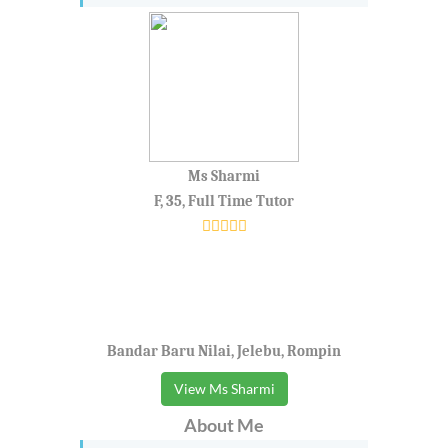
Ms Sharmi
F, 35, Full Time Tutor
Bandar Baru Nilai, Jelebu, Rompin
View Ms Sharmi
About Me