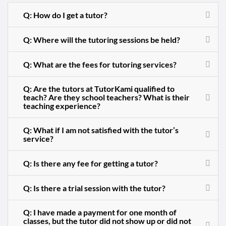
Q: How do I get a tutor?
Q: Where will the tutoring sessions be held?
Q: What are the fees for tutoring services?
Q: Are the tutors at TutorKami qualified to
teach? Are they school teachers? What is their
teaching experience?
Q: What if I am not satisfied with the tutor’s
service?
Q: Is there any fee for getting a tutor?
Q: Is there a trial session with the tutor?
Q: I have made a payment for one month of
classes, but the tutor did not show up or did not