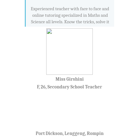
Experienced teacher with face to face and
online tutoring specialized in Maths and
Science all levels. Know the tricks, solve it
Miss Girshini
F, 26, Secondary School Teacher
Port Dickson, Lenggeng, Rompin