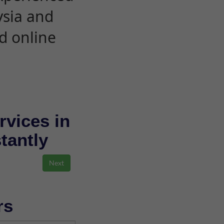
ysia and
d online
rvices in
stantly
rs