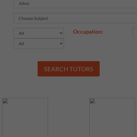
Occupation:
SEARCH TUTORS