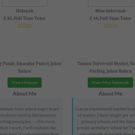
Hidayah
Miss Sakeenah
F, 35, Full Time Tutor
F, 44, Full Time Tutor
 Patah, Iskandar Puteri, Johor
Taman Universiti Skudai, T
Bahru
Perling, Johor Bahru
View Hidayah
View Miss Sakeenah
About Me
About Me
sionate tutor who is eager to see
I am an experienced teacher in m
 students excel in Mathematics.
of studies. I have taught pre-sc
aching principles; -->For every
primary schools and the lates
dent I teach, I will evaluate the
private secondary school for 7 ye
ents level of understanding first
am currently doing full time 