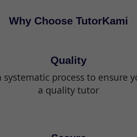
Why Choose TutorKami
Quality
 systematic process to ensure yo
a quality tutor