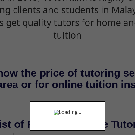
ing clients and students in Mala
s get quality tutors for home an
tuition
now the price of tutoring se
rea or for online tuition in
Loading...
ist of Private & Online Tuto