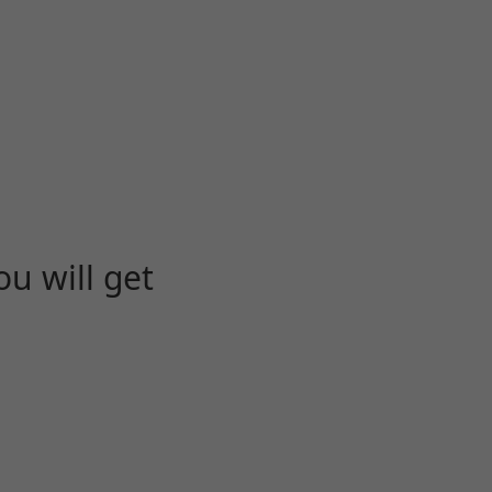
u will get