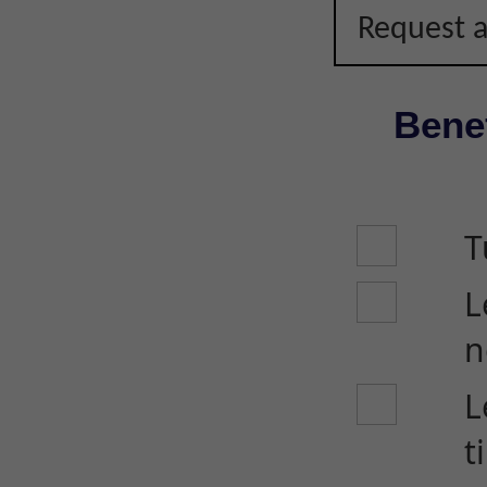
Request a
Benef
T
L
n
L
t