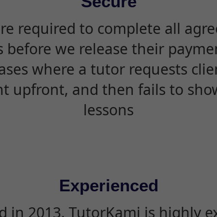
Secure
are required to complete all agr
s before we release their paymen
ases where a tutor requests cli
 upfront, and then fails to sho
lessons
Experienced
d in 2013, TutorKami is highly 