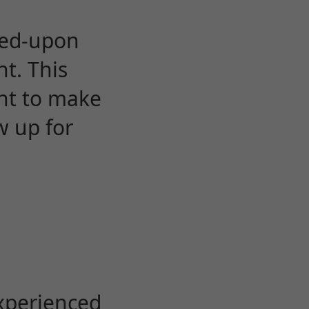
eed-upon
t. This
ent to make
w up for
experienced