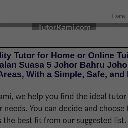
UTOR IN JOHOR BAHRU, J
Home
TutorKami.com
ity Tutor for Home or Online Tui
Jalan Suasa 5 Johor Bahru Joho
reas, With a Simple, Safe, and 
ami, we help you find the ideal tuto
 needs. You can decide and choose 
s the best fit from our suggested list.