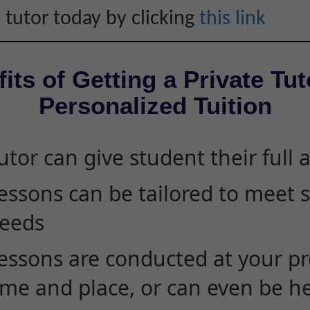
 tutor today by clicking
this link
its of Getting a Private Tut
Personalized Tuition
utor can give student their full 
essons can be tailored to meet 
eeds
essons are conducted at your pr
ime and place, or can even be h