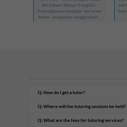
dwi bahasa (Melayu & English) -
and 
Berpengalaman mengajar 'one to one'
basic
8years - pengajaran menggunakan ...
Q: How do I get a tutor?
Q: Where will the tutoring sessions be held?
Q: What are the fees for tutoring services?