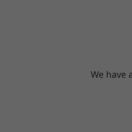
We have a