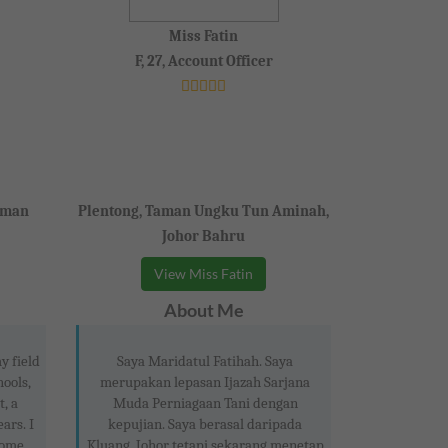
Miss Fatin
F, 27, Account Officer
aman
Plentong, Taman Ungku Tun Aminah,
Johor Bahru
View Miss Fatin
About Me
y field
Saya Maridatul Fatihah. Saya
hools,
merupakan lepasan Ijazah Sarjana
t, a
Muda Perniagaan Tani dengan
ars. I
kepujian. Saya berasal daripada
home
Kluang, Johor tetapi sekarang menetap