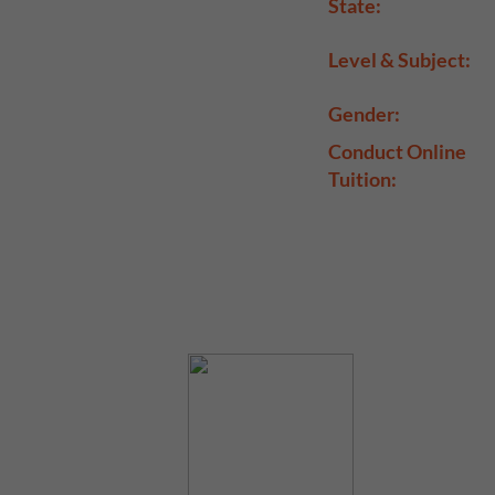
State:
Level & Subject:
Gender:
Conduct Online
Tuition: