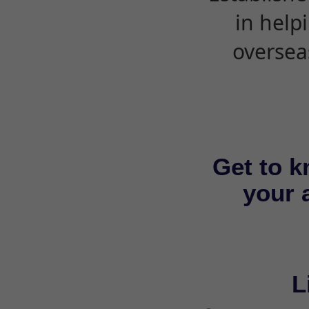
in help
oversea
Get to k
your a
L