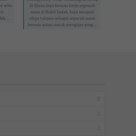
tor who
di Ehsan Jaya kerana kerja sepenuh
eir
masa di Bukit Indah. Saya menjadi
My ...
cikgu tuisyen sebagai separuh masa
kerana minat untuk mengajar yang ...