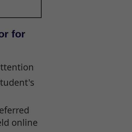
or for
attention
student's
eferred
eld online