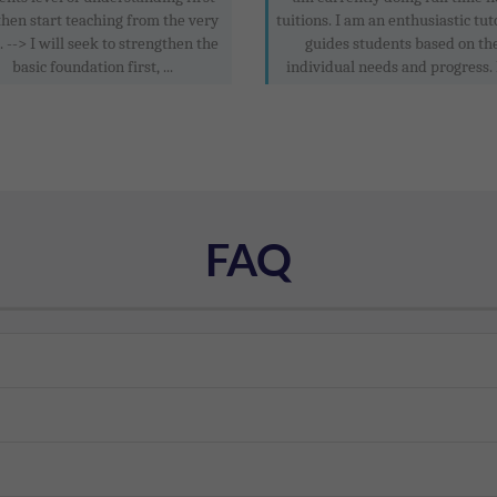
then start teaching from the very
tuitions. I am an enthusiastic tu
. --> I will seek to strengthen the
guides students based on th
basic foundation first, ...
individual needs and progress. 
FAQ