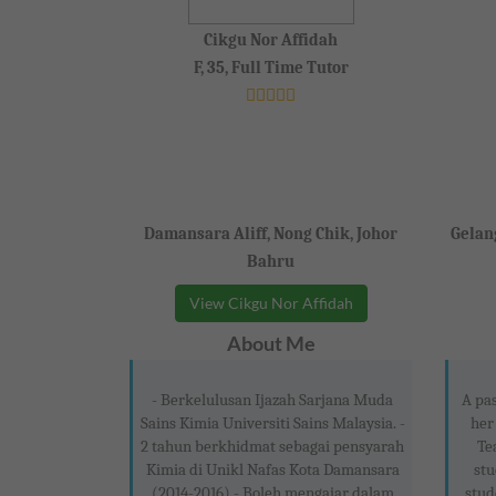
Cikgu Nor Affidah
F, 35, Full Time Tutor
Damansara Aliff, Nong Chik, Johor
Gelang
Bahru
View Cikgu Nor Affidah
About Me
- Berkelulusan Ijazah Sarjana Muda
A pas
Sains Kimia Universiti Sains Malaysia. -
her
2 tahun berkhidmat sebagai pensyarah
Te
Kimia di Unikl Nafas Kota Damansara
stu
(2014-2016) - Boleh mengajar dalam
stud