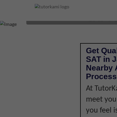
SAT T
Get Qual
SAT in 
Nearby A
Process
At TutorK
meet your
you feel i