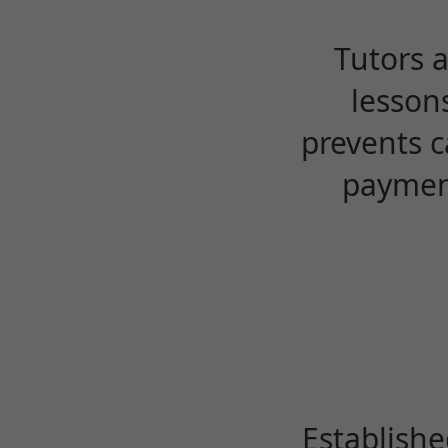
Tutors 
lesson
prevents c
payment
Establishe