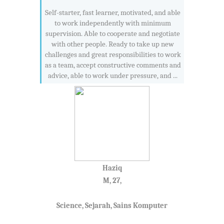
Self-starter, fast learner, motivated, and able
to work independently with minimum
supervision. Able to cooperate and negotiate
with other people. Ready to take up new
challenges and great responsibilities to work
as a team, accept constructive comments and
advice, able to work under pressure, and ...
Haziq
M, 27,
Science, Sejarah, Sains Komputer