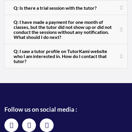
Q: Is there a trial session with the tutor?
Q: I have made a payment for one month of
classes, but the tutor did not show up or did not
conduct the sessions without any notification.
What should I do next?
Q: I saw a tutor profile on TutorKami website
who I am interested in. How do I contact that
tutor?
Follow us on social media :