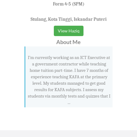
Form 4-5 (SPM)
Stulang, Kota Tinggi, Iskandar Puteri
View Haziq
About Me
I’m currently working as an ICT Executive at
a government contractor while teaching
home tuition part-time. I have 7 months of
experience teaching KAFA at the primary
level. My students managed to get good
results for KAFA subjects. I assess my
students via monthly tests and quizzes that I
...