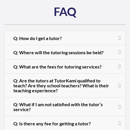
FAQ
Q: How do I get a tutor?
Q: Where will the tutoring sessions be held?
Q: What are the fees for tutoring services?
Q: Are the tutors at TutorKami qualified to
teach? Are they school teachers? What is their
teaching experience?
Q: What if I am not satisfied with the tutor’s
service?
Q: Is there any fee for getting a tutor?