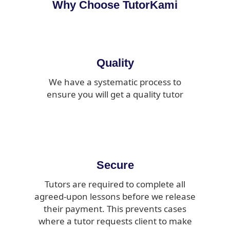
Why Choose TutorKami
Quality
We have a systematic process to
ensure you will get a quality tutor
Secure
Tutors are required to complete all
agreed-upon lessons before we release
their payment. This prevents cases
where a tutor requests client to make