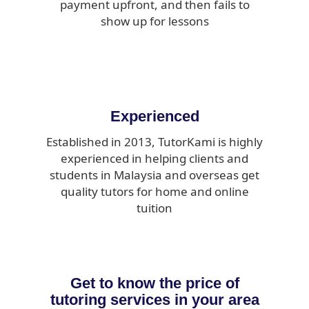
payment upfront, and then fails to
show up for lessons
Experienced
Established in 2013, TutorKami is highly
experienced in helping clients and
students in Malaysia and overseas get
quality tutors for home and online
tuition
Get to know the price of
tutoring services in your area