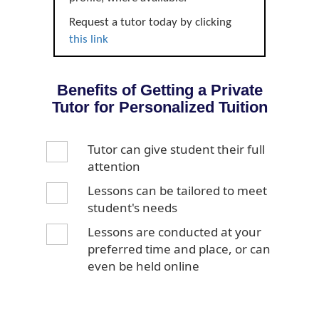
Request a tutor today by clicking
this link
Benefits of Getting a Private
Tutor for Personalized Tuition
Tutor can give student their full
attention
Lessons can be tailored to meet
student's needs
Lessons are conducted at your
preferred time and place, or can
even be held online