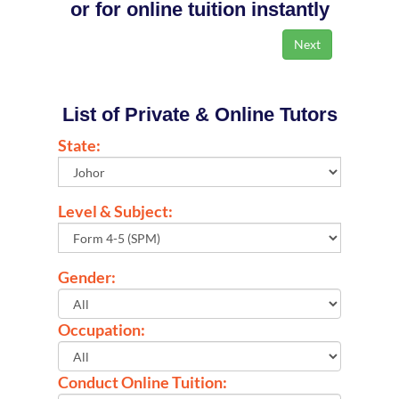
or for online tuition instantly
List of Private & Online Tutors
State:
Level & Subject:
Gender:
Occupation:
Conduct Online Tuition: