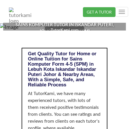
Loading...
GET A TUTOR
Tog
nav
SAINS KOMPUTER TUTOR IN ISKANDAR PUTERI,
TutorKami.com
JOHOR | FORM 4-5 (SPM)
Get Quality Tutor for Home or
Online Tuition for Sains
Komputer Form 4-5 (SPM) in
Lebuh Kota Iskandar Iskandar
Puteri Johor & Nearby Areas,
With a Simple, Safe, and
Reliable Process
At TutorKami, we have many
experienced tutors, with lots of
them received positive testimonials
from clients. You can see ratings and
reviews from clients on each tutor's
profile, where available.