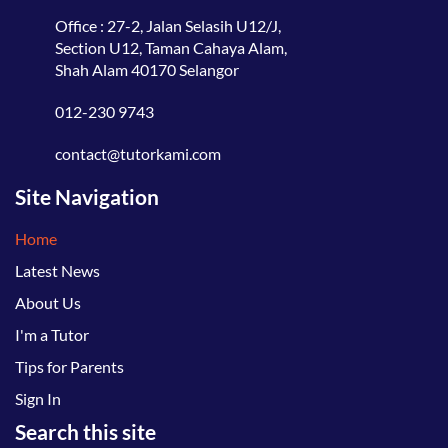
Office : 27-2, Jalan Selasih U12/J,
Section U12, Taman Cahaya Alam,
Shah Alam 40170 Selangor
012-230 9743
contact@tutorkami.com
Site Navigation
Home
Latest News
About Us
I'm a Tutor
Tips for Parents
Sign In
Search this site