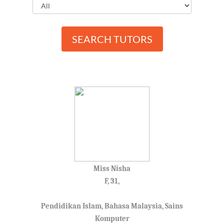
SEARCH TUTORS
Miss Nisha
F, 31,
Pendidikan Islam, Bahasa Malaysia, Sains
Komputer