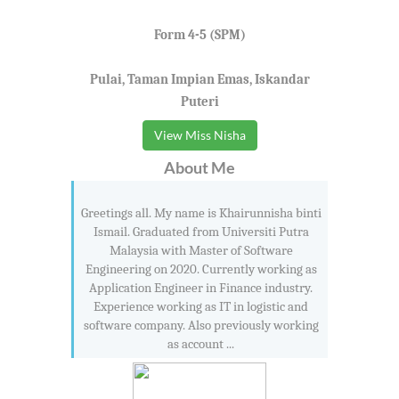
Form 4-5 (SPM)
Pulai, Taman Impian Emas, Iskandar
Puteri
View Miss Nisha
About Me
Greetings all. My name is Khairunnisha binti
Ismail. Graduated from Universiti Putra
Malaysia with Master of Software
Engineering on 2020. Currently working as
Application Engineer in Finance industry.
Experience working as IT in logistic and
software company. Also previously working
as account ...