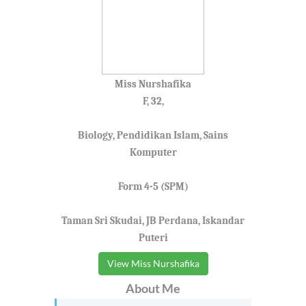
Miss Nurshafika
F, 32,
Biology, Pendidikan Islam, Sains
Komputer
Form 4-5 (SPM)
Taman Sri Skudai, JB Perdana, Iskandar
Puteri
View Miss Nurshafika
About Me