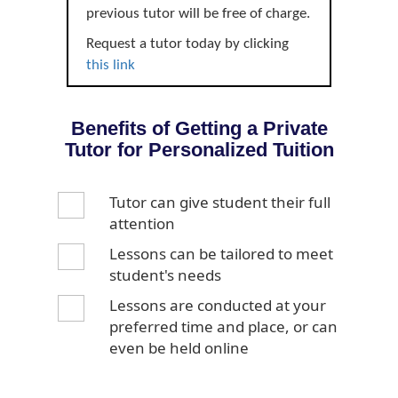
previous tutor will be free of charge.
Request a tutor today by clicking
this link
Benefits of Getting a Private
Tutor for Personalized Tuition
Tutor can give student their full
attention
Lessons can be tailored to meet
student's needs
Lessons are conducted at your
preferred time and place, or can
even be held online