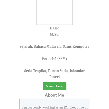
Haziq
M, 28,
Sejarah, Bahasa Malaysia, Sains Komputer
Form 4-5 (SPM)
Setia Tropika, Taman Suria, Iskandar
Puteri
View Haziq
About Me
I’m currently working as an ICT Executive at