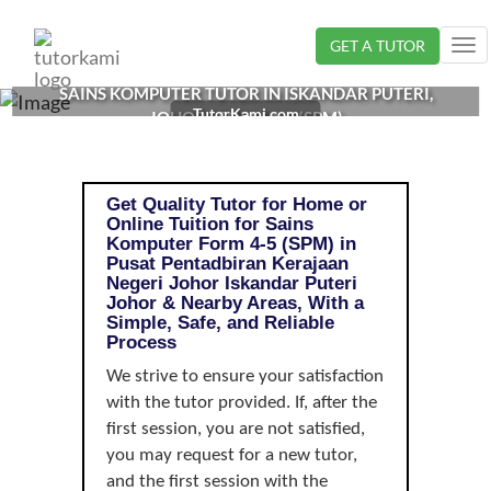
Loading...
GET A TUTOR
Tog
nav
SAINS KOMPUTER TUTOR IN ISKANDAR PUTERI,
TutorKami.com
JOHOR | FORM 4-5 (SPM)
Get Quality Tutor for Home or
Online Tuition for Sains
Komputer Form 4-5 (SPM) in
Pusat Pentadbiran Kerajaan
Negeri Johor Iskandar Puteri
Johor & Nearby Areas, With a
Simple, Safe, and Reliable
Process
We strive to ensure your satisfaction
with the tutor provided. If, after the
first session, you are not satisfied,
you may request for a new tutor,
and the first session with the