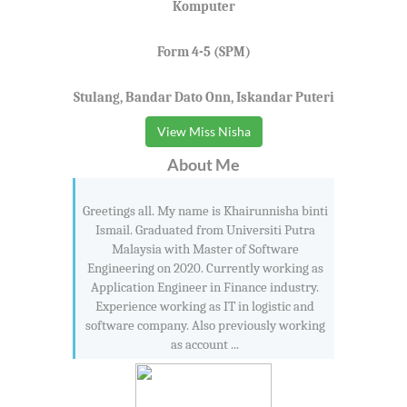
Komputer
Form 4-5 (SPM)
Stulang, Bandar Dato Onn, Iskandar Puteri
View Miss Nisha
About Me
Greetings all. My name is Khairunnisha binti
Ismail. Graduated from Universiti Putra
Malaysia with Master of Software
Engineering on 2020. Currently working as
Application Engineer in Finance industry.
Experience working as IT in logistic and
software company. Also previously working
as account ...