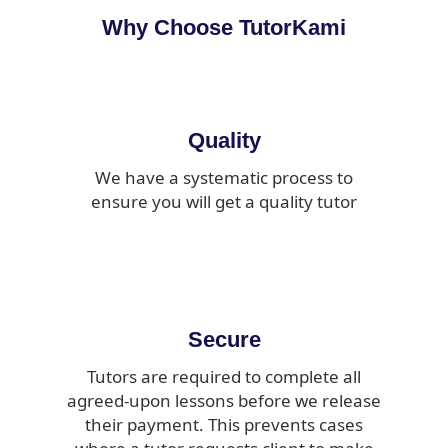
Why Choose TutorKami
Quality
We have a systematic process to
ensure you will get a quality tutor
Secure
Tutors are required to complete all
agreed-upon lessons before we release
their payment. This prevents cases