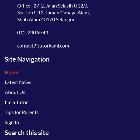
Office : 27-2, Jalan Selasih U12/J,
Section U12, Taman Cahaya Alam,
Shah Alam 40170 Selangor
012-230 9743
contact@tutorkami.com
Site Navigation
Home
Latest News
About Us
I'm a Tutor
Tips for Parents
Sign In
Search this site