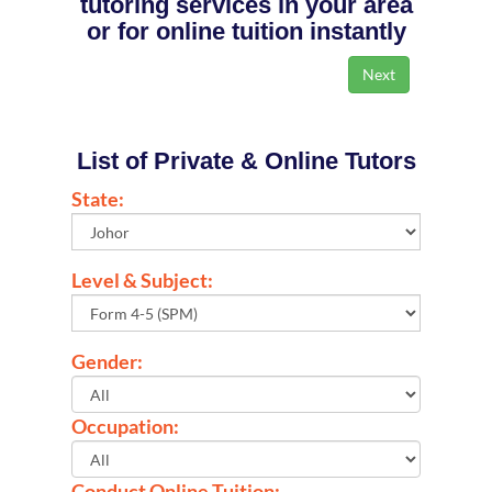
tutoring services in your area
or for online tuition instantly
List of Private & Online Tutors
State:
Level & Subject:
Gender:
Occupation:
Conduct Online Tuition: