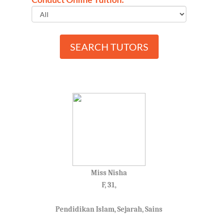
SEARCH TUTORS
Miss Nisha
F, 31,
Pendidikan Islam, Sejarah, Sains