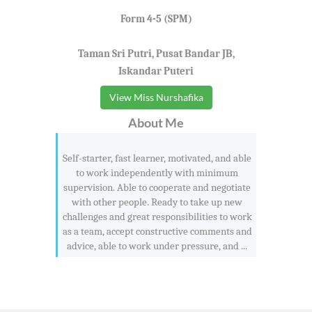
Form 4-5 (SPM)
Taman Sri Putri, Pusat Bandar JB,
Iskandar Puteri
View Miss Nurshafika
About Me
Self-starter, fast learner, motivated, and able
to work independently with minimum
supervision. Able to cooperate and negotiate
with other people. Ready to take up new
challenges and great responsibilities to work
as a team, accept constructive comments and
advice, able to work under pressure, and ...