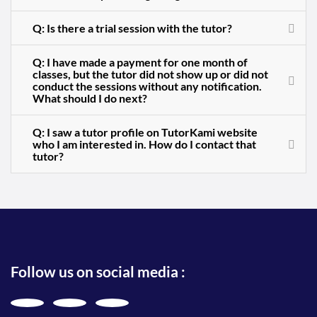
Q: Is there a trial session with the tutor?
Q: I have made a payment for one month of
classes, but the tutor did not show up or did not
conduct the sessions without any notification.
What should I do next?
Q: I saw a tutor profile on TutorKami website
who I am interested in. How do I contact that
tutor?
Follow us on social media :