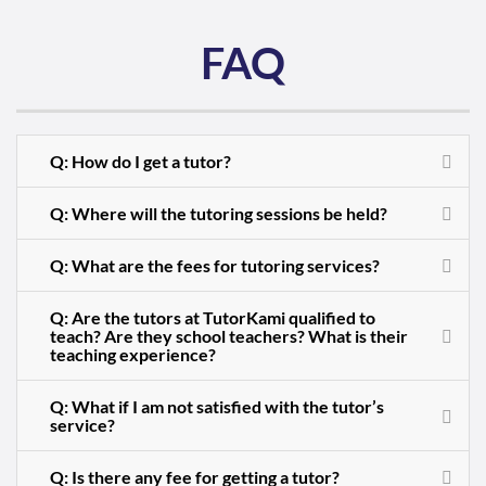
FAQ
Q: How do I get a tutor?
Q: Where will the tutoring sessions be held?
Q: What are the fees for tutoring services?
Q: Are the tutors at TutorKami qualified to
teach? Are they school teachers? What is their
teaching experience?
Q: What if I am not satisfied with the tutor’s
service?
Q: Is there any fee for getting a tutor?