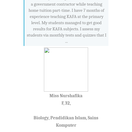
a government contractor while teaching
home tuition part-time. I have 7 months of
experience teaching KAFA at the primary
level. My students managed to get good
results for KAFA subjects. I assess my
students via monthly tests and quizzes that I
...
Miss Nurshafika
F, 32,
Biology, Pendidikan Islam, Sains
Komputer