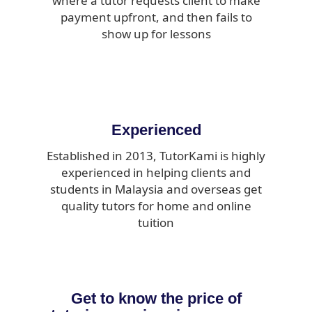
where a tutor requests client to make
payment upfront, and then fails to
show up for lessons
Experienced
Established in 2013, TutorKami is highly
experienced in helping clients and
students in Malaysia and overseas get
quality tutors for home and online
tuition
Get to know the price of