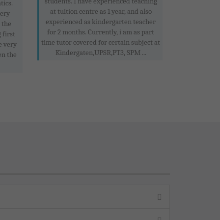
students. I have experienced teaching
tics.
at tuition centre as 1 year, and also
very
experienced as kindergarten teacher
e the
for 2 months. Currently, i am as part
 first
time tutor covered for certain subject at
e very
Kindergaten,UPSR,PT3, SPM ...
en the