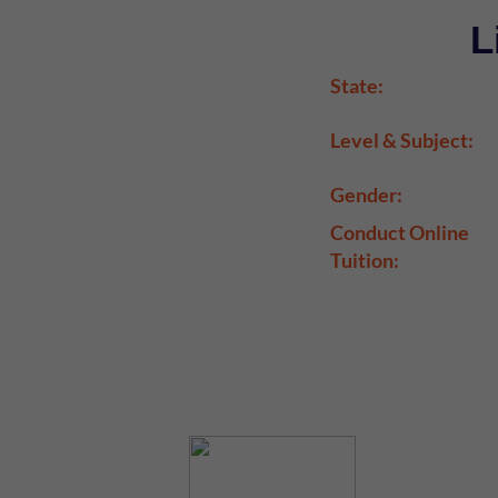
L
State:
Level & Subject:
Gender:
Conduct Online
Tuition: