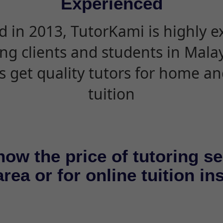
Experienced
d in 2013, TutorKami is highly 
ing clients and students in Mala
s get quality tutors for home an
tuition
now the price of tutoring se
rea or for online tuition in