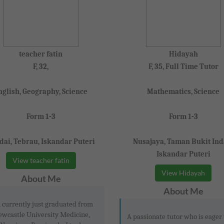
teacher fatin
Hidayah
F, 32,
F, 35, Full Time Tutor
nglish, Geography, Science
Mathematics, Science
Form 1-3
Form 1-3
dai, Tebrau, Iskandar Puteri
Nusajaya, Taman Bukit Ind
Iskandar Puteri
View teacher fatin
View Hidayah
About Me
About Me
 currently just graduated from
wcastle University Medicine,
A passionate tutor who is eager 