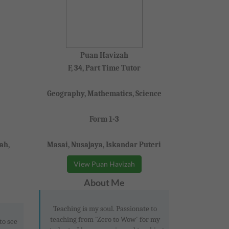
Puan Havizah
F, 34, Part Time Tutor
Geography, Mathematics, Science
Form 1-3
ah,
Masai, Nusajaya, Iskandar Puteri
View Puan Havizah
About Me
Teaching is my soul. Passionate to
teaching from 'Zero to Wow' for my
to see