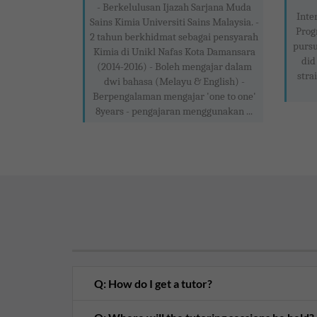
- Berkelulusan Ijazah Sarjana Muda
Inte
Sains Kimia Universiti Sains Malaysia. -
Prog
2 tahun berkhidmat sebagai pensyarah
pursu
Kimia di Unikl Nafas Kota Damansara
did
(2014-2016) - Boleh mengajar dalam
stra
dwi bahasa (Melayu & English) -
Berpengalaman mengajar 'one to one'
8years - pengajaran menggunakan ...
Q: How do I get a tutor?