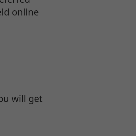
eld online
u will get