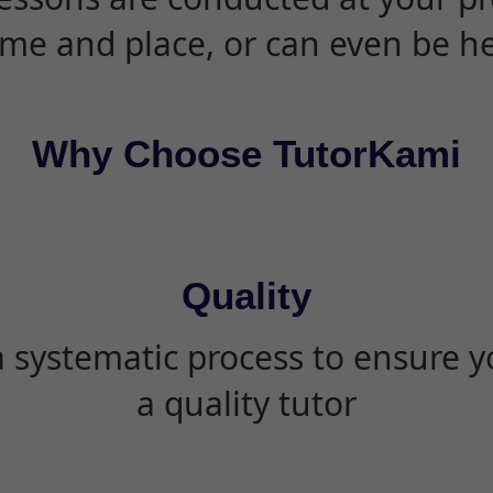
ime and place, or can even be h
Why Choose TutorKami
Quality
 systematic process to ensure yo
a quality tutor