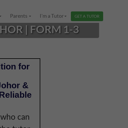
Parents
I'm a Tutor
GET A TUTOR
HOR | FORM 1-3
tion for
Johor &
Reliable
r who can