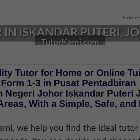
Home
 IN ISKANDAR PUTERI, JO
TutorKami.com
ity Tutor for Home or Online Tui
 Form 1-3 in Pusat Pentadbiran
 Negeri Johor Iskandar Puteri 
reas, With a Simple, Safe, and 
ami, we help you find the ideal tuto