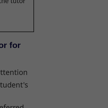
the tutor
or for
attention
student's
eferred