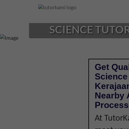
Loading...
SCIENCE TUTOR
Get Qual
Science
Kerajaan
Nearby A
Process
At TutorK