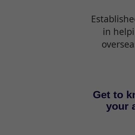
Establishe
in help
oversea
Get to k
your a