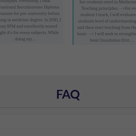
Nusajaya. Previously, I took
her students excel in Mathema
rnational Baccalaureate Diploma
Teaching principles; -->For e
ramme for pre-university before
student I teach, I will evaluat
ing in medicine degree. In 2010, I
students level of understanding
 my SPM and excellently scored
and then start teaching from th
ight A's for every subjects. While
basic. --> I will seek to strength
doing my ...
basic foundation first, ...
FAQ