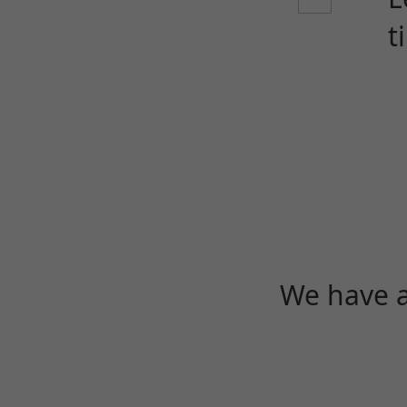
t
We have a