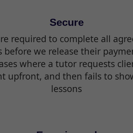
Secure
are required to complete all agr
s before we release their paymen
ases where a tutor requests cli
 upfront, and then fails to sho
lessons