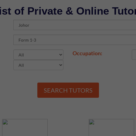
ist of Private & Online Tuto
Occupation:
SEARCH TUTORS