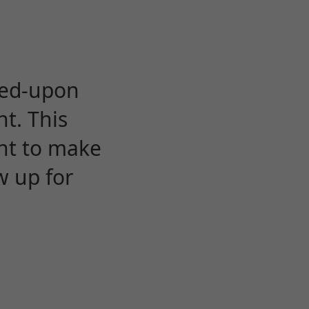
eed-upon
t. This
ent to make
w up for