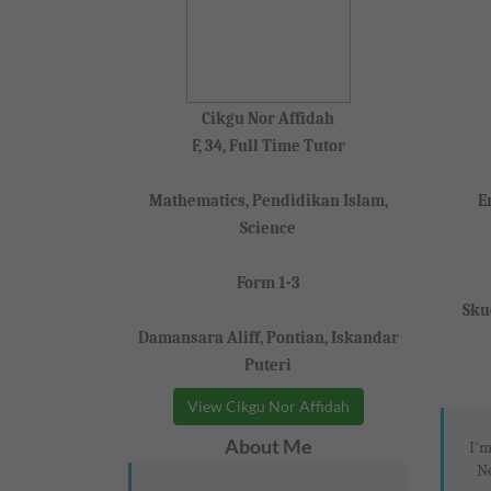
Cikgu Nor Affidah
F, 34, Full Time Tutor
Mathematics, Pendidikan Islam,
E
Science
Form 1-3
Sku
Damansara Aliff, Pontian, Iskandar
Puteri
View Cikgu Nor Affidah
About Me
I'm
Ne