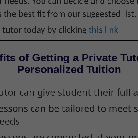
 needs. You can decide and choose 
s the best fit from our suggested list.
 tutor today by clicking
this link
its of Getting a Private Tut
Personalized Tuition
utor can give student their full 
essons can be tailored to meet 
eeds
essons are conducted at your pr