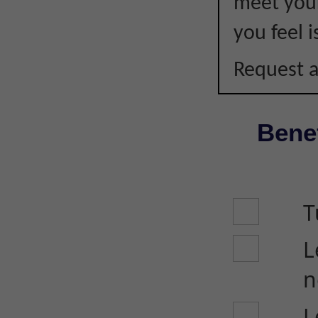
meet your
you feel i
Request a
Benef
T
L
n
L