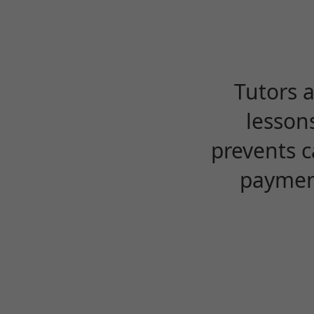
Tutors 
lesson
prevents c
payment