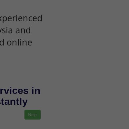
experienced
ysia and
d online
rvices in
stantly