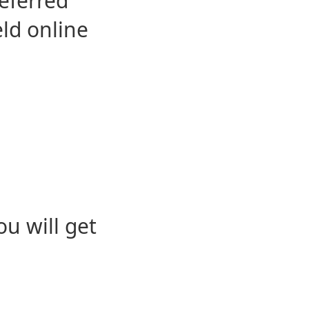
eferred
eld online
u will get