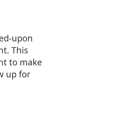
eed-upon
t. This
ent to make
w up for