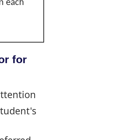
on each
or for
attention
student's