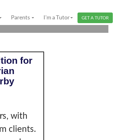
ERI SEMBILAN |
Parents
I'm a Tutor
GET A TUTOR
tion for
rian
rby
e
s, with
m clients.