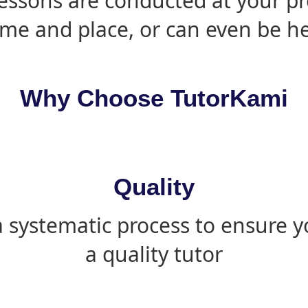
essons are conducted at your pr
ime and place, or can even be h
Why Choose TutorKami
Quality
 systematic process to ensure yo
a quality tutor