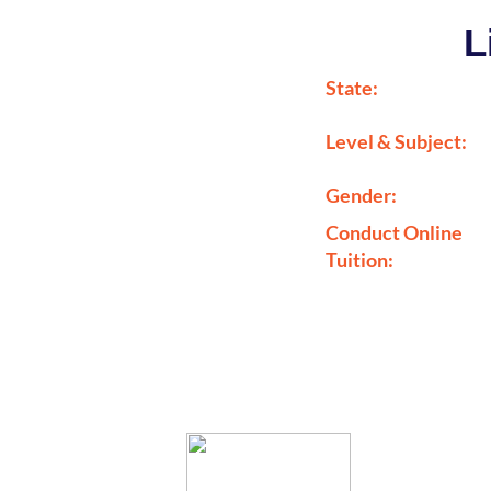
L
State:
Level & Subject:
Gender:
Conduct Online
Tuition: