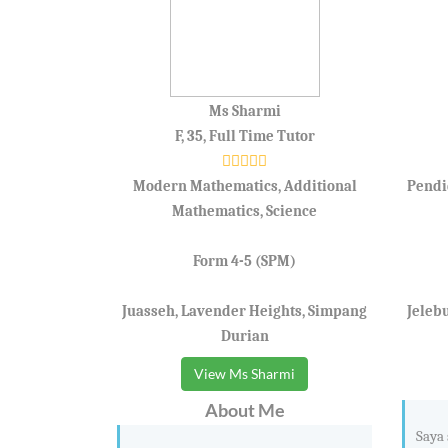
Ms Sharmi
F, 35, Full Time Tutor
Modern Mathematics, Additional
Pendi
Mathematics, Science
Form 4-5 (SPM)
Juasseh, Lavender Heights, Simpang
Jeleb
Durian
View Ms Sharmi
About Me
Saya 