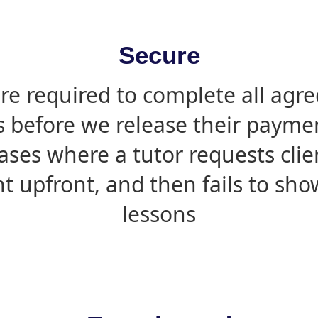
Secure
are required to complete all agr
s before we release their paymen
ases where a tutor requests cli
 upfront, and then fails to sho
lessons