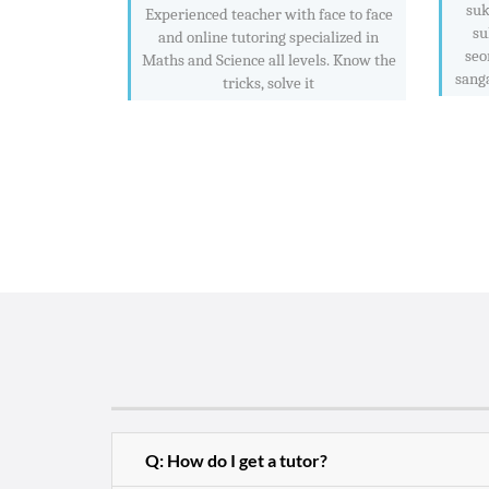
suk
Experienced teacher with face to face
su
and online tutoring specialized in
seo
Maths and Science all levels. Know the
sang
tricks, solve it
Q: How do I get a tutor?