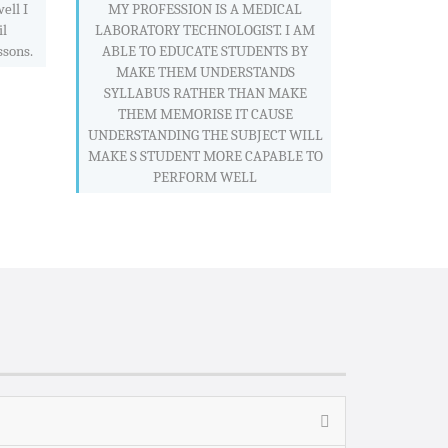
ell I
MY PROFESSION IS A MEDICAL
il
LABORATORY TECHNOLOGIST. I AM
ssons.
ABLE TO EDUCATE STUDENTS BY
MAKE THEM UNDERSTANDS
SYLLABUS RATHER THAN MAKE
THEM MEMORISE IT CAUSE
UNDERSTANDING THE SUBJECT WILL
MAKE S STUDENT MORE CAPABLE TO
PERFORM WELL