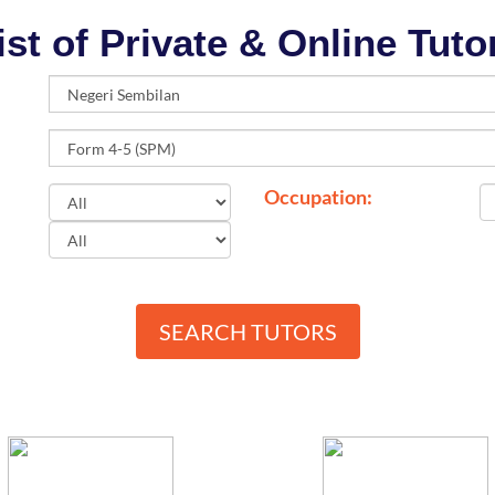
ist of Private & Online Tuto
Occupation:
SEARCH TUTORS