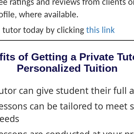
ee ratings and reviews from clients 
ofile, where available.
 tutor today by clicking
this link
its of Getting a Private Tut
Personalized Tuition
utor can give student their full 
essons can be tailored to meet 
eeds