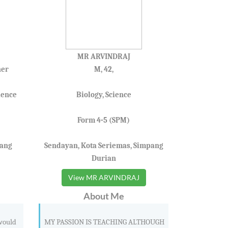
MR ARVINDRAJ
her
M, 42,
ience
Biology, Science
Form 4-5 (SPM)
pang
Sendayan, Kota Seriemas, Simpang
Durian
View MR ARVINDRAJ
About Me
 would
MY PASSION IS TEACHING ALTHOUGH