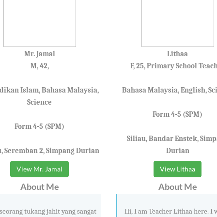
Mr. Jamal
Lithaa
M, 42,
F, 25, Primary School Teac
dikan Islam, Bahasa Malaysia,
Bahasa Malaysia, English, Sc
Science
Form 4-5 (SPM)
Form 4-5 (SPM)
Siliau, Bandar Enstek, Sim
u, Seremban 2, Simpang Durian
Durian
View Mr. Jamal
View Lithaa
About Me
About Me
seorang tukang jahit yang sangat
Hi, I am Teacher Lithaa here. I