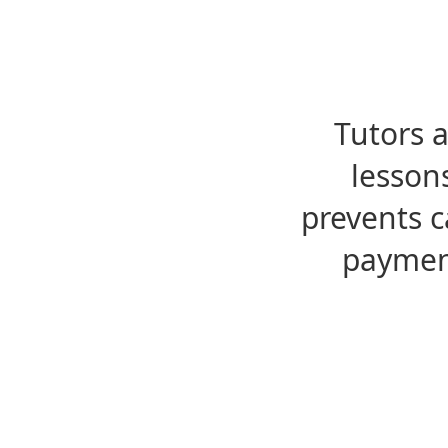
Tutors 
lesson
prevents c
payment