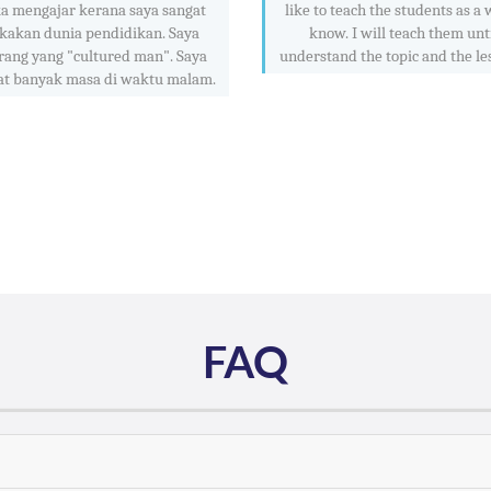
a mengajar kerana saya sangat
like to teach the students as a w
kakan dunia pendidikan. Saya
know. I will teach them unt
rang yang "cultured man". Saya
understand the topic and the le
at banyak masa di waktu malam.
FAQ