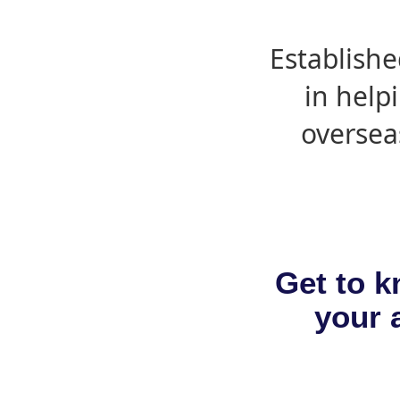
Establishe
in help
oversea
Get to k
your a