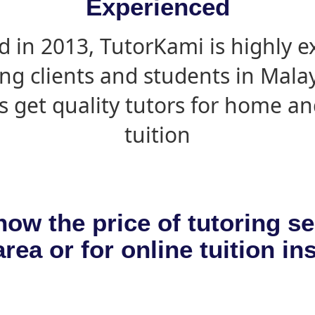
Experienced
d in 2013, TutorKami is highly 
ing clients and students in Mala
s get quality tutors for home an
tuition
now the price of tutoring se
rea or for online tuition in