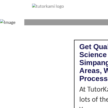
SCIENCE TUTOR
Get Qual
Science
Simpang
Areas, W
Process
At TutorK
lots of t