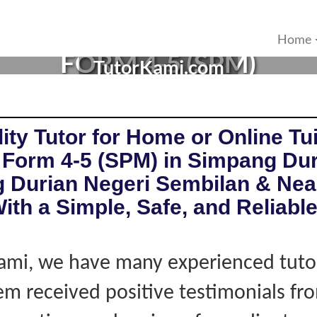
 IN SIMPANG DURIAN, NEG
Home
FORM 4-5 (SPM)
TutorKami.com
ity Tutor for Home or Online Tui
 Form 4-5 (SPM) in Simpang Du
 Durian Negeri Sembilan & Nea
ith a Simple, Safe, and Reliabl
ami, we have many experienced tutor
hem received positive testimonials fro