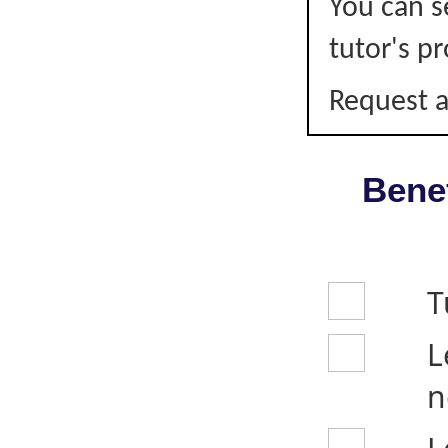
You can s
tutor's pr
Request a
Benef
T
L
n