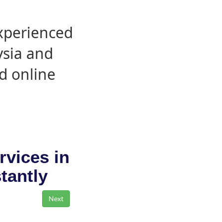
experienced
ysia and
d online
rvices in
stantly