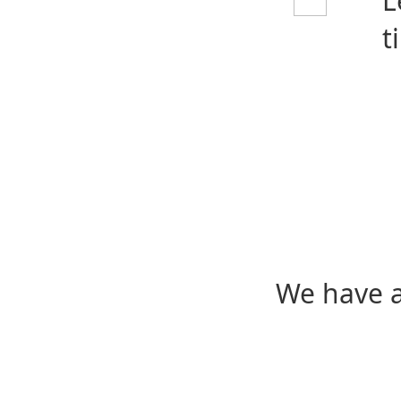
L
t
We have a