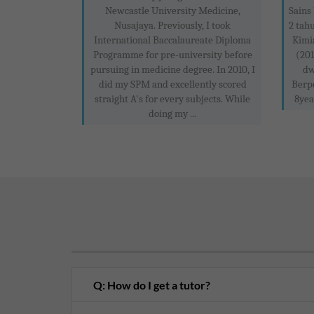
Newcastle University Medicine,
Sains 
Nusajaya. Previously, I took
2 tah
International Baccalaureate Diploma
Kimi
Programme for pre-university before
(201
pursuing in medicine degree. In 2010, I
dw
did my SPM and excellently scored
Berp
straight A's for every subjects. While
8yea
doing my ...
Q: How do I get a tutor?