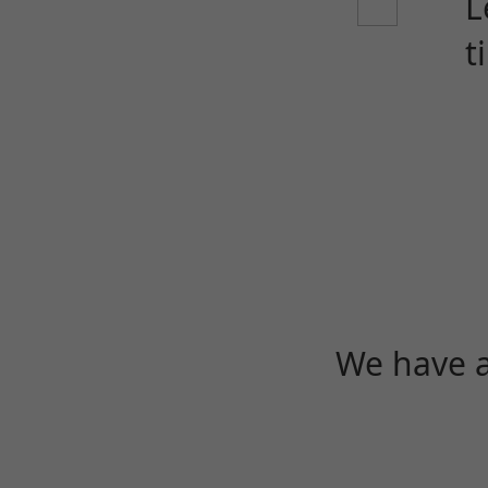
L
t
We have a