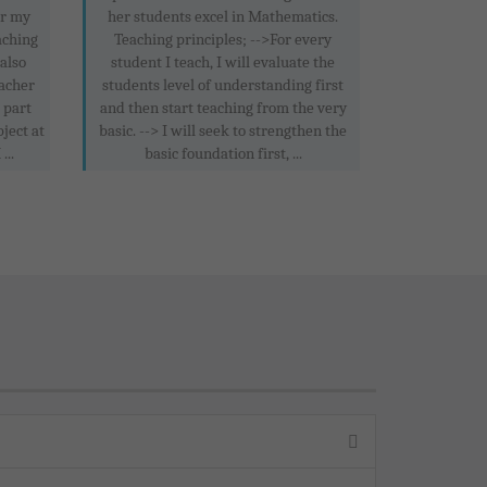
or my
her students excel in Mathematics.
aching
Teaching principles; -->For every
 also
student I teach, I will evaluate the
acher
students level of understanding first
 part
and then start teaching from the very
ject at
basic. --> I will seek to strengthen the
..
basic foundation first, ...