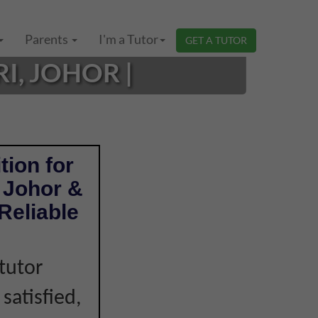
Parents
I'm a Tutor
GET A TUTOR
I, JOHOR |
tion for
i Johor &
Reliable
tutor
 satisfied,