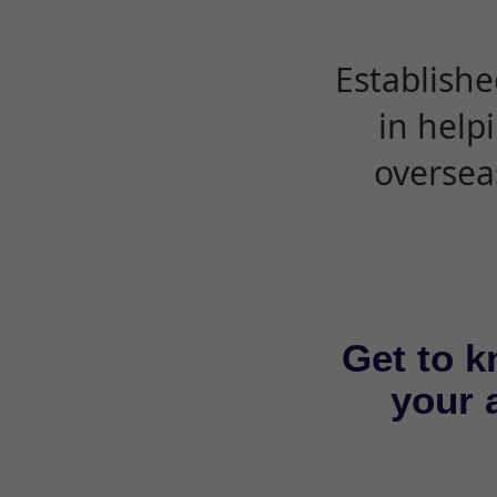
Establishe
in help
oversea
Get to k
your a