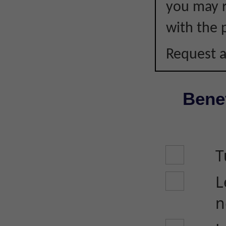
you may r
with the p
Request a
Benef
T
L
n