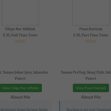
Cikgu Nor Affidah
Puan Havizah
F, 35, Full Time Tutor
F, 35, Part Time Tutor
i, Taman Johor Jaya, Iskandar
Taman Perling, Nong Chik, Is
Puteri
Puteri
View Cikgu Nor Affidah
View Puan Havizah
About Me
About Me
rkelulusan Ijazah Sarjana Muda
Teaching is my soul. Passionat