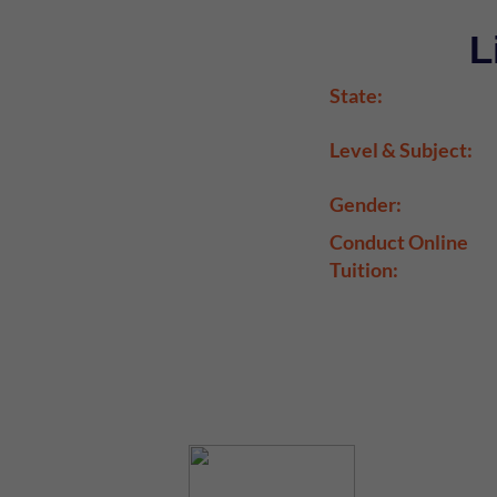
L
State:
Level & Subject:
Gender:
Conduct Online
Tuition: