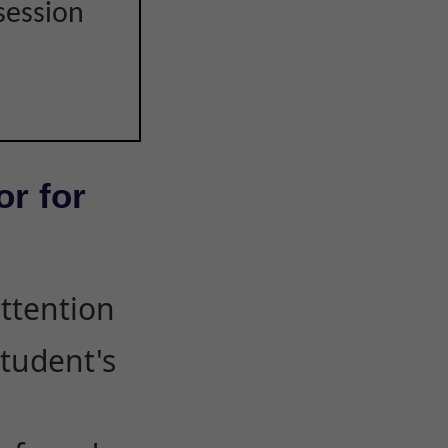
session
or for
attention
student's