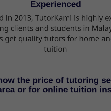
Experienced
d in 2013, TutorKami is highly 
ing clients and students in Mala
s get quality tutors for home an
tuition
now the price of tutoring se
rea or for online tuition in