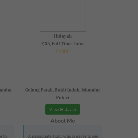
Hidayah
F, 35, Full Time Tutor
kandar
Gelang Patah, Bukit Indah, Iskandar
Puteri
View Hidayah
About Me
e to
A passionate tutor who is eager to see