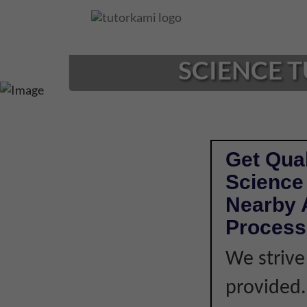
Loading...
SCIENCE T
Get Qual
Science 
Nearby A
Process
We strive
provided. 