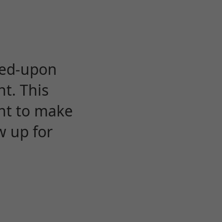
eed-upon
t. This
ent to make
w up for