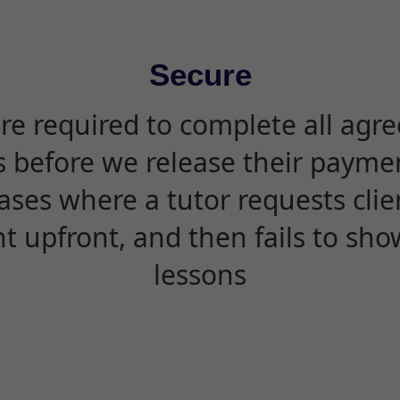
Secure
are required to complete all agr
s before we release their paymen
ases where a tutor requests cli
 upfront, and then fails to sho
lessons