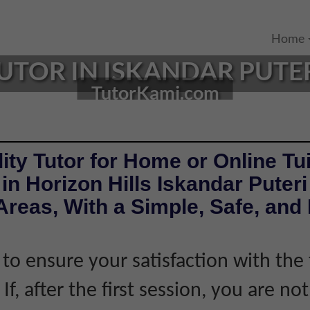
Home
UTOR IN ISKANDAR PUTER
TutorKami.com
ity Tutor for Home or Online Tui
in Horizon Hills Iskandar Puter
reas, With a Simple, Safe, and 
 to ensure your satisfaction with the 
If, after the first session, you are not