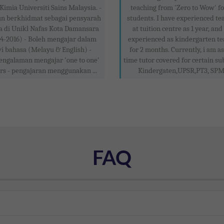
Kimia Universiti Sains Malaysia. -
teaching from 'Zero to Wow' f
un berkhidmat sebagai pensyarah
students. I have experienced te
a di Unikl Nafas Kota Damansara
at tuition centre as 1 year, and
4-2016) - Boleh mengajar dalam
experienced as kindergarten te
i bahasa (Melayu & English) -
for 2 months. Currently, i am as
engalaman mengajar 'one to one'
time tutor covered for certain sub
rs - pengajaran menggunakan ...
Kindergaten,UPSR,PT3, SPM .
FAQ