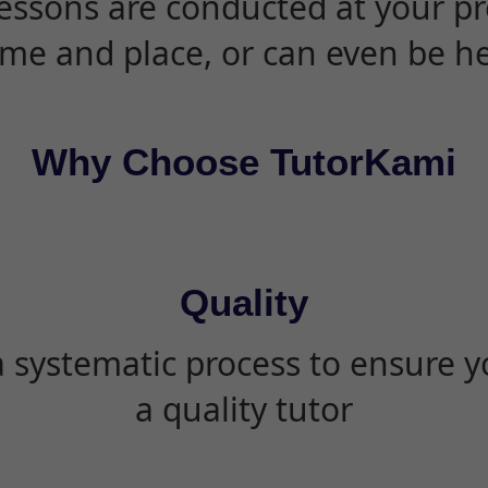
essons are conducted at your pr
ime and place, or can even be h
Why Choose TutorKami
Quality
 systematic process to ensure yo
a quality tutor