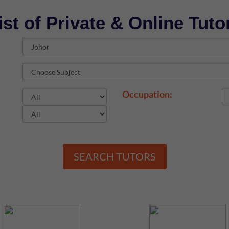
ist of Private & Online Tuto
Occupation:
SEARCH TUTORS