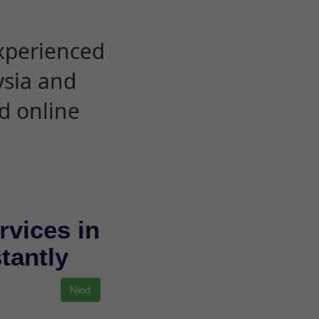
experienced
ysia and
d online
rvices in
stantly