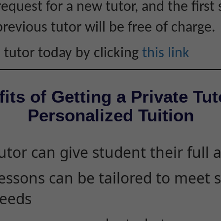
equest for a new tutor, and the first 
revious tutor will be free of charge.
 tutor today by clicking
this link
its of Getting a Private Tut
Personalized Tuition
utor can give student their full 
essons can be tailored to meet 
eeds