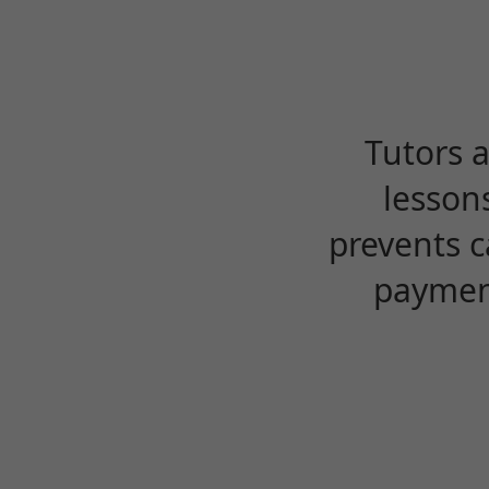
Tutors 
lesson
prevents c
payment