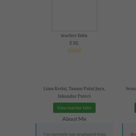
teacher fatin
F, 32,
Lima Kedai, Taman Pulai Jaya,
Sena
Iskandar Puteri
View teacher fatin
About Me
I'm currently just graduated from
- Be