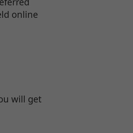
eferred
eld online
u will get