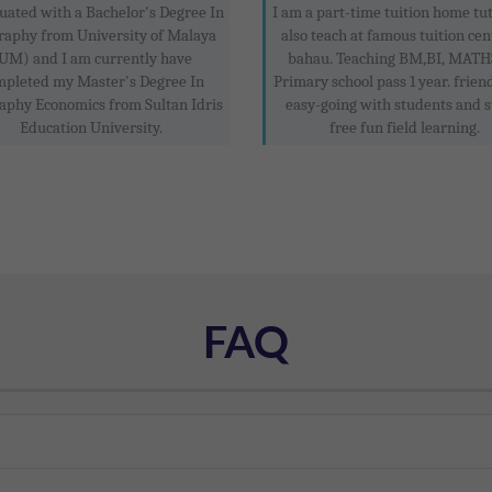
uated with a Bachelor's Degree In
I am a part-time tuition home tu
raphy from University of Malaya
also teach at famous tuition cen
UM) and I am currently have
bahau. Teaching BM,BI, MATHS
mpleted my Master's Degree In
Primary school pass 1 year. frien
aphy Economics from Sultan Idris
easy-going with students and s
Education University.
free fun field learning.
FAQ