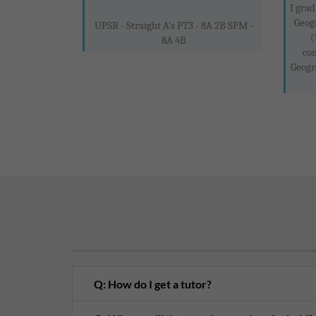
I grad
Geog
UPSR - Straight A’s PT3 - 8A 2B SPM -
(
8A 4B
co
Geogr
Q: How do I get a tutor?