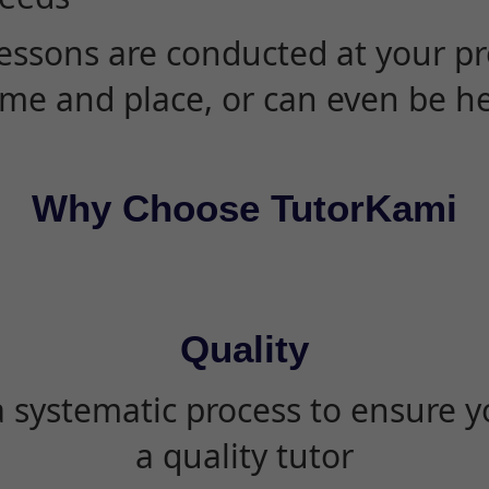
essons are conducted at your pr
ime and place, or can even be h
Why Choose TutorKami
Quality
 systematic process to ensure yo
a quality tutor