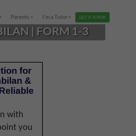
Parents
I'm a Tutor
GET A TUTOR
ILAN | FORM 1-3
tion for
bilan &
Reliable
on with
point you