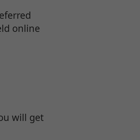
eferred
eld online
u will get