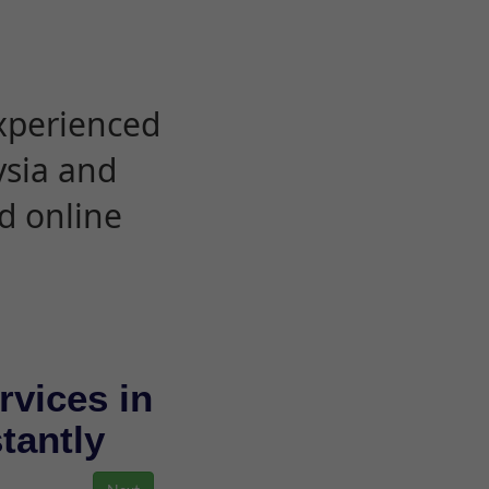
experienced
ysia and
d online
rvices in
stantly