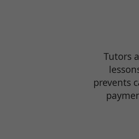
Tutors 
lesson
prevents c
payment