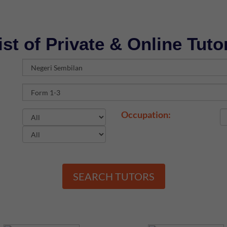
ist of Private & Online Tuto
Occupation:
SEARCH TUTORS