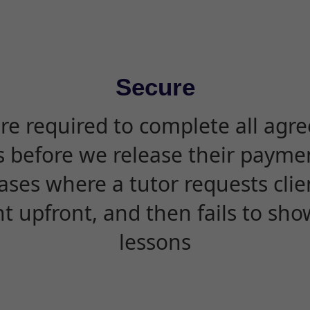
Secure
are required to complete all agr
s before we release their paymen
ases where a tutor requests cli
 upfront, and then fails to sho
lessons