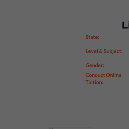
L
State:
Level & Subject:
Gender:
Conduct Online
Tuition: