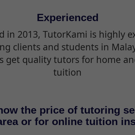
Experienced
d in 2013, TutorKami is highly 
ing clients and students in Mala
s get quality tutors for home an
tuition
now the price of tutoring se
rea or for online tuition in