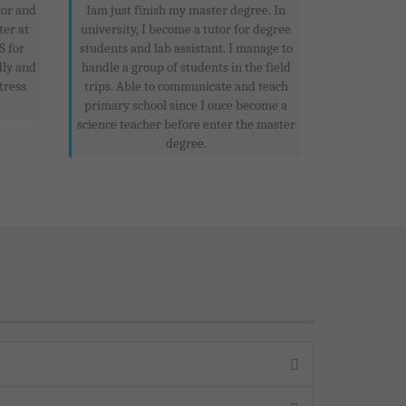
tor and
Iam just finish my master degree. In
ter at
university, I become a tutor for degree
 for
students and lab assistant. I manage to
dly and
handle a group of students in the field
tress
trips. Able to communicate and teach
primary school since I once become a
science teacher before enter the master
degree.