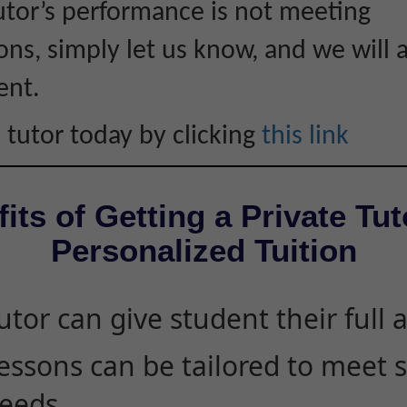
tutor’s performance is not meeting
ons, simply let us know, and we will 
ent.
 tutor today by clicking
this link
its of Getting a Private Tut
Personalized Tuition
utor can give student their full 
essons can be tailored to meet 
eeds