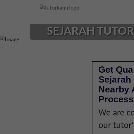
Loading...
SEJARAH TUTOR 
Get Qual
Sejarah
Nearby A
Process
We are co
our tutor