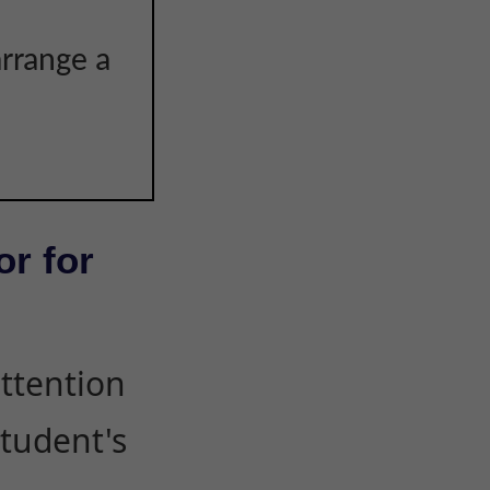
arrange a
or for
attention
student's