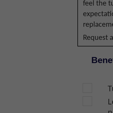
feel the 
expectati
replacem
Request a
Benef
T
L
n