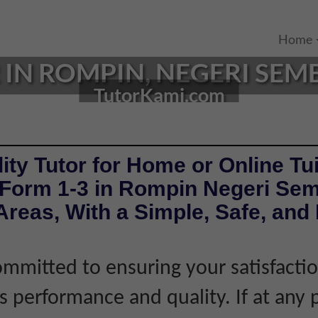
Home
IN ROMPIN, NEGERI SEMB
TutorKami.com
ity Tutor for Home or Online Tui
 Form 1-3 in Rompin Negeri Sem
reas, With a Simple, Safe, and 
mmitted to ensuring your satisfacti
's performance and quality. If at any 