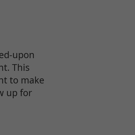
eed-upon
t. This
ent to make
w up for