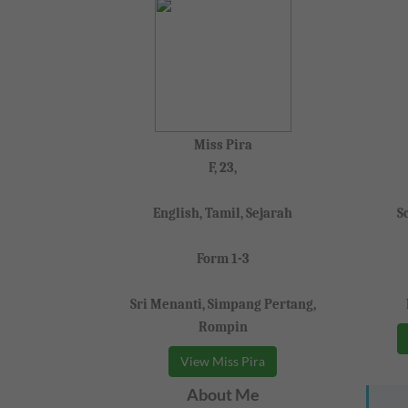
Miss Pira
F, 23,
English, Tamil, Sejarah
S
Form 1-3
Sri Menanti, Simpang Pertang,
Rompin
View Miss Pira
About Me