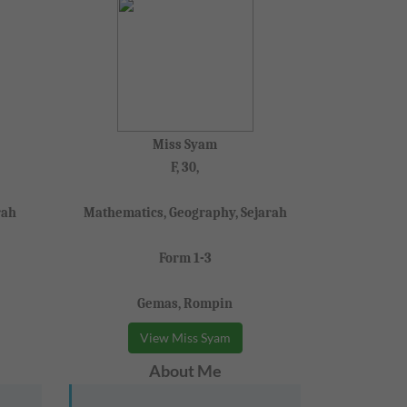
Miss Syam
F, 30,
rah
Mathematics, Geography, Sejarah
Form 1-3
Gemas, Rompin
View Miss Syam
About Me