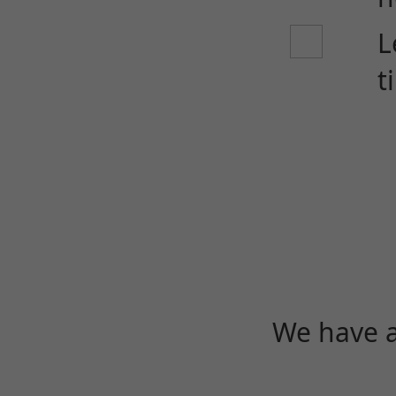
L
t
We have a