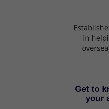
Establishe
in help
oversea
Get to k
your a