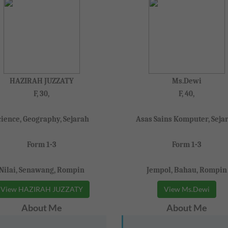
HAZIRAH JUZZATY
Ms.Dewi
F, 30,
F, 40,
cience, Geography, Sejarah
Asas Sains Komputer, Seja
Form 1-3
Form 1-3
Nilai, Senawang, Rompin
Jempol, Bahau, Rompin
View HAZIRAH JUZZATY
View Ms.Dewi
About Me
About Me