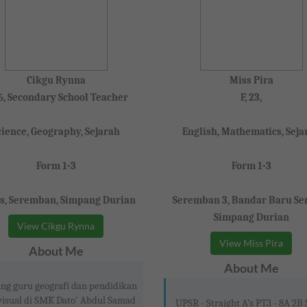
Cikgu Rynna
Miss Pira
36, Secondary School Teacher
F, 23,
cience, Geography, Sejarah
English, Mathematics, Seja
Form 1-3
Form 1-3
s, Seremban, Simpang Durian
Seremban 3, Bandar Baru Ser
Simpang Durian
View Cikgu Rynna
View Miss Pira
About Me
About Me
ng guru geografi dan pendidikan
visual di SMK Dato' Abdul Samad
UPSR - Straight A’s PT3 - 8A 2B