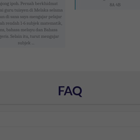
njong ipoh. Pernah berkhidmat
8A 4B
ai guru tuisyen di Melaka selama
un di sana saya mengajar pelajar
ah rendah 1-6 subjek matematik,
ins, bahasa melayu dan Bahasa
geris. Selain itu, turut mengajar
subjek ...
FAQ