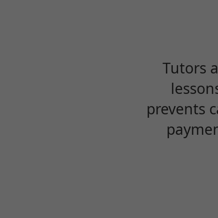
Tutors 
lesson
prevents c
payment