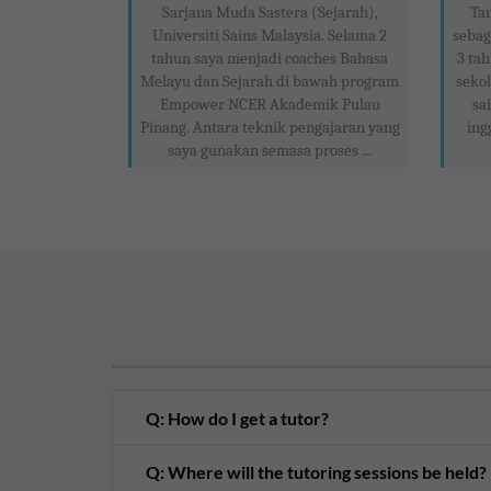
Sarjana Muda Sastera (Sejarah),
Ta
Universiti Sains Malaysia. Selama 2
sebag
tahun saya menjadi coaches Bahasa
3 tah
Melayu dan Sejarah di bawah program
sekol
Empower NCER Akademik Pulau
sa
Pinang. Antara teknik pengajaran yang
ing
saya gunakan semasa proses ...
Q: How do I get a tutor?
Q: Where will the tutoring sessions be held?