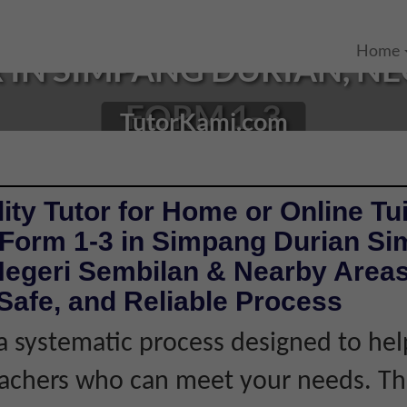
Home
IN SIMPANG DURIAN, NE
FORM 1-3
TutorKami.com
ity Tutor for Home or Online Tui
 Form 1-3 in Simpang Durian S
Negeri Sembilan & Nearby Areas
Safe, and Reliable Process
 systematic process designed to hel
eachers who can meet your needs. Thi