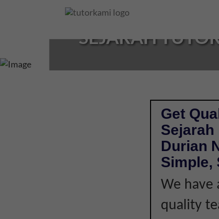
Loading...
SEJARAH TUTOR 
Get Qual
Sejarah
Durian 
Simple, 
We have a
quality t