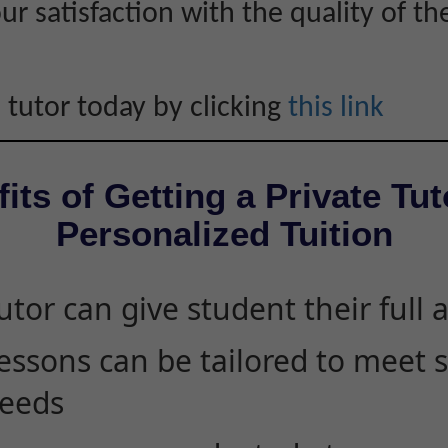
r satisfaction with the quality of th
 tutor today by clicking
this link
its of Getting a Private Tut
Personalized Tuition
utor can give student their full 
essons can be tailored to meet 
eeds