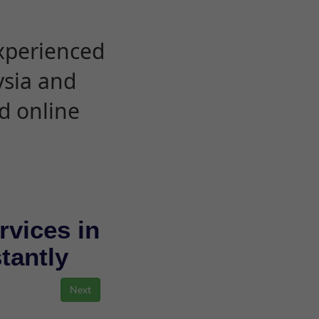
experienced
ysia and
d online
rvices in
stantly