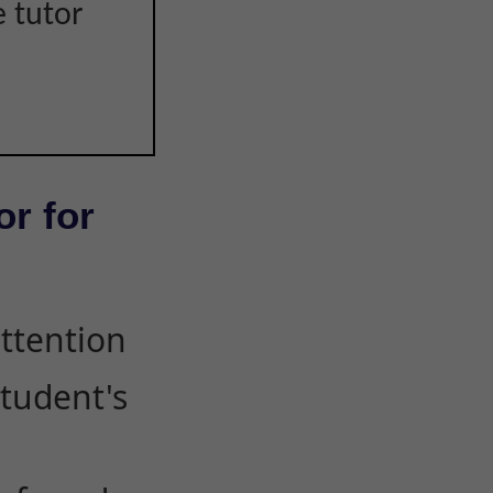
e tutor
or for
attention
student's