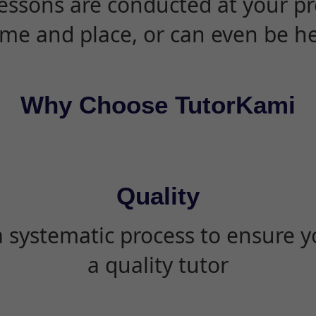
essons are conducted at your pr
ime and place, or can even be h
Why Choose TutorKami
Quality
 systematic process to ensure yo
a quality tutor