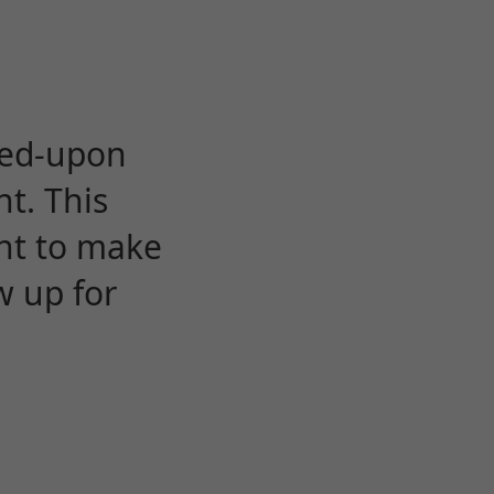
eed-upon
t. This
ent to make
w up for