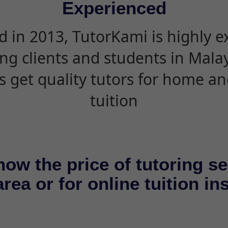
Experienced
d in 2013, TutorKami is highly 
ing clients and students in Mala
s get quality tutors for home an
tuition
now the price of tutoring se
rea or for online tuition in