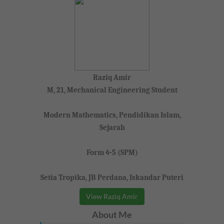
Raziq Amir
M, 21, Mechanical Engineering Student
Modern Mathematics, Pendidikan Islam,
Sejarah
Form 4-5 (SPM)
Setia Tropika, JB Perdana, Iskandar Puteri
View Raziq Amir
About Me