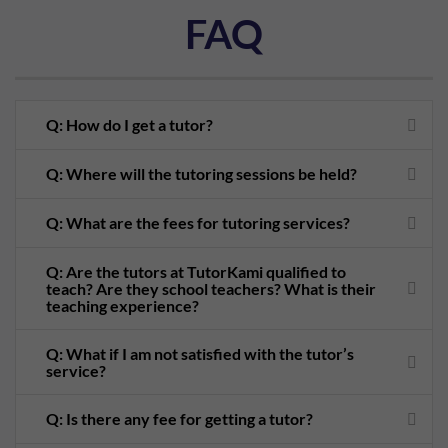
FAQ
Q: How do I get a tutor?
Q: Where will the tutoring sessions be held?
Q: What are the fees for tutoring services?
Q: Are the tutors at TutorKami qualified to
teach? Are they school teachers? What is their
teaching experience?
Q: What if I am not satisfied with the tutor’s
service?
Q: Is there any fee for getting a tutor?