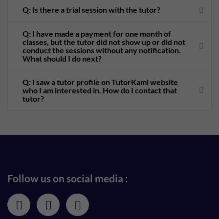
Q: Is there a trial session with the tutor?
Q: I have made a payment for one month of
classes, but the tutor did not show up or did not
conduct the sessions without any notification.
What should I do next?
Q: I saw a tutor profile on TutorKami website
who I am interested in. How do I contact that
tutor?
Follow us on social media :