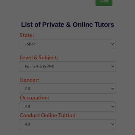
List of Private & Online Tutors
State:
Level & Subject:
Gender:
Occupation:
Conduct Online Tuition: