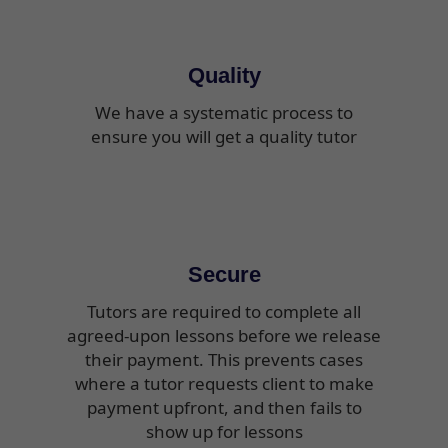
Quality
We have a systematic process to
ensure you will get a quality tutor
Secure
Tutors are required to complete all
agreed-upon lessons before we release
their payment. This prevents cases
where a tutor requests client to make
payment upfront, and then fails to
show up for lessons