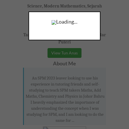
Science, Modern Mathematics, Sejarah
Form 4-5 (SPM)
Loading...
Taman Bukit Indah, Johor Bahru, Iskandar
Puteri
View Tun Anas
About Me
An SPM 2023 leaver looking to use his
experience in tutoring friends and self-
studying to teach SPM takers Maths, Add
Maths, Chemistry and Physics in Johor Bahru
I heavily emphasized the importance of
understanding the concept when I was
studying for SPM, and I am looking to do the
same for ...