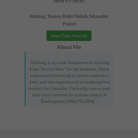
Form 4-5 (SPM)
Stulang, Taman Bukit Indah, Iskandar
Puteri
View Puan Havizah
About Me
Teaching is my soul. Passionate to teaching
from 'Zero to Wow' for my students. I have
experienced teaching at tuition centre as 1
year, and also experienced as kindergarten
teacher for 2 months. Currently, i am as part
time tutor covered for certain subject at
Kindergaten,UPSR,PT3, SPM ...