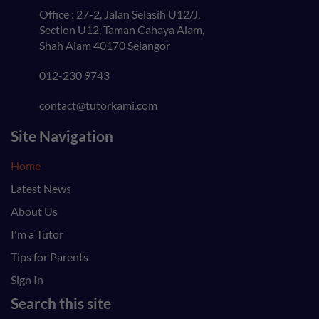
Office : 27-2, Jalan Selasih U12/J,
Section U12, Taman Cahaya Alam,
Shah Alam 40170 Selangor
012-230 9743
contact@tutorkami.com
Site Navigation
Home
Latest News
About Us
I'm a Tutor
Tips for Parents
Sign In
Search this site