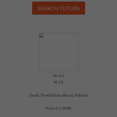
SEARCH TUTORS
Sir.Ari
M, 19,
Tamil, Pendidikan Moral, Sejarah
Form 4-5 (SPM)