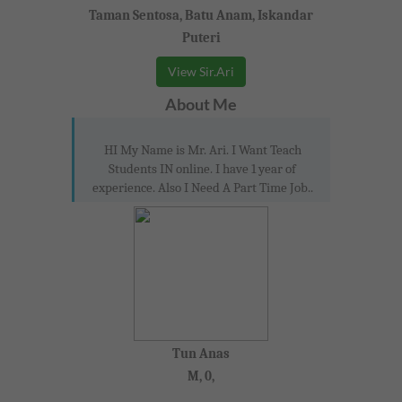
Taman Sentosa, Batu Anam, Iskandar
Puteri
View Sir.Ari
About Me
HI My Name is Mr. Ari. I Want Teach
Students IN online. I have 1 year of
experience. Also I Need A Part Time Job..
Tun Anas
M, 0,