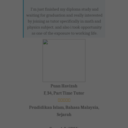
I'm just finished my diploma study and
waiting for graduation and really interested
by joining as tutor specifically in math and
physics subject. and also i took opportunity
as one of the exposure to working life.
Puan Havizah
F, 34, Part Time Tutor
Pendidikan Islam, Bahasa Malaysia,
Sejarah