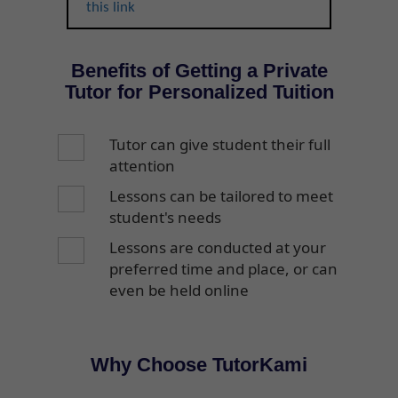
this link
Benefits of Getting a Private
Tutor for Personalized Tuition
Tutor can give student their full
attention
Lessons can be tailored to meet
student's needs
Lessons are conducted at your
preferred time and place, or can
even be held online
Why Choose TutorKami