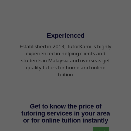
Experienced
Established in 2013, TutorKami is highly
experienced in helping clients and
students in Malaysia and overseas get
quality tutors for home and online
tuition
Get to know the price of
tutoring services in your area
or for online tuition instantly