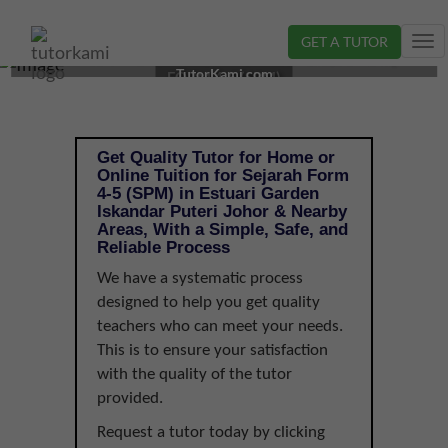
GET A TUTOR
Tog
SEJARAH TUTOR IN ISKANDAR PUTERI, JOHOR |
nav
TutorKami.com
FORM 4-5 (SPM)
Get Quality Tutor for Home or
Online Tuition for Sejarah Form
4-5 (SPM) in Estuari Garden
Iskandar Puteri Johor & Nearby
Areas, With a Simple, Safe, and
Reliable Process
We have a systematic process
designed to help you get quality
teachers who can meet your needs.
This is to ensure your satisfaction
with the quality of the tutor
provided.
Request a tutor today by clicking