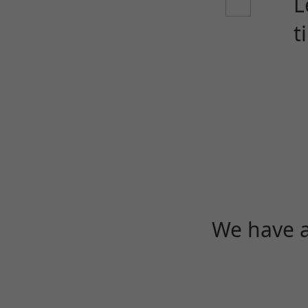
L
t
We have a