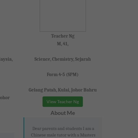
Teacher Ng
M, 41,
aysia,
Science, Chemistry, Sejarah
Form 4-5 (SPM)
Gelang Patah, Kulai, Johor Bahru
Johor
View Teacher Ng
About Me
Dear parents and students I am a
Chinese male tutor with a Masters