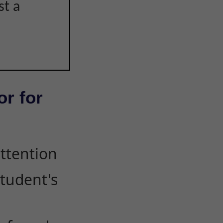
st a
or for
attention
student's