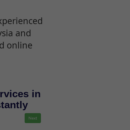
experienced
ysia and
d online
rvices in
stantly