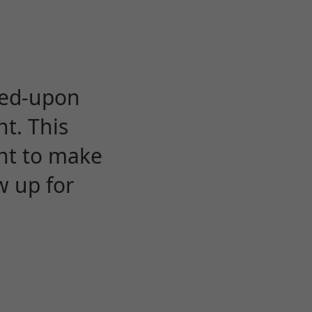
eed-upon
t. This
ent to make
w up for