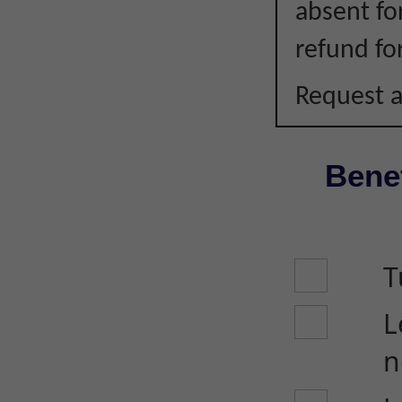
absent fo
refund fo
Request a
Benef
T
L
n