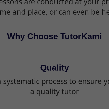
essons are conducted at your pr
ime and place, or can even be h
Why Choose TutorKami
Quality
 systematic process to ensure yo
a quality tutor