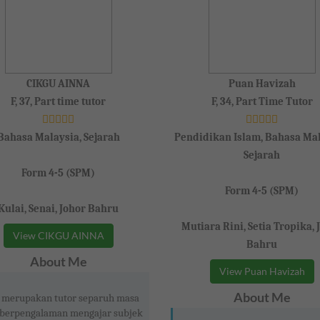
CIKGU AINNA
Puan Havizah
F, 37, Part time tutor
F, 34, Part Time Tutor
Bahasa Malaysia, Sejarah
Pendidikan Islam, Bahasa Mal
Sejarah
Form 4-5 (SPM)
Form 4-5 (SPM)
Kulai, Senai, Johor Bahru
Mutiara Rini, Setia Tropika, 
View CIKGU AINNA
Bahru
About Me
View Puan Havizah
About Me
 merupakan tutor separuh masa
 berpengalaman mengajar subjek