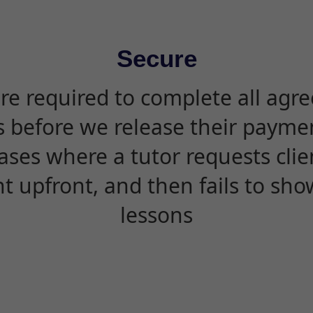
Secure
are required to complete all agr
s before we release their paymen
ases where a tutor requests cli
 upfront, and then fails to sho
lessons