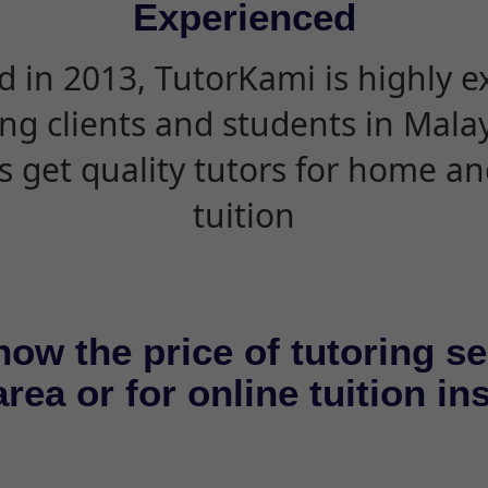
Experienced
d in 2013, TutorKami is highly 
ing clients and students in Mala
s get quality tutors for home an
tuition
now the price of tutoring se
rea or for online tuition in