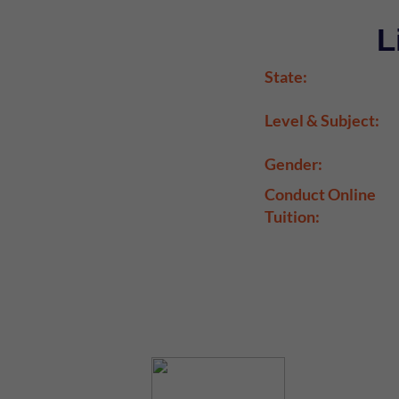
L
State:
Level & Subject:
Gender:
Conduct Online
Tuition: