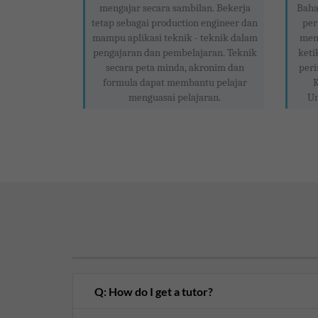
mengajar secara sambilan. Bekerja
Baha
tetap sebagai production engineer dan
per
mampu aplikasi teknik - teknik dalam
meng
pengajaran dan pembelajaran. Teknik
keti
secara peta minda, akronim dan
peri
formula dapat membantu pelajar
K
menguasai pelajaran.
Un
Q: How do I get a tutor?