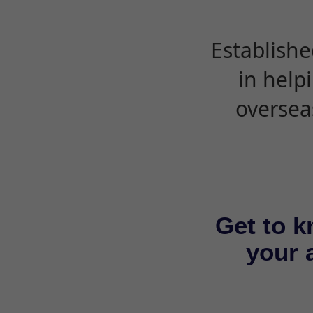
Establishe
in help
oversea
Get to k
your a