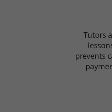
Tutors 
lesson
prevents c
payment