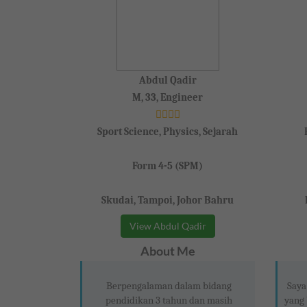
Abdul Qadir
M, 33, Engineer
Sport Science, Physics, Sejarah
Form 4-5 (SPM)
Skudai, Tampoi, Johor Bahru
View Abdul Qadir
About Me
Berpengalaman dalam bidang
Saya
pendidikan 3 tahun dan masih
yang