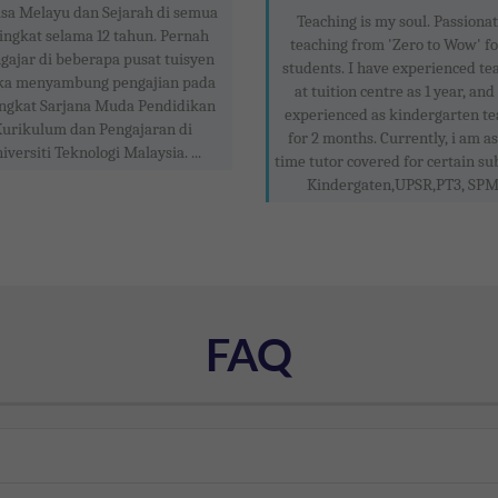
sa Melayu dan Sejarah di semua
Teaching is my soul. Passionat
ingkat selama 12 tahun. Pernah
teaching from 'Zero to Wow' f
ajar di beberapa pusat tuisyen
students. I have experienced te
ka menyambung pengajian pada
at tuition centre as 1 year, and
ngkat Sarjana Muda Pendidikan
experienced as kindergarten te
urikulum dan Pengajaran di
for 2 months. Currently, i am as
iversiti Teknologi Malaysia. ...
time tutor covered for certain sub
Kindergaten,UPSR,PT3, SPM .
FAQ