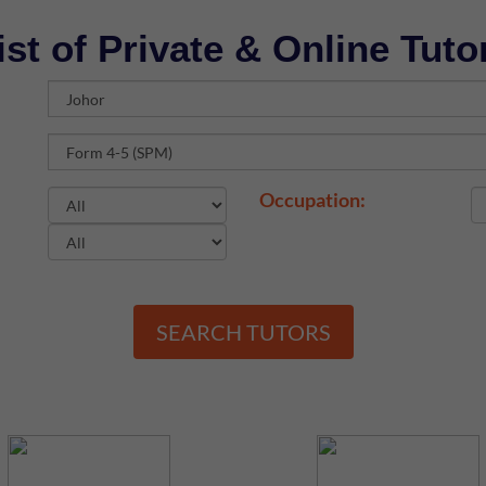
ist of Private & Online Tuto
Occupation:
SEARCH TUTORS