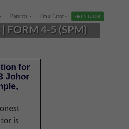
Parents
I'm a Tutor
GET A TUTOR
 FORM 4-5 (SPM)
tion for
3 Johor
mple,
honest
tor is