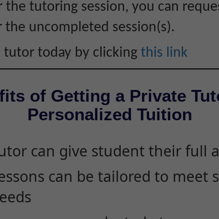
r the tutoring session, you can reque
r the uncompleted session(s).
 tutor today by clicking
this link
its of Getting a Private Tut
Personalized Tuition
utor can give student their full 
essons can be tailored to meet 
eeds