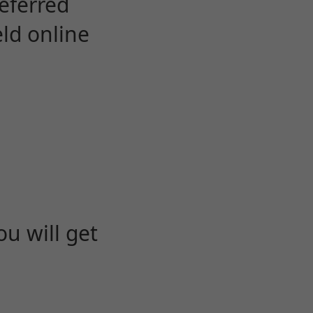
eferred
eld online
u will get