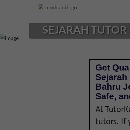
Loading...
SEJARAH TUTOR 
Get Qual
Sejarah 
Bahru J
Safe, an
At TutorK
tutors. I