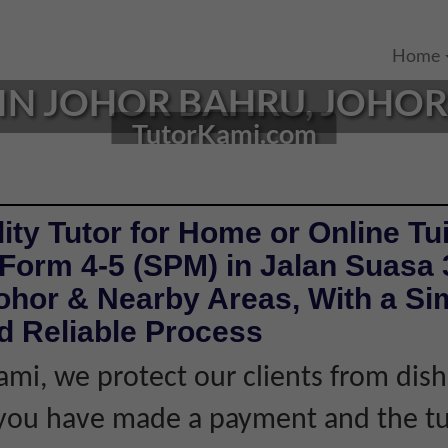
Home
IN JOHOR BAHRU, JOHOR |
TutorKami.com
ity Tutor for Home or Online Tui
Form 4-5 (SPM) in Jalan Suasa 
ohor & Nearby Areas, With a Si
d Reliable Process
ami, we protect our clients from dis
f you have made a payment and the tu