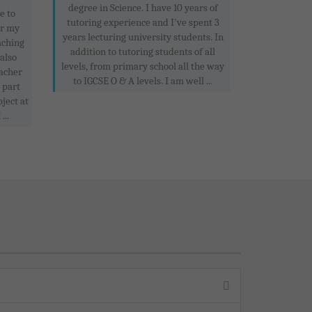
degree in Science. I have 10 years of
e to
tutoring experience and I've spent 3
or my
years lecturing university students. In
aching
addition to tutoring students of all
 also
levels, from primary school all the way
acher
to IGCSE O & A levels. I am well ...
 part
ject at
..