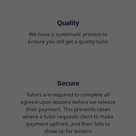
Quality
We have a systematic process to
ensure you will get a quality tutor
Secure
Tutors are required to complete all
agreed-upon lessons before we release
their payment. This prevents cases
where a tutor requests client to make
payment upfront, and then fails to
show up for lessons