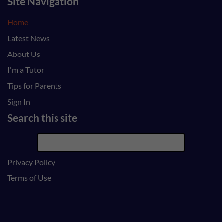
Site Navigation
Home
Latest News
About Us
I'm a Tutor
Tips for Parents
Sign In
Search this site
Privacy Policy
Terms of Use