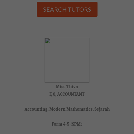
SEARCH TUTORS
Miss Thiva
F, 0, ACCOUNTANT
Accounting, Modern Mathematics, Sejarah
Form 4-5 (SPM)