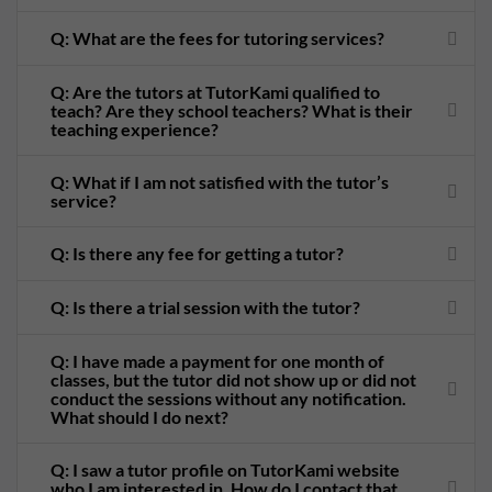
Q: What are the fees for tutoring services?
Q: Are the tutors at TutorKami qualified to
teach? Are they school teachers? What is their
teaching experience?
Q: What if I am not satisfied with the tutor’s
service?
Q: Is there any fee for getting a tutor?
Q: Is there a trial session with the tutor?
Q: I have made a payment for one month of
classes, but the tutor did not show up or did not
conduct the sessions without any notification.
What should I do next?
Q: I saw a tutor profile on TutorKami website
who I am interested in. How do I contact that