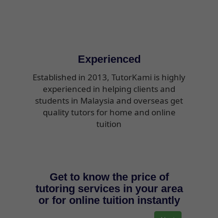
Experienced
Established in 2013, TutorKami is highly
experienced in helping clients and
students in Malaysia and overseas get
quality tutors for home and online
tuition
Get to know the price of
tutoring services in your area
or for online tuition instantly