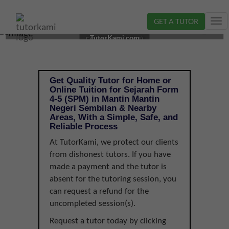
GET A TUTOR
Tog
SEJARAH TUTOR IN MANTIN, NEGERI SEMBILAN |
nav
TutorKami.com
FORM 4-5 (SPM)
Get Quality Tutor for Home or
Online Tuition for Sejarah Form
4-5 (SPM) in Mantin Mantin
Negeri Sembilan & Nearby
Areas, With a Simple, Safe, and
Reliable Process
At TutorKami, we protect our clients
from dishonest tutors. If you have
made a payment and the tutor is
absent for the tutoring session, you
can request a refund for the
uncompleted session(s).
Request a tutor today by clicking