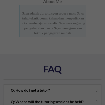
About Me
Saya adalah guru tuisyen separa masa Saya
tahu teknik pemarkahan dan menyediakan
nota pembelajaran sendiri Saya seorang yang
penyabar dan mesra Saya menggunakan
teknik pengajaran mudah.
FAQ
Q: How do I get a tutor?
Q: Where will the tutoring sessions be held?