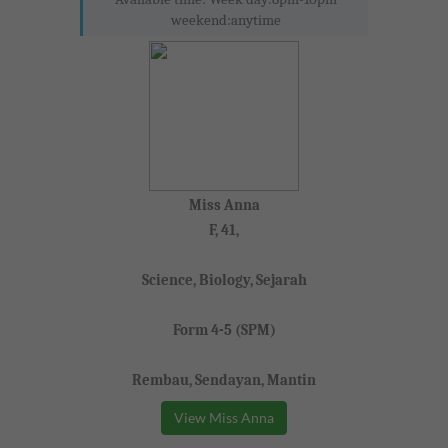
weekend:anytime
Miss Anna
F, 41,
Science, Biology, Sejarah
Form 4-5 (SPM)
Rembau, Sendayan, Mantin
View Miss Anna