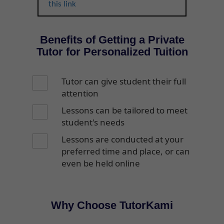
this link
Benefits of Getting a Private
Tutor for Personalized Tuition
Tutor can give student their full
attention
Lessons can be tailored to meet
student's needs
Lessons are conducted at your
preferred time and place, or can
even be held online
Why Choose TutorKami