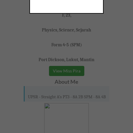
Miss Pira
F, 23,
Physics, Science, Sejarah
Form 4-5 (SPM)
Port Dickson, Lukut, Mantin
View Miss Pira
About Me
UPSR - Straight A’s PT3 - 8A 2B SPM - 8A 4B