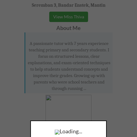
Seremban 3, Bandar Enstek, Mantin
View Miss Thiva
About Me
A passionate tutor with 7 years experience
teaching primary and secondary students. I
focus on structured lessons, clear
explanations, and exam-oriented techniques
to help students understand concepts and
improve their grades. Growing up with
parents who were school teachers and
through running ...
Loading...