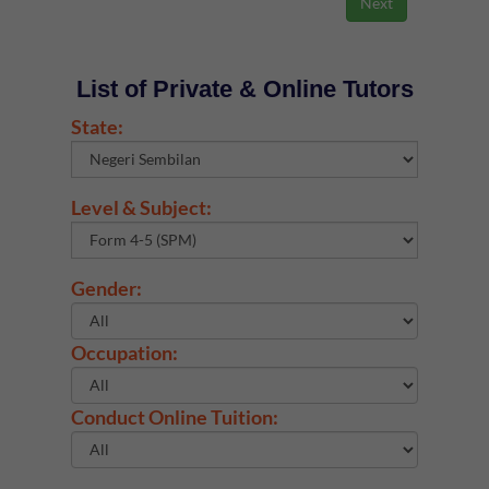
List of Private & Online Tutors
State:
Level & Subject:
Gender:
Occupation:
Conduct Online Tuition: