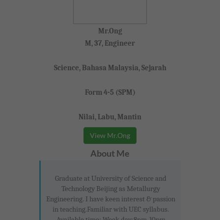
Mr.Ong
M, 37, Engineer
Science, Bahasa Malaysia, Sejarah
Form 4-5 (SPM)
Nilai, Labu, Mantin
View Mr.Ong
About Me
Graduate at University of Science and
Technology Beijing as Metallurgy
Engineering. I have keen interest & passion
in teaching.Familiar with UEC syllabus.
Available time: Week day:8pm-10pm