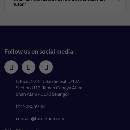
tutor?
Follow us on social media :
Office : 27-2, Jalan Selasih U12/J,
Section U12, Taman Cahaya Alam,
Shah Alam 40170 Selangor
012-230 9743
contact@tutorkami.com