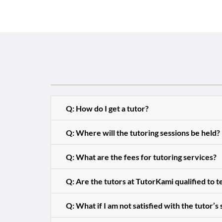
Q: How do I get a tutor?
Q: Where will the tutoring sessions be held?
Q: What are the fees for tutoring services?
Q: Are the tutors at TutorKami qualified to 
Q: What if I am not satisfied with the tutor’s