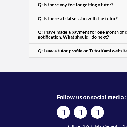
Q: Is there any fee for getting a tutor?
Q: Is there a trial session with the tutor?
Q: I have made a payment for one month of cl
notification. What should I do next?
Q: I saw a tutor profile on TutorKami website
Follow us on social media :
Office : 27-2, Jalan Selasih U12