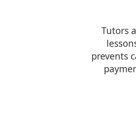
Tutors 
lesson
prevents c
payment