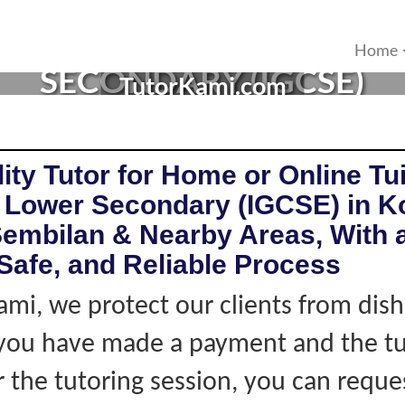
OR IN KOTA, NEGERI SEMB
Home
SECONDARY (IGCSE)
TutorKami.com
ity Tutor for Home or Online Tui
 Lower Secondary (IGCSE) in K
Sembilan & Nearby Areas, With 
Safe, and Reliable Process
ami, we protect our clients from dis
f you have made a payment and the tu
r the tutoring session, you can reque