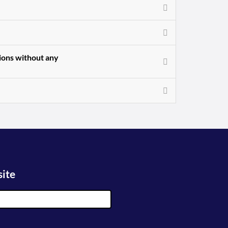
sions without any
site