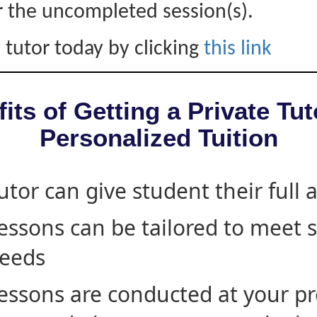
r the uncompleted session(s).
 tutor today by clicking
this link
its of Getting a Private Tut
Personalized Tuition
utor can give student their full 
essons can be tailored to meet 
eeds
essons are conducted at your pr