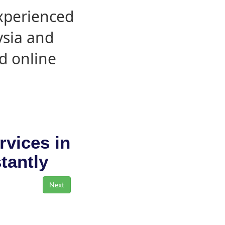
experienced
ysia and
d online
rvices in
stantly