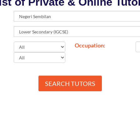
ist of Private & Online Tuto
Occupation:
SEARCH TUTORS