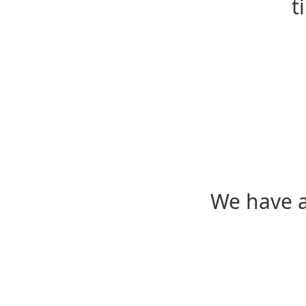
t
We have a