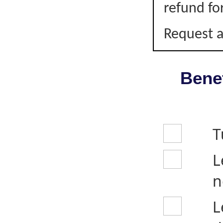
refund fo
Request a
Benef
T
L
n
L