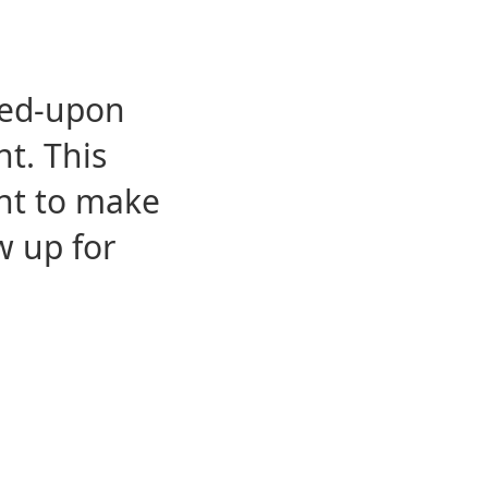
eed-upon
t. This
ent to make
w up for