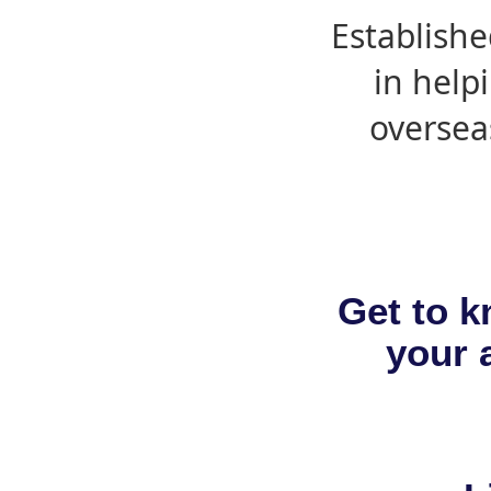
Establishe
in help
oversea
Get to k
your a