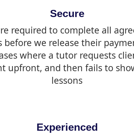
Secure
are required to complete all agr
s before we release their paymen
ases where a tutor requests cli
 upfront, and then fails to sho
lessons
Experienced