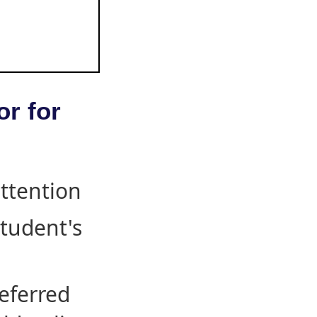
or for
attention
student's
eferred