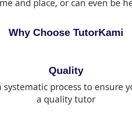
ime and place, or can even be h
Why Choose TutorKami
Quality
 systematic process to ensure yo
a quality tutor