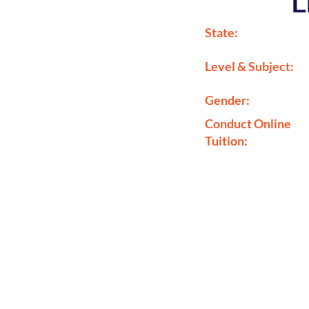
L
State:
Level & Subject:
Gender:
Conduct Online
Tuition: