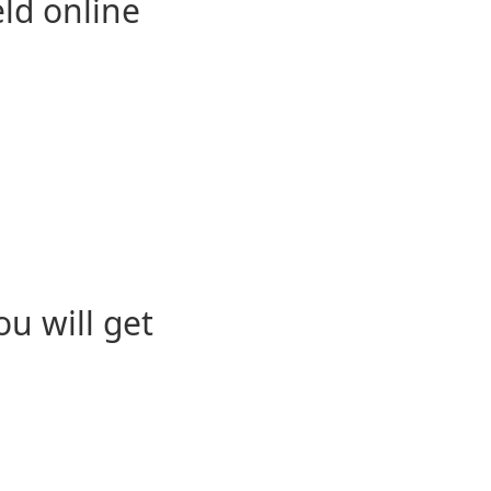
eld online
u will get