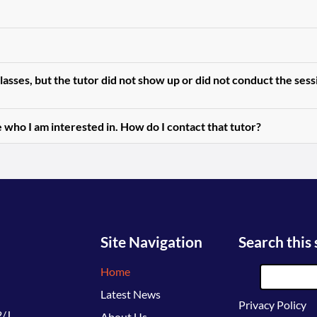
asses, but the tutor did not show up or did not conduct the ses
 who I am interested in. How do I contact that tutor?
Site Navigation
Search this 
Home
Latest News
Privacy Policy
/J,
About Us