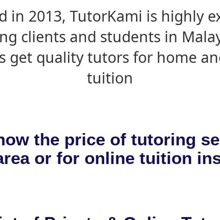
d in 2013, TutorKami is highly 
ing clients and students in Mala
s get quality tutors for home an
tuition
now the price of tutoring se
rea or for online tuition in