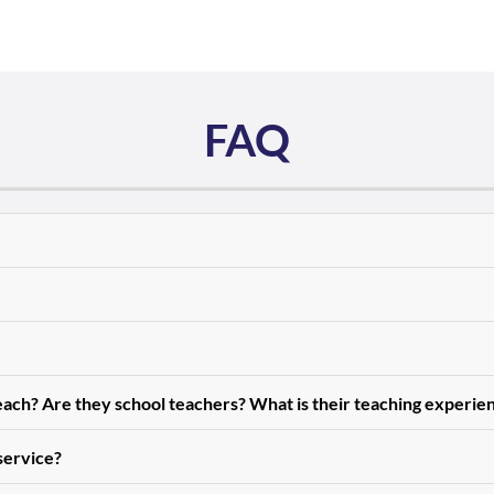
FAQ
teach? Are they school teachers? What is their teaching experie
 service?