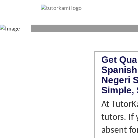
SPANISH TUT
Get Qual
Spanish
Negeri 
Simple, 
At TutorK
tutors. I
absent fo