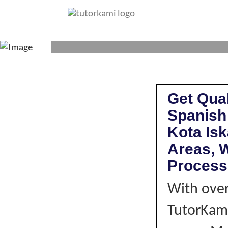
SPANISH TUTO
Get Qual
Spanish
Kota Is
Areas, W
Process
With over
TutorKami