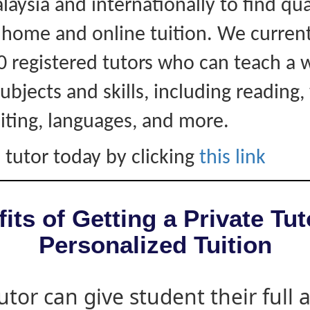
laysia and internationally to find qua
r home and online tuition. We curren
0 registered tutors who can teach a 
ubjects and skills, including reading, 
iting, languages, and more.
 tutor today by clicking
this link
its of Getting a Private Tut
Personalized Tuition
utor can give student their full 