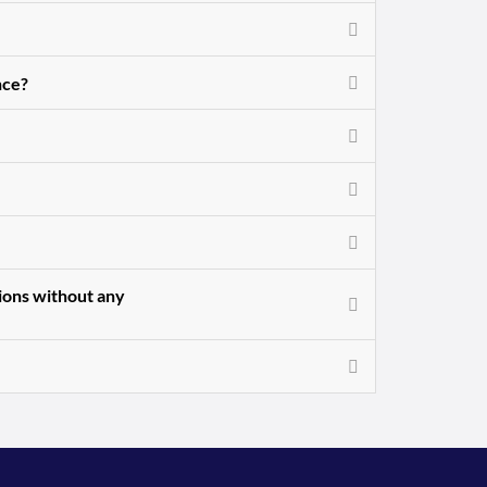
nce?
sions without any