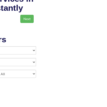
stantly
rs