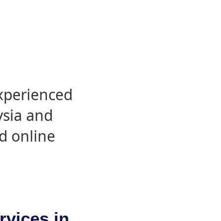
experienced
ysia and
d online
rvices in