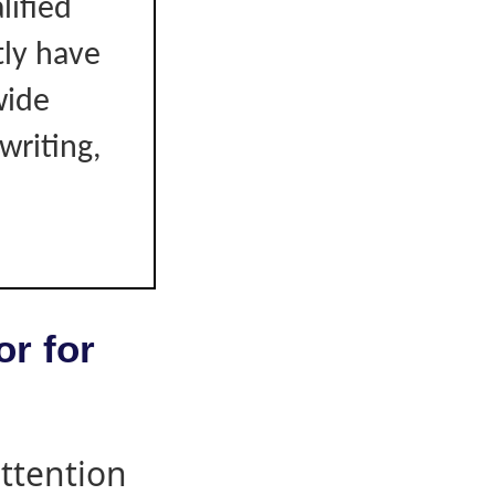
lified
tly have
wide
writing,
or for
attention