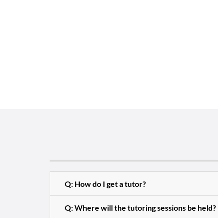
Q: How do I get a tutor?
Q: Where will the tutoring sessions be held?