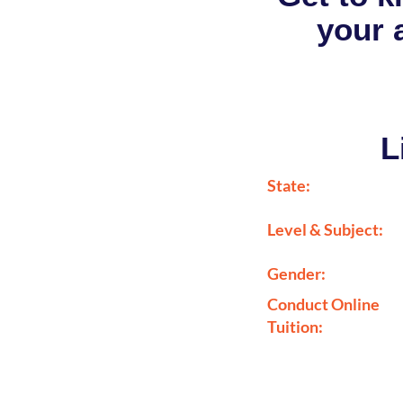
your a
L
State:
Level & Subject:
Gender:
Conduct Online
Tuition: