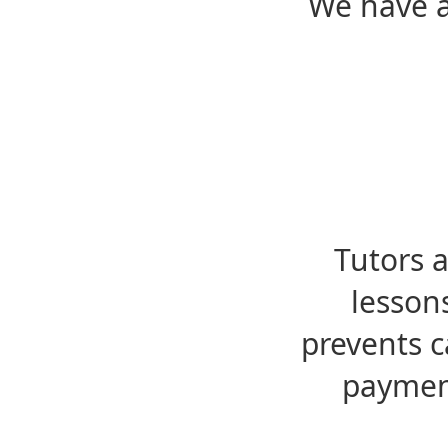
We have a
Tutors 
lesson
prevents c
payment