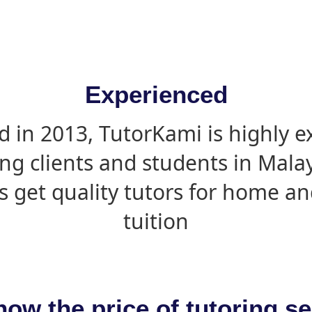
Experienced
d in 2013, TutorKami is highly 
ing clients and students in Mala
s get quality tutors for home an
tuition
now the price of tutoring se