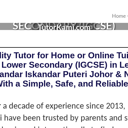
R IN ISKANDAR PUTERI, 
Home
SECONDARY (IGCSE)
TutorKami.com
ity Tutor for Home or Online Tui
 Lower Secondary (IGCSE) in L
kandar Iskandar Puteri Johor & 
ith a Simple, Safe, and Reliabl
 a decade of experience since 2013,
 have been trusted by parents and 