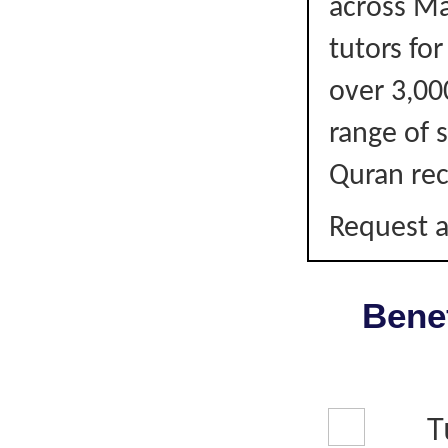
across Ma
tutors fo
over 3,00
range of s
Quran rec
Request a
Benef
T