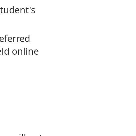
student's
eferred
eld online