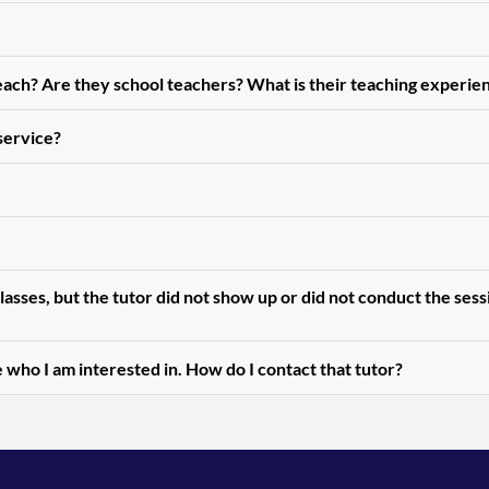
teach? Are they school teachers? What is their teaching experie
 service?
asses, but the tutor did not show up or did not conduct the ses
 who I am interested in. How do I contact that tutor?