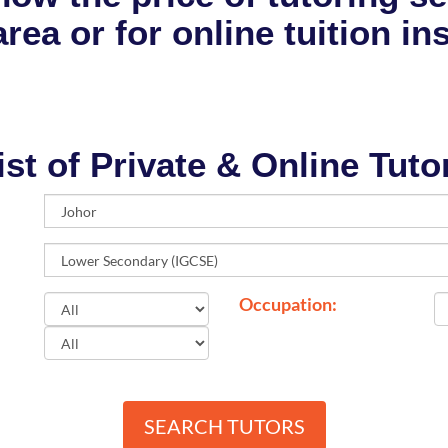
rea or for online tuition in
ist of Private & Online Tuto
Occupation:
SEARCH TUTORS