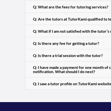
Q: What are the fees for tutoring services?
Q: Are the tutors at TutorKami qualified to 
Q: What if I am not satisfied with the tutor’s
Q: Is there any fee for getting a tutor?
Q: Is there a trial session with the tutor?
Q: I have made a payment for one month of cl
notification. What should I do next?
Q: I saw a tutor profile on TutorKami website