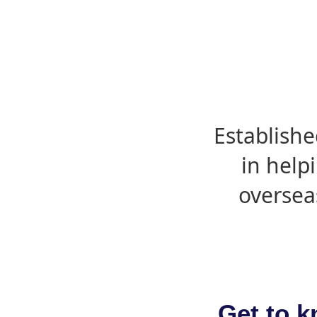
Establishe
in help
oversea
Get to k