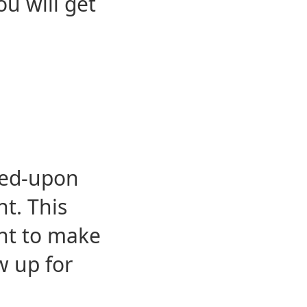
u will get
eed-upon
t. This
ent to make
w up for