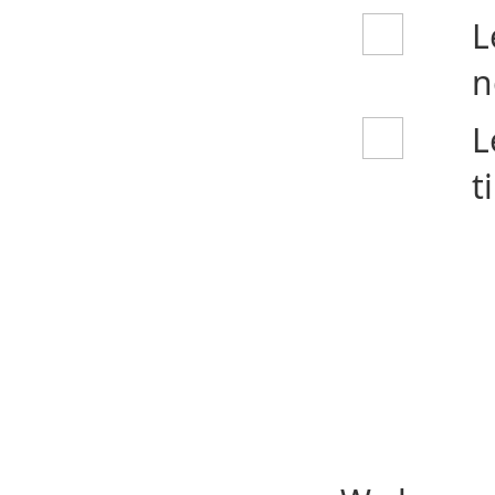
L
n
L
t