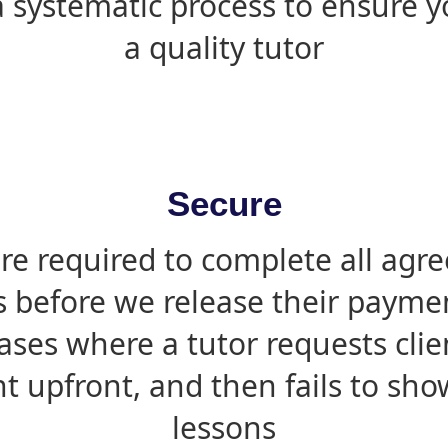
 systematic process to ensure yo
a quality tutor
Secure
are required to complete all agr
s before we release their paymen
ases where a tutor requests cli
 upfront, and then fails to sho
lessons