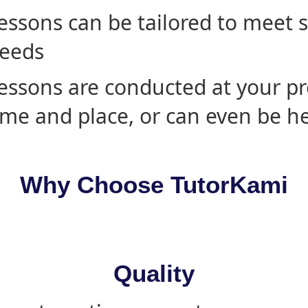
essons can be tailored to meet 
eeds
essons are conducted at your pr
ime and place, or can even be h
Why Choose TutorKami
Quality