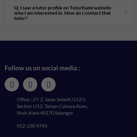
Q: I saw a tutor profile on TutorKami website
who I am interested in. How do I contact that
tutor?
Follow us on social media :
Office : 27-2, Jalan Selasih U12/J,
Section U12, Taman Cahaya Alam,
Shah Alam 40170 Selangor
012-230 9743