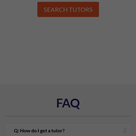
SEARCH TUTORS
FAQ
Q: How do I get a tutor?