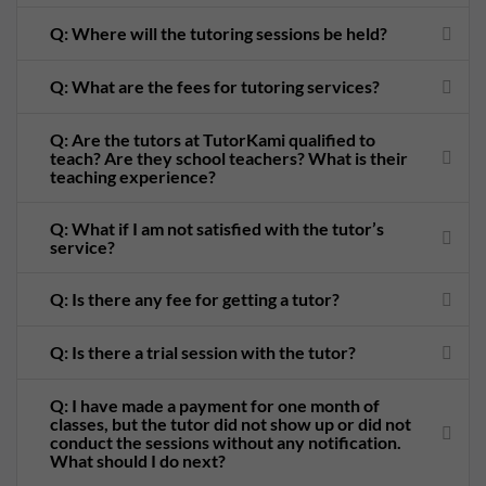
Q: Where will the tutoring sessions be held?
Q: What are the fees for tutoring services?
Q: Are the tutors at TutorKami qualified to
teach? Are they school teachers? What is their
teaching experience?
Q: What if I am not satisfied with the tutor’s
service?
Q: Is there any fee for getting a tutor?
Q: Is there a trial session with the tutor?
Q: I have made a payment for one month of
classes, but the tutor did not show up or did not
conduct the sessions without any notification.
What should I do next?