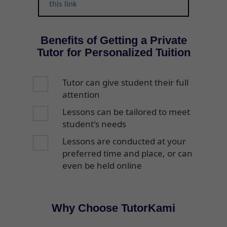
this link
Benefits of Getting a Private
Tutor for Personalized Tuition
Tutor can give student their full
attention
Lessons can be tailored to meet
student's needs
Lessons are conducted at your
preferred time and place, or can
even be held online
Why Choose TutorKami