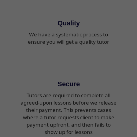
Quality
We have a systematic process to
ensure you will get a quality tutor
Secure
Tutors are required to complete all
agreed-upon lessons before we release
their payment. This prevents cases
where a tutor requests client to make
payment upfront, and then fails to
show up for lessons