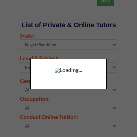
List of Private & Online Tutors
State:
Level & Subject:
Loading...
Gender:
Occupation:
Conduct Online Tuition: