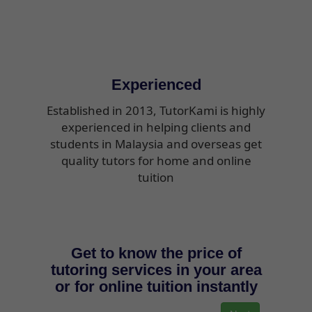
Experienced
Established in 2013, TutorKami is highly
experienced in helping clients and
students in Malaysia and overseas get
quality tutors for home and online
tuition
Get to know the price of
tutoring services in your area
or for online tuition instantly