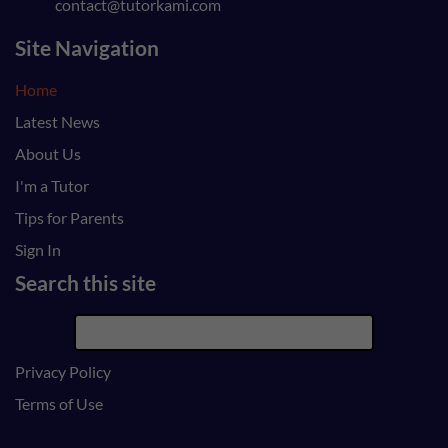
contact@tutorkami.com
Site Navigation
Home
Latest News
About Us
I'm a Tutor
Tips for Parents
Sign In
Search this site
Privacy Policy
Terms of Use