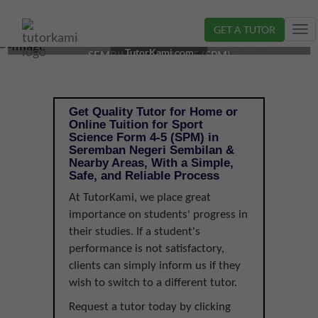
GET A TUTOR
Tog
SPORT SCIENCE TUTOR IN SEREMBAN, NEGERI
nav
TutorKami.com
SEMBILAN | FORM 4-5 (SPM)
Get Quality Tutor for Home or
Online Tuition for Sport
Science Form 4-5 (SPM) in
Seremban Negeri Sembilan &
Nearby Areas, With a Simple,
Safe, and Reliable Process
At TutorKami, we place great
importance on students' progress in
their studies. If a student's
performance is not satisfactory,
clients can simply inform us if they
wish to switch to a different tutor.
Request a tutor today by clicking