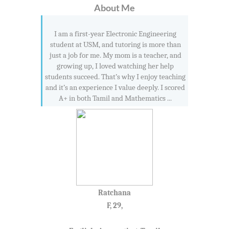
About Me
I am a first-year Electronic Engineering
student at USM, and tutoring is more than
just a job for me. My mom is a teacher, and
growing up, I loved watching her help
students succeed. That’s why I enjoy teaching
and it’s an experience I value deeply. I scored
A+ in both Tamil and Mathematics ...
Ratchana
F, 29,