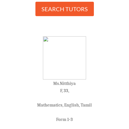
SEARCH TUTORS
Ms.Nitthiya
F, 33,
Mathematics, English, Tamil
Form 1-3