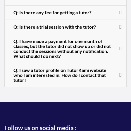
Q: Is there any fee for getting a tutor?
Q: Is there a trial session with the tutor?
Q: I have made a payment for one month of
classes, but the tutor did not show up or did not
conduct the sessions without any notification.
What should I do next?
Q: I saw a tutor profile on TutorKami website
who I am interested in. How do I contact that
tutor?
Follow us on social media :