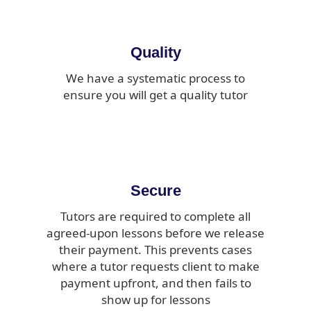
Quality
We have a systematic process to
ensure you will get a quality tutor
Secure
Tutors are required to complete all
agreed-upon lessons before we release
their payment. This prevents cases
where a tutor requests client to make
payment upfront, and then fails to
show up for lessons