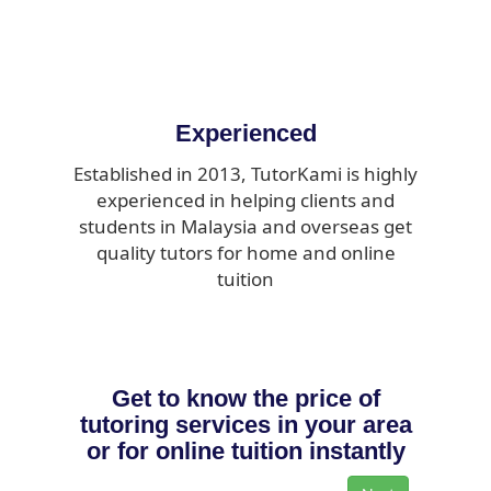
Experienced
Established in 2013, TutorKami is highly
experienced in helping clients and
students in Malaysia and overseas get
quality tutors for home and online
tuition
Get to know the price of
tutoring services in your area
or for online tuition instantly