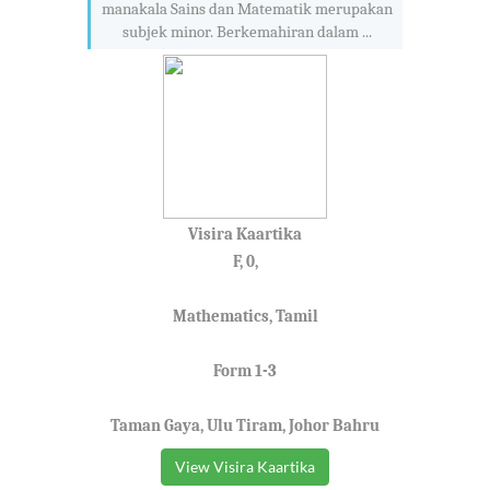
manakala Sains dan Matematik merupakan
subjek minor. Berkemahiran dalam ...
Visira Kaartika
F, 0,
Mathematics, Tamil
Form 1-3
Taman Gaya, Ulu Tiram, Johor Bahru
View Visira Kaartika