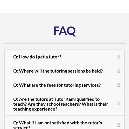
FAQ
Q: How do I get a tutor?
Q: Where will the tutoring sessions be held?
Q: What are the fees for tutoring services?
Q: Are the tutors at TutorKami qualified to
teach? Are they school teachers? What is their
teaching experience?
Q: What if I am not satisfied with the tutor’s
service?