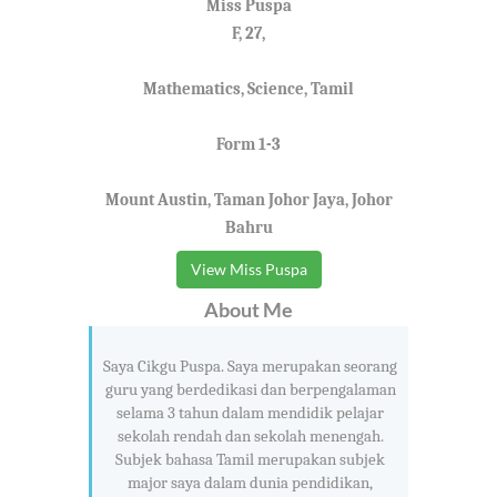
Miss Puspa
F, 27,
Mathematics, Science, Tamil
Form 1-3
Mount Austin, Taman Johor Jaya, Johor
Bahru
View Miss Puspa
About Me
Saya Cikgu Puspa. Saya merupakan seorang
guru yang berdedikasi dan berpengalaman
selama 3 tahun dalam mendidik pelajar
sekolah rendah dan sekolah menengah.
Subjek bahasa Tamil merupakan subjek
major saya dalam dunia pendidikan,