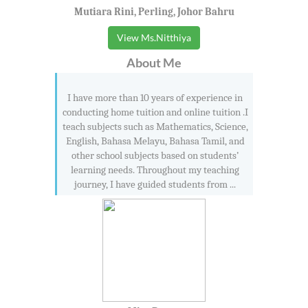
Mutiara Rini, Perling, Johor Bahru
View Ms.Nitthiya
About Me
I have more than 10 years of experience in
conducting home tuition and online tuition .I
teach subjects such as Mathematics, Science,
English, Bahasa Melayu, Bahasa Tamil, and
other school subjects based on students’
learning needs. Throughout my teaching
journey, I have guided students from ...