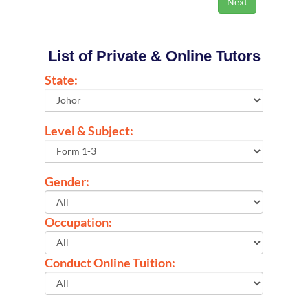
List of Private & Online Tutors
State:
Level & Subject:
Gender:
Occupation:
Conduct Online Tuition: