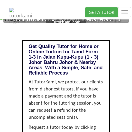
GET A TUTOR
Tog
TAMIL TUTOR IN JOHOR BAHRU, JOHOR | FORM 1-3
nav
TutorKami.com
Get Quality Tutor for Home or
Online Tuition for Tamil Form
1-3 in Jalan Kupu-Kupu (1 - 3)
Johor Bahru Johor & Nearby
Areas, With a Simple, Safe, and
Reliable Process
At TutorKami, we protect our clients
from dishonest tutors. If you have
made a payment and the tutor is
absent for the tutoring session, you
can request a refund for the
uncompleted session(s).
Request a tutor today by clicking