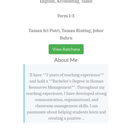
English, Accounting, Tamil
Form 1-3
Taman Sri Putri, Taman Rinting, Johor
Bahru
View Ratchana
About Me
II have **2 years of teaching experience**
and hold a **Bachelor's Degree in Human
Resources Management**. Throughout my
teaching experience, I have developed strong
communication, organisational, and
classroom management skills. I am
passionate about helping students learn and
creating a positive ...