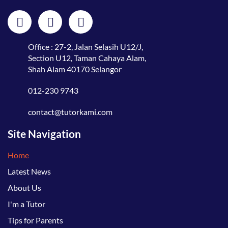
Office : 27-2, Jalan Selasih U12/J,
Section U12, Taman Cahaya Alam,
Shah Alam 40170 Selangor
012-230 9743
contact@tutorkami.com
Site Navigation
Home
Latest News
About Us
I'm a Tutor
Tips for Parents