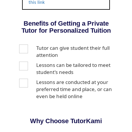
this link
Benefits of Getting a Private
Tutor for Personalized Tuition
Tutor can give student their full
attention
Lessons can be tailored to meet
student's needs
Lessons are conducted at your
preferred time and place, or can
even be held online
Why Choose TutorKami