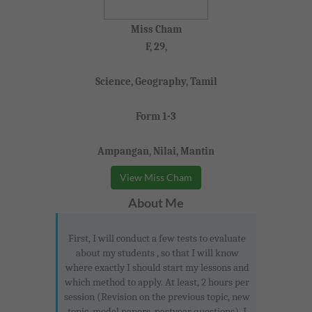
Miss Cham
F, 29,
Science, Geography, Tamil
Form 1-3
Ampangan, Nilai, Mantin
View Miss Cham
About Me
First, I will conduct a few tests to evaluate
about my students , so that I will know
where exactly I should start my lessons and
which method to apply. At least, 2 hours per
session (Revision on the previous topic, new
topic, model papers, pastyear questions). I