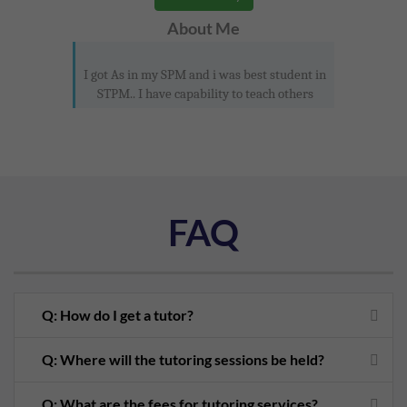
About Me
I got As in my SPM and i was best student in
STPM.. I have capability to teach others
FAQ
Q: How do I get a tutor?
Q: Where will the tutoring sessions be held?
Q: What are the fees for tutoring services?