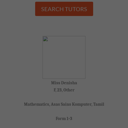
SEARCH TUTORS
Miss Denisha
F, 23, Other
Mathematics, Asas Sains Komputer, Tamil
Form 1-3