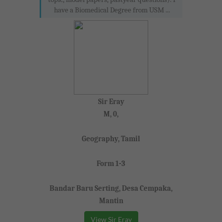
have a Biomedical Degree from USM ...
Sir Eray
M, 0,
Geography, Tamil
Form 1-3
Bandar Baru Serting, Desa Cempaka,
Mantin
View Sir Eray