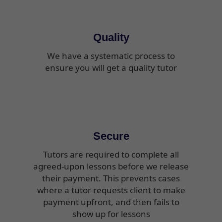
Quality
We have a systematic process to
ensure you will get a quality tutor
Secure
Tutors are required to complete all
agreed-upon lessons before we release
their payment. This prevents cases
where a tutor requests client to make
payment upfront, and then fails to
show up for lessons