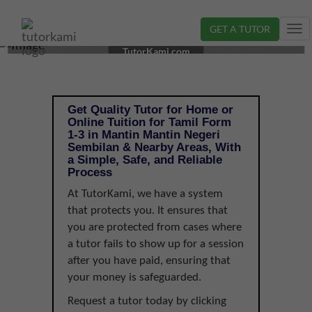
GET A TUTOR
Tog
TAMIL TUTOR IN MANTIN, NEGERI SEMBILAN | FORM
nav
TutorKami.com
1-3
Get Quality Tutor for Home or
Online Tuition for Tamil Form
1-3 in Mantin Mantin Negeri
Sembilan & Nearby Areas, With
a Simple, Safe, and Reliable
Process
At TutorKami, we have a system
that protects you. It ensures that
you are protected from cases where
a tutor fails to show up for a session
after you have paid, ensuring that
your money is safeguarded.
Request a tutor today by clicking