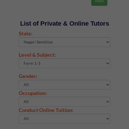
List of Private & Online Tutors
State:
Level & Subject:
Gender:
Occupation:
Conduct Online Tuition: