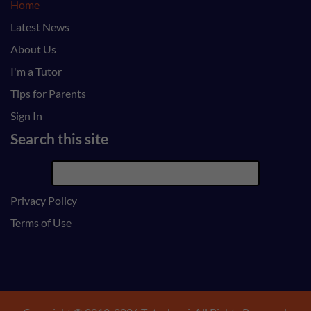
Home
Latest News
About Us
I'm a Tutor
Tips for Parents
Sign In
Search this site
Privacy Policy
Terms of Use