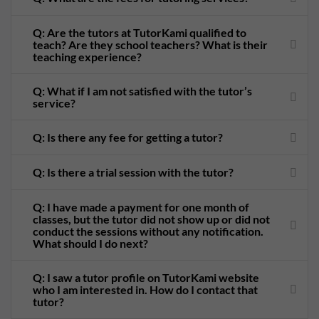
Q: Are the tutors at TutorKami qualified to
teach? Are they school teachers? What is their
teaching experience?
Q: What if I am not satisfied with the tutor’s
service?
Q: Is there any fee for getting a tutor?
Q: Is there a trial session with the tutor?
Q: I have made a payment for one month of
classes, but the tutor did not show up or did not
conduct the sessions without any notification.
What should I do next?
Q: I saw a tutor profile on TutorKami website
who I am interested in. How do I contact that
tutor?