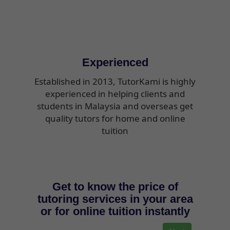
Experienced
Established in 2013, TutorKami is highly
experienced in helping clients and
students in Malaysia and overseas get
quality tutors for home and online
tuition
Get to know the price of
tutoring services in your area
or for online tuition instantly