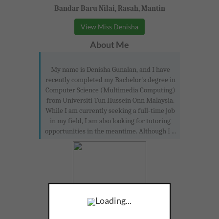
Bandar Baru Nilai, Rasah, Mantin
View Miss Denisha
About Me
My name is Denisha Gunalan, and I have
recently completed my Bachelor's degree in
Computer Science (Multimedia Computing)
from Universiti Tun Hussein Onn Malaysia.
While I am currently seeking a full-time job
in my field, I am also looking for tutoring
opportunities in the meantime. Although I ...
Loading...