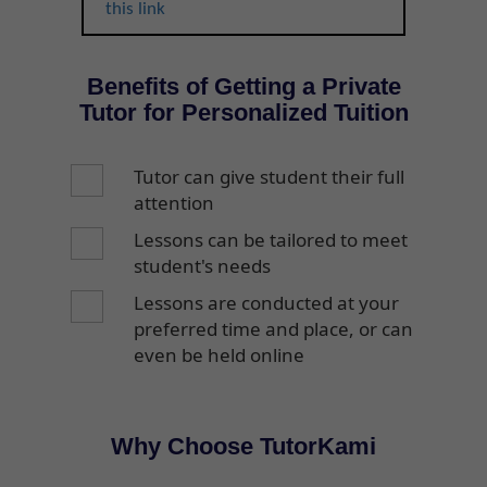
this link
Benefits of Getting a Private
Tutor for Personalized Tuition
Tutor can give student their full
attention
Lessons can be tailored to meet
student's needs
Lessons are conducted at your
preferred time and place, or can
even be held online
Why Choose TutorKami