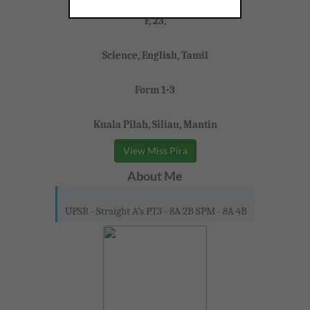
Miss Pira
F, 23,
Science, English, Tamil
Form 1-3
Kuala Pilah, Siliau, Mantin
View Miss Pira
About Me
UPSR - Straight A’s PT3 - 8A 2B SPM - 8A 4B