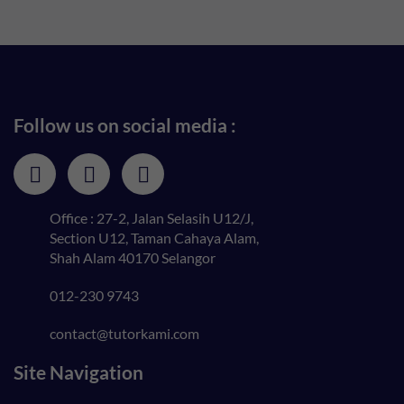
Follow us on social media :
Office : 27-2, Jalan Selasih U12/J,
Section U12, Taman Cahaya Alam,
Shah Alam 40170 Selangor
012-230 9743
contact@tutorkami.com
Site Navigation