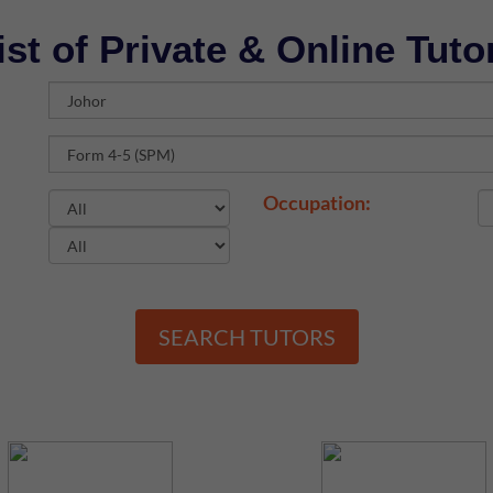
ist of Private & Online Tuto
Occupation:
SEARCH TUTORS