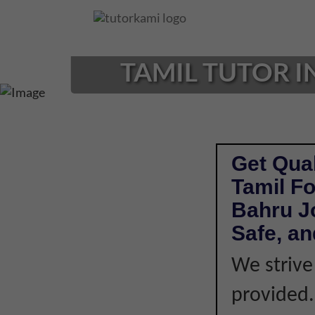
Loading...
TAMIL TUTOR I
Get Qual
Tamil Fo
Bahru J
Safe, an
We strive
provided. 