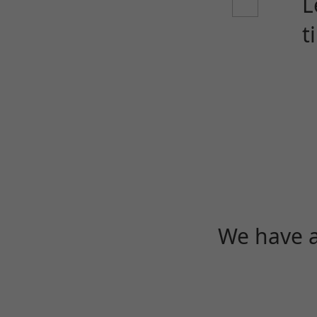
L
t
We have a