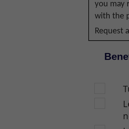
you may r
with the p
Request a
Benef
T
L
n