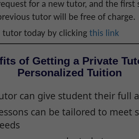
equest for a new tutor, and the first 
revious tutor will be free of charge.
 tutor today by clicking
this link
its of Getting a Private Tut
Personalized Tuition
utor can give student their full 
essons can be tailored to meet 
eeds