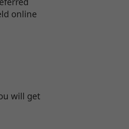
eferred
eld online
u will get