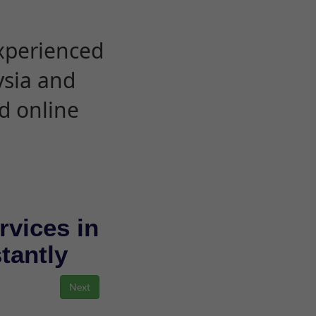
experienced
ysia and
d online
rvices in
stantly