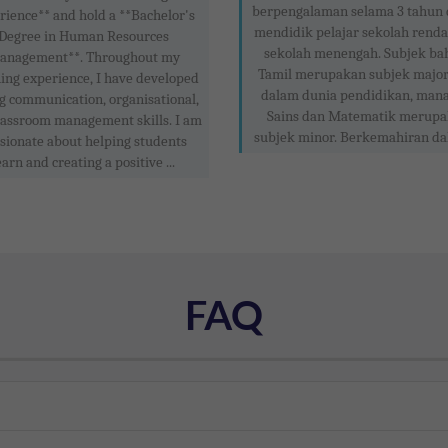
berpengalaman selama 3 tahun
rience** and hold a **Bachelor's
mendidik pelajar sekolah rend
Degree in Human Resources
sekolah menengah. Subjek ba
anagement**. Throughout my
Tamil merupakan subjek major
ing experience, I have developed
dalam dunia pendidikan, man
g communication, organisational,
Sains dan Matematik merup
lassroom management skills. I am
subjek minor. Berkemahiran dal
sionate about helping students
earn and creating a positive ...
FAQ