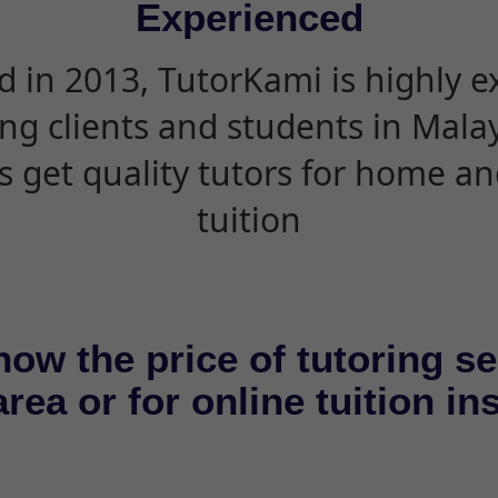
Experienced
d in 2013, TutorKami is highly 
ing clients and students in Mala
s get quality tutors for home an
tuition
now the price of tutoring se
rea or for online tuition in