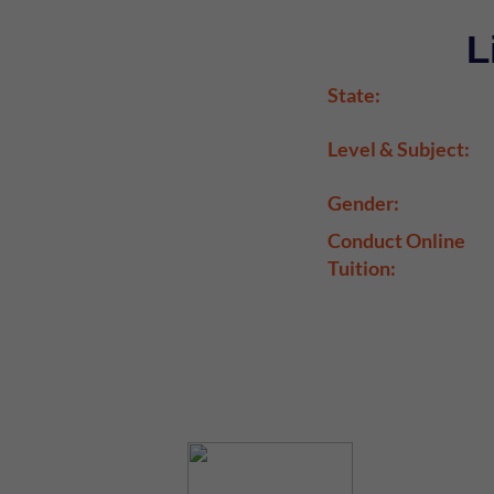
L
State:
Level & Subject:
Gender:
Conduct Online
Tuition: