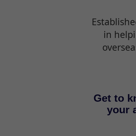
Establishe
in help
oversea
Get to k
your a