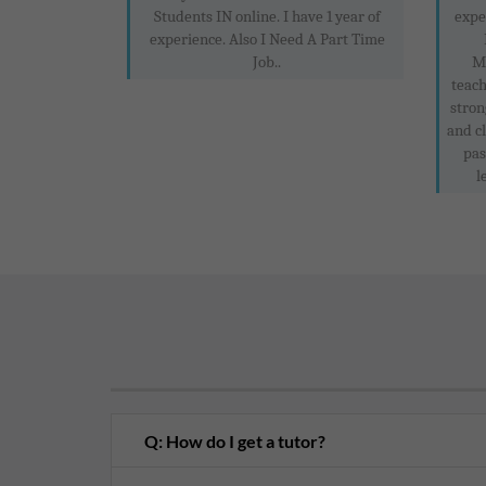
Students IN online. I have 1 year of
expe
experience. Also I Need A Part Time
Job..
M
teach
stron
and c
pas
l
Q: How do I get a tutor?