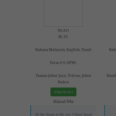
Sir.Ari
M, 19,
Bahasa Malaysia, English, Tamil
Bah
Form 4-5 (SPM)
Taman Johor Jaya, Tebrau, Johor
Banda
Bahru
View Sir.Ari
About Me
HI My Name is Mr. Ari. I Want Teach