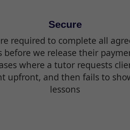
Secure
are required to complete all agr
s before we release their paymen
ases where a tutor requests cli
 upfront, and then fails to sho
lessons