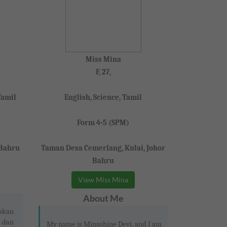
Miss Mina
F, 27,
Tamil
English, Science, Tamil
Form 4-5 (SPM)
 Bahru
Taman Desa Cemerlang, Kulai, Johor
Bahru
View Miss Mina
About Me
pakan
i dan
My name is Minashine Devi, and I am