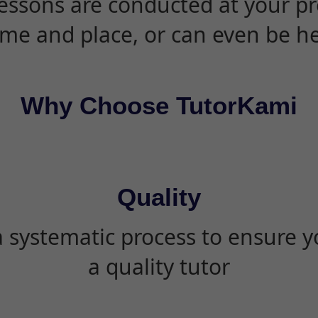
essons are conducted at your pr
ime and place, or can even be h
Why Choose TutorKami
Quality
 systematic process to ensure yo
a quality tutor