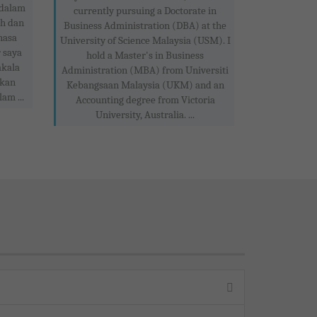
 dalam
currently pursuing a Doctorate in
ah dan
Business Administration (DBA) at the
hasa
University of Science Malaysia (USM). I
 saya
hold a Master's in Business
akala
Administration (MBA) from Universiti
akan
Kebangsaan Malaysia (UKM) and an
am ...
Accounting degree from Victoria
University, Australia. ...