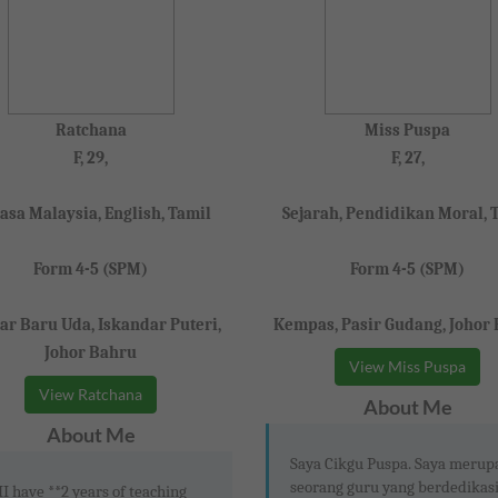
Ratchana
Miss Puspa
F, 29,
F, 27,
asa Malaysia, English, Tamil
Sejarah, Pendidikan Moral, 
Form 4-5 (SPM)
Form 4-5 (SPM)
r Baru Uda, Iskandar Puteri,
Kempas, Pasir Gudang, Johor
Johor Bahru
View Miss Puspa
View Ratchana
About Me
About Me
Saya Cikgu Puspa. Saya meru
seorang guru yang berdedikas
II have **2 years of teaching