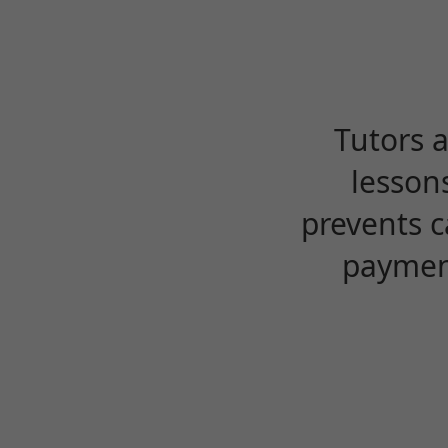
Tutors 
lesson
prevents c
payment