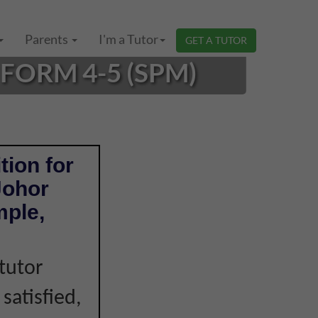
Parents
I'm a Tutor
GET A TUTOR
FORM 4-5 (SPM)
tion for
Johor
mple,
tutor
 satisfied,