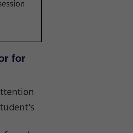
session
or for
attention
student's