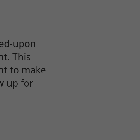
eed-upon
t. This
ent to make
w up for