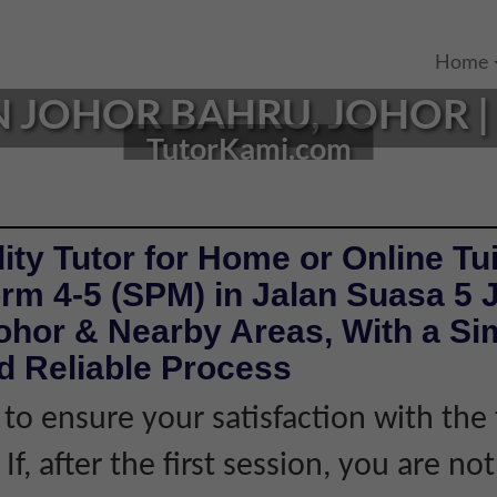
Home
N JOHOR BAHRU, JOHOR | 
TutorKami.com
ity Tutor for Home or Online Tui
rm 4-5 (SPM) in Jalan Suasa 5 
ohor & Nearby Areas, With a Si
d Reliable Process
 to ensure your satisfaction with the 
If, after the first session, you are not