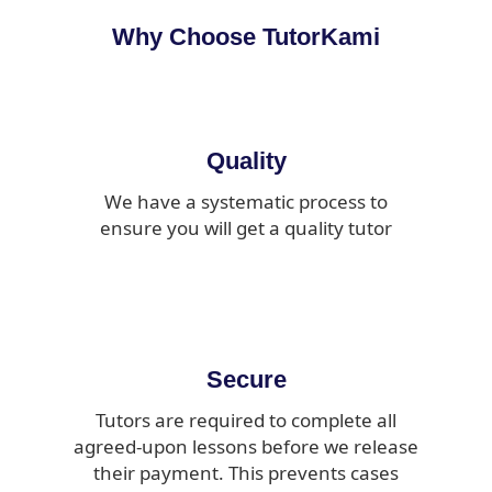
Why Choose TutorKami
Quality
We have a systematic process to
ensure you will get a quality tutor
Secure
Tutors are required to complete all
agreed-upon lessons before we release
their payment. This prevents cases