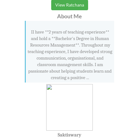
View Ratchana
About Me
II have **2 years of teaching experience**
and hold a **Bachelor's Degree in Human
Resources Management**. Throughout my
teaching experience, I have developed strong
communication, organisational, and
classroom management skills. I am
passionate about helping students learn and
creating a positive ...
Saktiswary