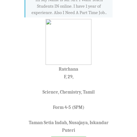
Students IN online. I have 1 year of
experience. Also I Need A Part Time Job..
Ratchana
F, 29,
Science, Chemistry, Tamil
Form 4-5 (SPM)
Taman Setia Indah, Nusajaya, Iskandar
Puteri