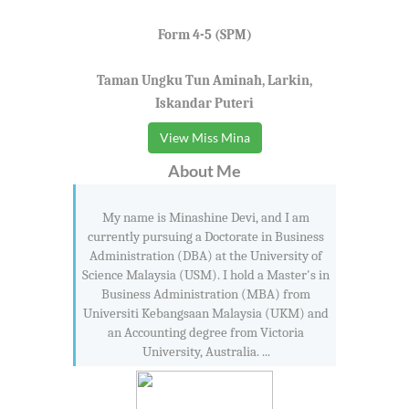
Form 4-5 (SPM)
Taman Ungku Tun Aminah, Larkin,
Iskandar Puteri
View Miss Mina
About Me
My name is Minashine Devi, and I am
currently pursuing a Doctorate in Business
Administration (DBA) at the University of
Science Malaysia (USM). I hold a Master's in
Business Administration (MBA) from
Universiti Kebangsaan Malaysia (UKM) and
an Accounting degree from Victoria
University, Australia. ...