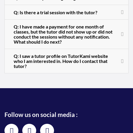
Q: Is there a trial session with the tutor?
Q: I have made a payment for one month of
classes, but the tutor did not show up or did not
conduct the sessions without any notification.
What should I do next?
Q: I saw a tutor profile on TutorKami website
who I am interested in. How do I contact that
tutor?
Follow us on social media :