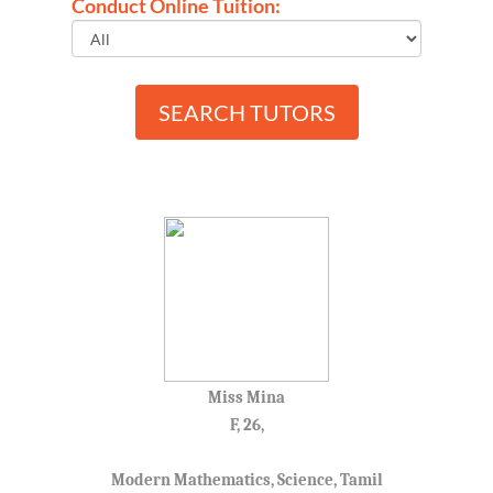
Conduct Online Tuition:
SEARCH TUTORS
Miss Mina
F, 26,
Modern Mathematics, Science, Tamil