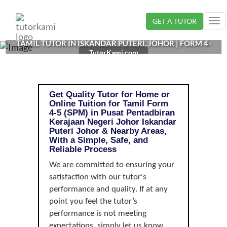
Loading...
GET A TUTOR
Tog
nav
TAMIL TUTOR IN ISKANDAR PUTERI, JOHOR | FORM 4-
TutorKami.com
5 (SPM)
Get Quality Tutor for Home or
Online Tuition for Tamil Form
4-5 (SPM) in Pusat Pentadbiran
Kerajaan Negeri Johor Iskandar
Puteri Johor & Nearby Areas,
With a Simple, Safe, and
Reliable Process
We are committed to ensuring your
satisfaction with our tutor's
performance and quality. If at any
point you feel the tutor’s
performance is not meeting
expectations, simply let us know,