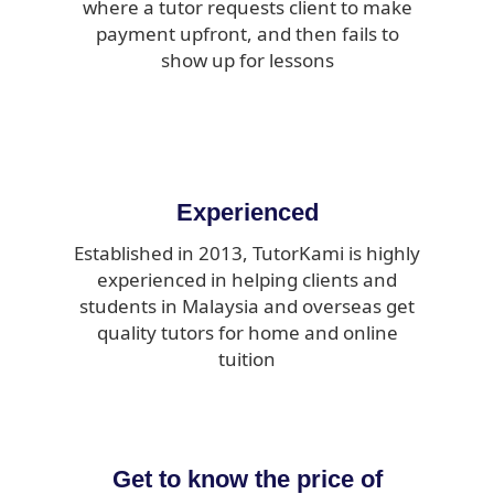
where a tutor requests client to make
payment upfront, and then fails to
show up for lessons
Experienced
Established in 2013, TutorKami is highly
experienced in helping clients and
students in Malaysia and overseas get
quality tutors for home and online
tuition
Get to know the price of