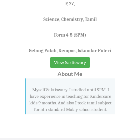
F, 27,
Science, Chemistry, Tamil
Form 4-5 (SPM)
Gelang Patah, Kempas, Iskandar Puteri
View Saktiswary
About Me
Myself Saktiswary. I studied until SPM. I
have experience in teaching for Kindercare
kids 9 months. And also I took tamil subject
for 5th standard Malay school student.