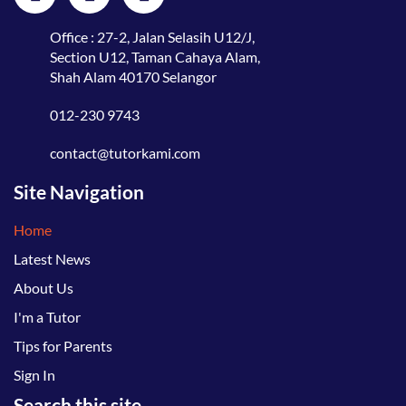
Office : 27-2, Jalan Selasih U12/J,
Section U12, Taman Cahaya Alam,
Shah Alam 40170 Selangor
012-230 9743
contact@tutorkami.com
Site Navigation
Home
Latest News
About Us
I'm a Tutor
Tips for Parents
Sign In
Search this site