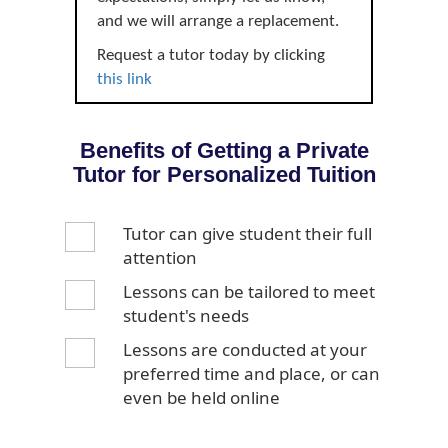
and we will arrange a replacement.
Request a tutor today by clicking
this link
Benefits of Getting a Private
Tutor for Personalized Tuition
Tutor can give student their full
attention
Lessons can be tailored to meet
student's needs
Lessons are conducted at your
preferred time and place, or can
even be held online