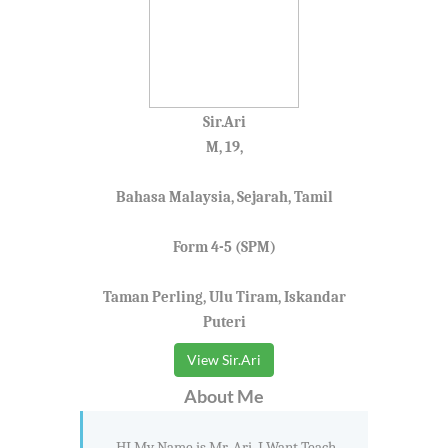
Sir.Ari
M, 19,
Bahasa Malaysia, Sejarah, Tamil
Form 4-5 (SPM)
Taman Perling, Ulu Tiram, Iskandar
Puteri
View Sir.Ari
About Me
HI My Name is Mr. Ari. I Want Teach