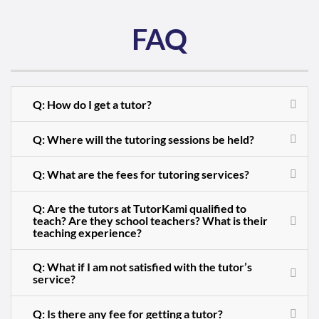
FAQ
Q: How do I get a tutor?
Q: Where will the tutoring sessions be held?
Q: What are the fees for tutoring services?
Q: Are the tutors at TutorKami qualified to
teach? Are they school teachers? What is their
teaching experience?
Q: What if I am not satisfied with the tutor’s
service?
Q: Is there any fee for getting a tutor?