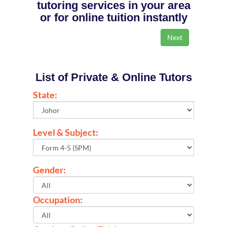
tutoring services in your area
or for online tuition instantly
List of Private & Online Tutors
State:
Level & Subject:
Gender:
Occupation: