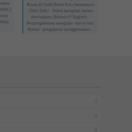
before
Kimia di Unikl Nafas Kota Damansara
2010, I
(2014-2016) - Boleh mengajar dalam
ored
dwi bahasa (Melayu & English) -
 While
Berpengalaman mengajar 'one to one'
8years - pengajaran menggunakan ...