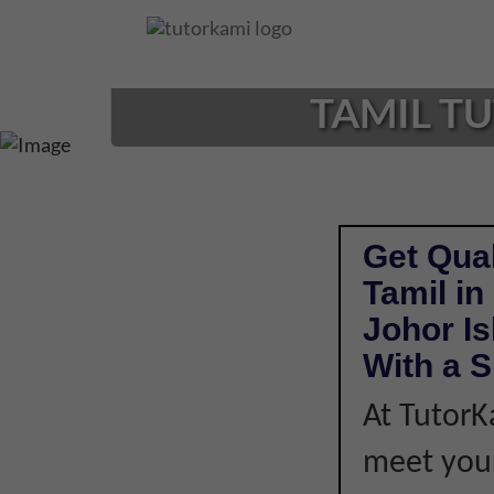
Loading...
TAMIL TU
Get Qual
Tamil in
Johor I
With a S
At TutorK
meet your