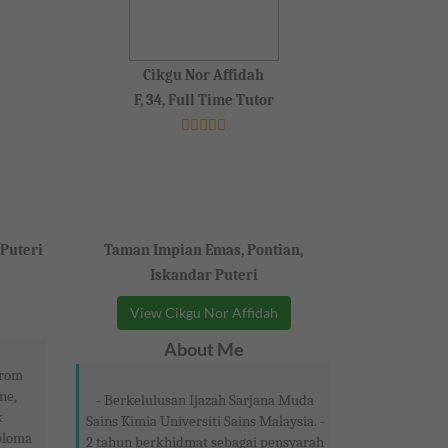
Cikgu Nor Affidah
F, 34, Full Time Tutor
 Puteri
Taman Impian Emas, Pontian,
Iskandar Puteri
View Cikgu Nor Affidah
About Me
from
ne,
- Berkelulusan Ijazah Sarjana Muda
k
Sains Kimia Universiti Sains Malaysia. -
ploma
2 tahun berkhidmat sebagai pensyarah