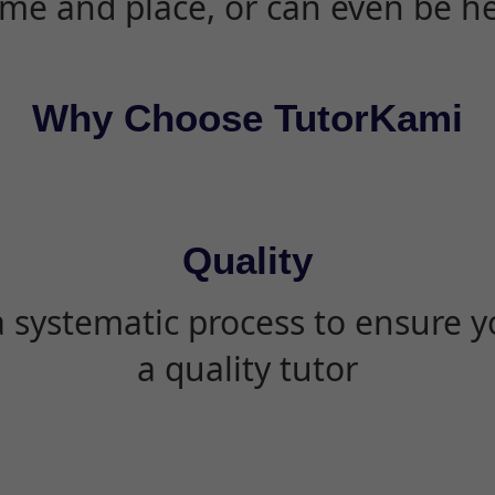
ime and place, or can even be h
Why Choose TutorKami
Quality
 systematic process to ensure yo
a quality tutor