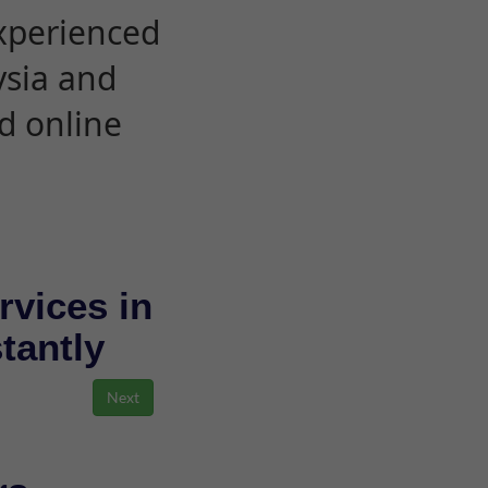
experienced
ysia and
d online
rvices in
stantly