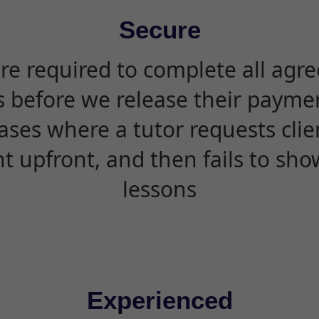
Secure
are required to complete all agr
s before we release their paymen
ases where a tutor requests cli
 upfront, and then fails to sho
lessons
Experienced