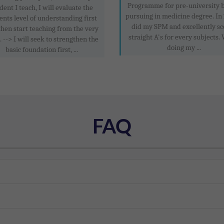
Programme for pre-university 
dent I teach, I will evaluate the
pursuing in medicine degree. In 
ents level of understanding first
did my SPM and excellently sc
then start teaching from the very
straight A's for every subjects.
. --> I will seek to strengthen the
doing my ...
basic foundation first, ...
FAQ