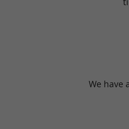
t
We have a