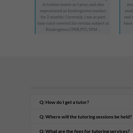
at tuition centre as 1 year, and also
stu
experienced as kindergarten teacher
stud
for 2 months. Currently, i am as part
and 
time tutor covered for certain subject at
basic
Kindergaten,UPSR,PT3, SPM ...
Q: How do I get a tutor?
Q: Where will the tutoring sessions be held?
Q: What are the fees for tutoring services?