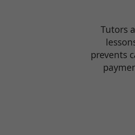
Tutors 
lesson
prevents c
payment