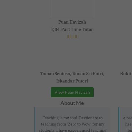
Puan Havizah
F, 34, Part Time Tutor
Taman Sentosa, Taman Sri Putri,
Bukit
Iskandar Puteri
View Puan Havizah
About Me
Teaching is my soul. Passionate to
A pas
teaching from 'Zero to Wow' for my
her
students. I have experienced teaching
Te