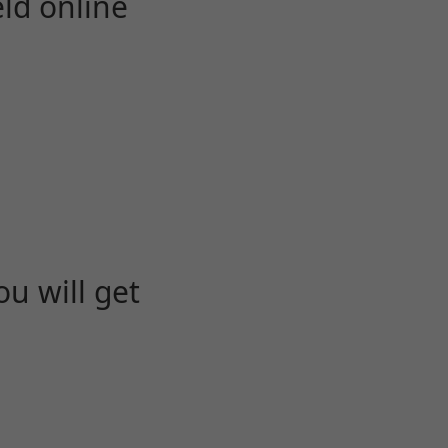
eld online
u will get