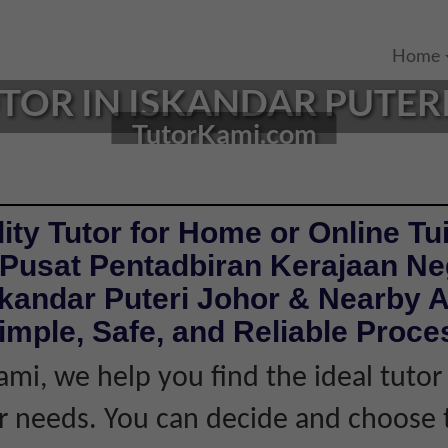
Home
TOR IN ISKANDAR PUTERI
TutorKami.com
ity Tutor for Home or Online Tui
 Pusat Pentadbiran Kerajaan Ne
skandar Puteri Johor & Nearby A
imple, Safe, and Reliable Proce
ami, we help you find the ideal tuto
 needs. You can decide and choose 