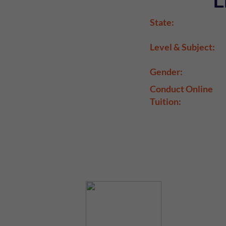
L
State:
Level & Subject:
Gender:
Conduct Online
Tuition: