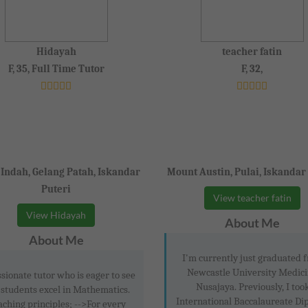
Hidayah
teacher fatin
F, 35, Full Time Tutor
F, 32,
 Indah, Gelang Patah, Iskandar
Mount Austin, Pulai, Iskandar
Puteri
View teacher fatin
View Hidayah
About Me
About Me
I'm currently just graduated 
Newcastle University Medici
sionate tutor who is eager to see
Nusajaya. Previously, I too
 students excel in Mathematics.
International Baccalaureate Di
aching principles; -->For every