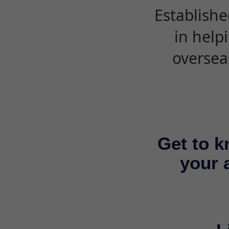
Establishe
in help
oversea
Get to k
your a