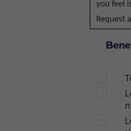
you feel i
Request a
Benef
T
L
n
L