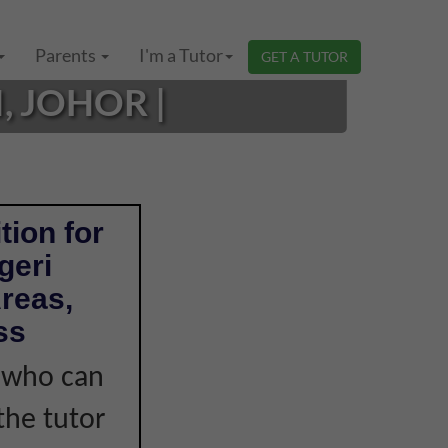
Parents
I'm a Tutor
GET A TUTOR
, JOHOR |
tion for
geri
reas,
ss
r who can
the tutor