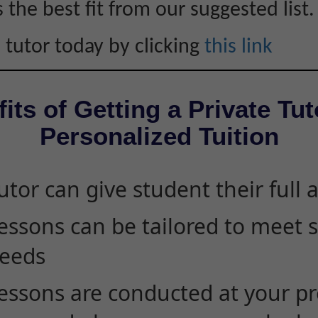
s the best fit from our suggested list.
 tutor today by clicking
this link
its of Getting a Private Tut
Personalized Tuition
utor can give student their full 
essons can be tailored to meet 
eeds
essons are conducted at your pr