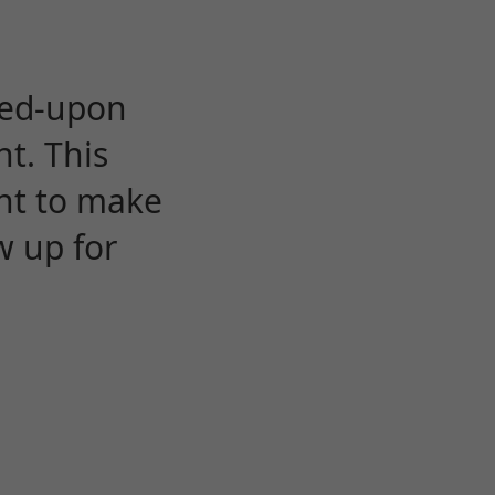
eed-upon
t. This
ent to make
w up for