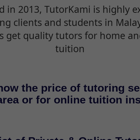
d in 2013, TutorKami is highly 
ing clients and students in Mala
s get quality tutors for home an
tuition
now the price of tutoring se
rea or for online tuition in