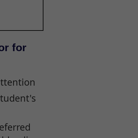
or for
attention
student's
eferred