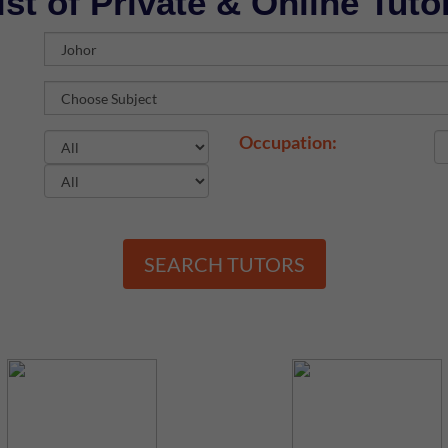
ist of Private & Online Tuto
Occupation:
SEARCH TUTORS