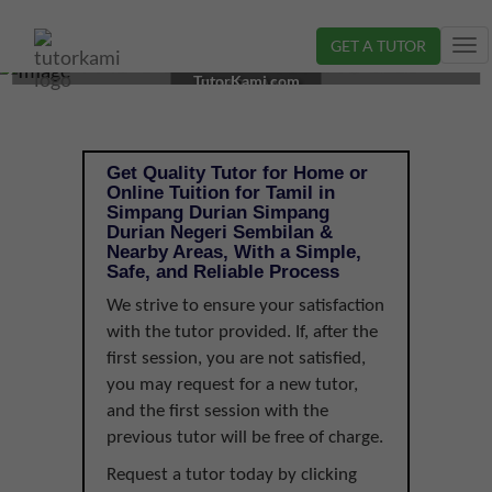
GET A TUTOR
Tog
TAMIL TUTOR IN SIMPANG DURIAN, NEGERI
nav
TutorKami.com
SEMBILAN |
Get Quality Tutor for Home or
Online Tuition for Tamil in
Simpang Durian Simpang
Durian Negeri Sembilan &
Nearby Areas, With a Simple,
Safe, and Reliable Process
We strive to ensure your satisfaction
with the tutor provided. If, after the
first session, you are not satisfied,
you may request for a new tutor,
and the first session with the
previous tutor will be free of charge.
Request a tutor today by clicking