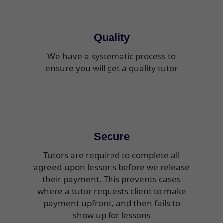
Quality
We have a systematic process to
ensure you will get a quality tutor
Secure
Tutors are required to complete all
agreed-upon lessons before we release
their payment. This prevents cases
where a tutor requests client to make
payment upfront, and then fails to
show up for lessons