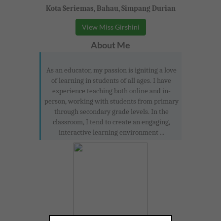
Kota Seriemas, Bahau, Simpang Durian
View Miss Girshini
About Me
As an educator, my passion is igniting a love
of learning in students of all ages. I have
experience teaching both online and in-
person, working with students from primary
through secondary grade levels. In the
classroom, I tend to create an engaging,
interactive learning environment ...