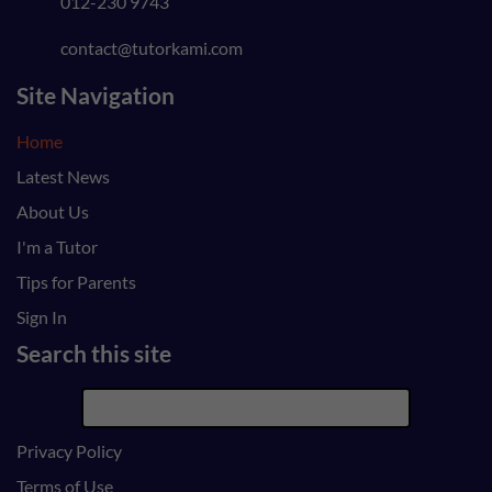
012-230 9743
contact@tutorkami.com
Site Navigation
Home
Latest News
About Us
I'm a Tutor
Tips for Parents
Sign In
Search this site
Privacy Policy
Terms of Use