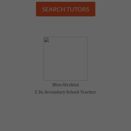
SEARCH TUTORS
Miss Girshini
F, 26, Secondary School Teacher