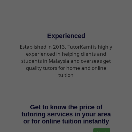
Experienced
Established in 2013, TutorKami is highly
experienced in helping clients and
students in Malaysia and overseas get
quality tutors for home and online
tuition
Get to know the price of
tutoring services in your area
or for online tuition instantly