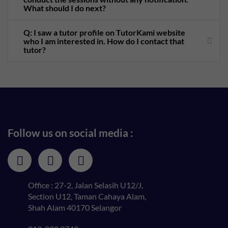
What should I do next?
Q: I saw a tutor profile on TutorKami website
who I am interested in. How do I contact that
tutor?
Follow us on social media :
Office : 27-2, Jalan Selasih U12/J,
Section U12, Taman Cahaya Alam,
Shah Alam 40170 Selangor