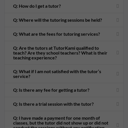
Q: How do I get a tutor?
Q: Where will the tutoring sessions be held?
Q: What are the fees for tutoring services?
Q: Are the tutors at TutorKami qualified to
teach? Are they school teachers? What is their
teaching experience?
Q: What if I am not satisfied with the tutor’s
service?
Q: Is there any fee for getting a tutor?
Q: Is there a trial session with the tutor?
Q: I have made a payment for one month of
classes, but the tutor did not show up or did not
conduct the sessions without any notification.