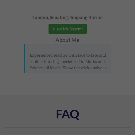
Tampin, Senaling, Simpang Durian
View Ms Sharmi
About Me
Experienced teacher with face to face and
online tutoring specialized in Maths and
Science all levels. Know the tricks, solve it
FAQ