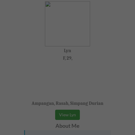
Lyn
F, 29,
Ampangan, Rasah, Simpang Durian
View Lyn
About Me