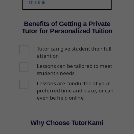
this link
Benefits of Getting a Private
Tutor for Personalized Tuition
Tutor can give student their full
attention
Lessons can be tailored to meet
student's needs
Lessons are conducted at your
preferred time and place, or can
even be held online
Why Choose TutorKami