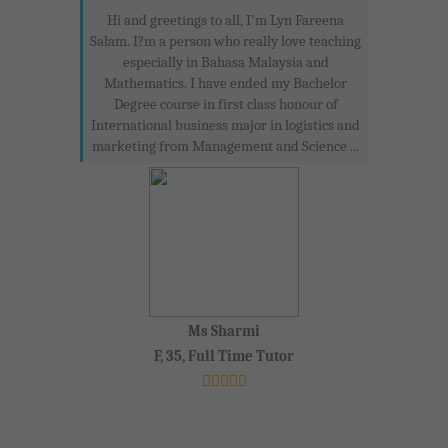
Hi and greetings to all, I'm Lyn Fareena
Salam. I?m a person who really love teaching
especially in Bahasa Malaysia and
Mathematics. I have ended my Bachelor
Degree course in first class honour of
International business major in logistics and
marketing from Management and Science ...
Ms Sharmi
F, 35, Full Time Tutor