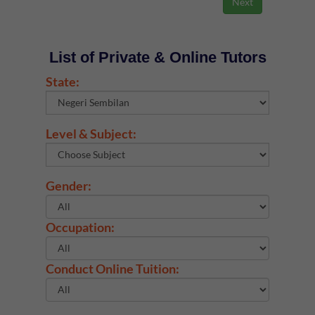
List of Private & Online Tutors
State:
Level & Subject:
Gender:
Occupation:
Conduct Online Tuition: