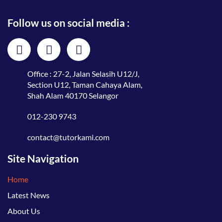
Follow us on social media :
Office : 27-2, Jalan Selasih U12/J,
Section U12, Taman Cahaya Alam,
Shah Alam 40170 Selangor
012-230 9743
contact@tutorkami.com
Site Navigation
Home
Latest News
About Us