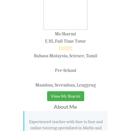
Ms Sharmi
F, 35, Full Time Tutor
Bahasa Malaysia, Science, Tamil
Pre-School
Mambau, Seremban, Lenggeng
View Ms Sharmi
About Me
Experienced teacher with face to face and
online tutoring specialized in Maths and