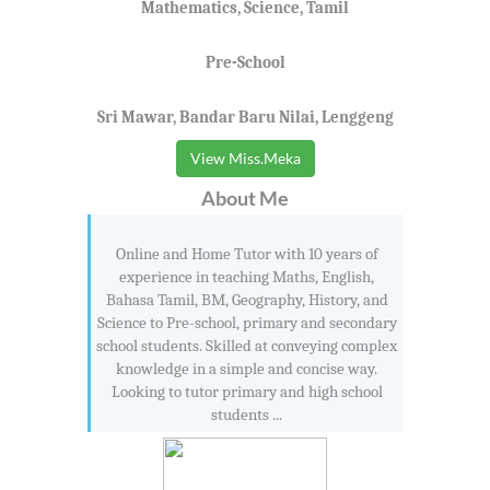
Mathematics, Science, Tamil
Pre-School
Sri Mawar, Bandar Baru Nilai, Lenggeng
View Miss.Meka
About Me
Online and Home Tutor with 10 years of
experience in teaching Maths, English,
Bahasa Tamil, BM, Geography, History, and
Science to Pre-school, primary and secondary
school students. Skilled at conveying complex
knowledge in a simple and concise way.
Looking to tutor primary and high school
students ...