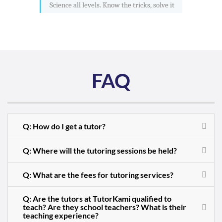
Science all levels. Know the tricks, solve it
FAQ
Q: How do I get a tutor?
Q: Where will the tutoring sessions be held?
Q: What are the fees for tutoring services?
Q: Are the tutors at TutorKami qualified to
teach? Are they school teachers? What is their
teaching experience?