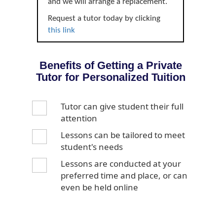
and we will arrange a replacement.
Request a tutor today by clicking
this link
Benefits of Getting a Private
Tutor for Personalized Tuition
Tutor can give student their full
attention
Lessons can be tailored to meet
student's needs
Lessons are conducted at your
preferred time and place, or can
even be held online