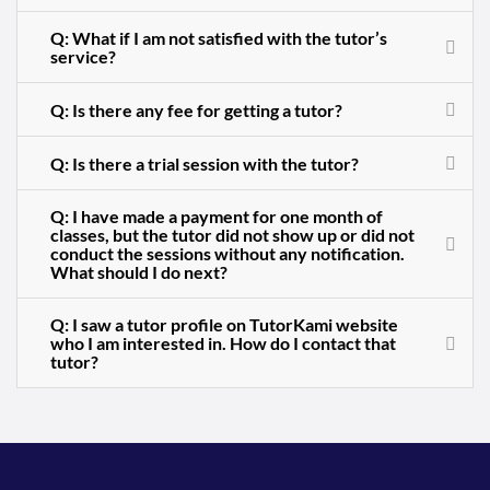
Q: What if I am not satisfied with the tutor’s
service?
Q: Is there any fee for getting a tutor?
Q: Is there a trial session with the tutor?
Q: I have made a payment for one month of
classes, but the tutor did not show up or did not
conduct the sessions without any notification.
What should I do next?
Q: I saw a tutor profile on TutorKami website
who I am interested in. How do I contact that
tutor?