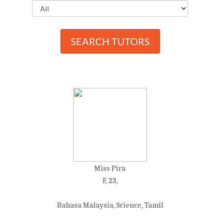
SEARCH TUTORS
Miss Pira
F, 23,
Bahasa Malaysia, Science, Tamil