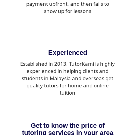
payment upfront, and then fails to
show up for lessons
Experienced
Established in 2013, TutorKami is highly
experienced in helping clients and
students in Malaysia and overseas get
quality tutors for home and online
tuition
Get to know the price of
tutoring services in your area