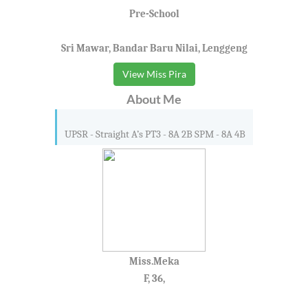
Pre-School
Sri Mawar, Bandar Baru Nilai, Lenggeng
View Miss Pira
About Me
UPSR - Straight A’s PT3 - 8A 2B SPM - 8A 4B
Miss.Meka
F, 36,