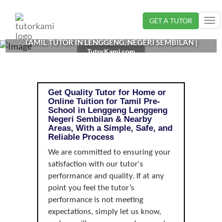
Loading...
GET A TUTOR
Tog
nav
TAMIL TUTOR IN LENGGENG, NEGERI SEMBILAN |
TutorKami.com
PRE-SCHOOL
Get Quality Tutor for Home or
Online Tuition for Tamil Pre-
School in Lenggeng Lenggeng
Negeri Sembilan & Nearby
Areas, With a Simple, Safe, and
Reliable Process
We are committed to ensuring your
satisfaction with our tutor's
performance and quality. If at any
point you feel the tutor’s
performance is not meeting
expectations, simply let us know,