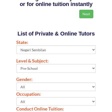
or for online tuition instantly
List of Private & Online Tutors
State:
Level & Subject:
Gender:
Occupation:
Conduct Online Tuition: