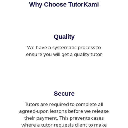
Why Choose TutorKami
Quality
We have a systematic process to
ensure you will get a quality tutor
Secure
Tutors are required to complete all
agreed-upon lessons before we release
their payment. This prevents cases
where a tutor requests client to make