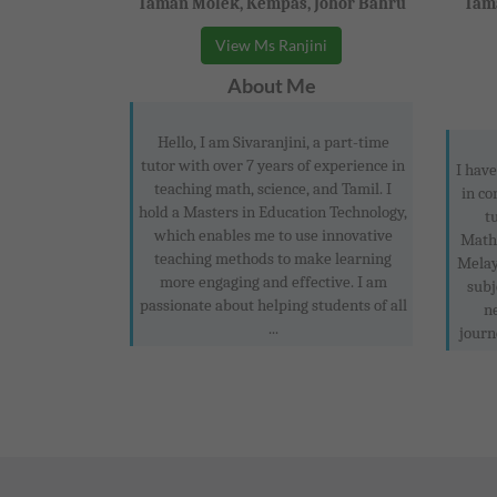
Taman Molek, Kempas, Johor Bahru
Tama
View Ms Ranjini
About Me
Hello, I am Sivaranjini, a part-time
tutor with over 7 years of experience in
I have
teaching math, science, and Tamil. I
in co
hold a Masters in Education Technology,
t
which enables me to use innovative
Mathe
teaching methods to make learning
Melay
more engaging and effective. I am
subj
passionate about helping students of all
n
...
journ