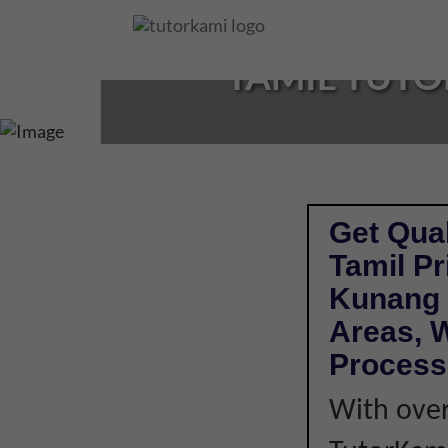
Loading...
TAMIL TUTO
Get Qual
Tamil P
Kunang 
Areas, W
Process
With over