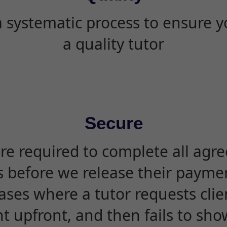
 systematic process to ensure yo
a quality tutor
Secure
are required to complete all agr
s before we release their paymen
ases where a tutor requests cli
 upfront, and then fails to sho