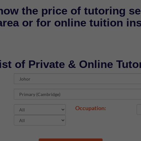
now the price of tutoring se
rea or for online tuition in
ist of Private & Online Tuto
Occupation: