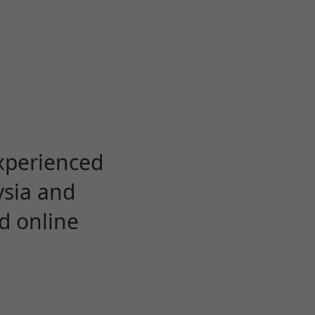
experienced
ysia and
d online