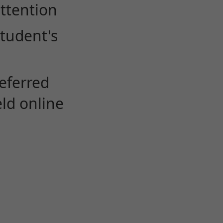
attention
student's
eferred
eld online