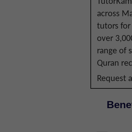
TutorKami
across Ma
tutors fo
over 3,00
range of s
Quran rec
Request a
Benef