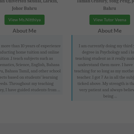
n Universiti Skudai, Larkin,
Taman Century, Yong Peng, 
Johor Bahru
Bahru
View Ms.Nitthiya
View Tutor Veena
About Me
About Me
 more than 10 years of experience
I am currently doing my third
nducting home tuition and online
degree in Psychology and i l
uition .I teach subjects such as
teaching student as it really ma
matics, Science, English, Bahasa
understand them more. I have
u, Bahasa Tamil, and other school
teaching for so long as my mothe
ects based on students’ learning
teacher. I got 7 As in all the subj
eeds. Throughout my teaching
ticked above. My strength is th
ey, I have guided students from ...
very patient and always believ
being ...