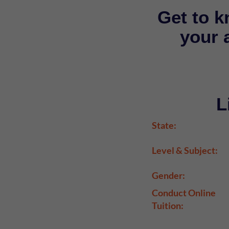
Get to k
your a
L
State:
Level & Subject:
Gender:
Conduct Online
Tuition: