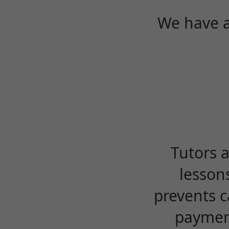
We have a
Tutors 
lesson
prevents c
payment