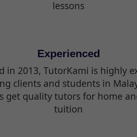
lessons
Experienced
d in 2013, TutorKami is highly 
ing clients and students in Mala
s get quality tutors for home an
tuition