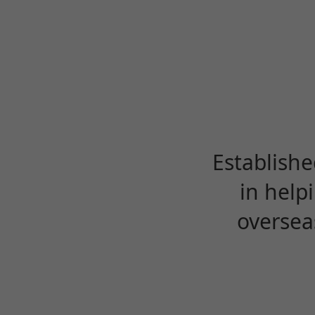
Establishe
in help
oversea