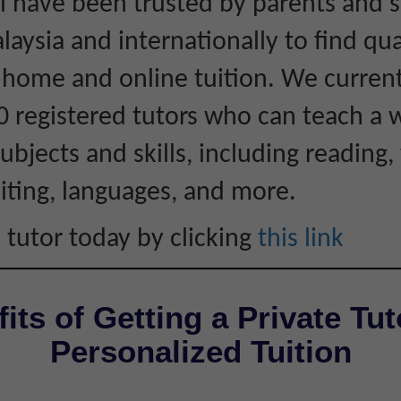
 have been trusted by parents and 
laysia and internationally to find qua
r home and online tuition. We curren
0 registered tutors who can teach a 
ubjects and skills, including reading, 
iting, languages, and more.
 tutor today by clicking
this link
its of Getting a Private Tut
Personalized Tuition