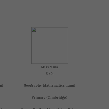
Miss Mina
F, 26,
il
Geography, Mathematics, Tamil
Primary (Cambridge)