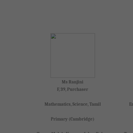
Ms Ranjini
F, 39, Purchaser
Mathematics, Science, Tamil
E
Primary (Cambridge)