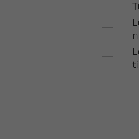
T
L
n
L
t