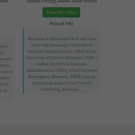
Johor
Taman Perling, Masai, Johor Bahru
View Miss Mina
About Me
My name is Minashine Devi, and I am
currently pursuing a Doctorate in
 year
Business Administration (DBA) at the
ove
University of Science Malaysia (USM). I
kes me
hold a Master's in Business
 been
Administration (MBA) from Universiti
r was a
Kebangsaan Malaysia (UKM) and an
ects i
Accounting degree from Victoria
at im
University, Australia. ...
e in