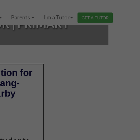
Parents
I'm a Tutor
GET A TUTOR
R | PRIMARY
tion for
nang-
arby
e