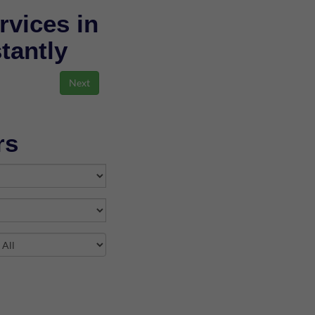
rvices in
stantly
rs