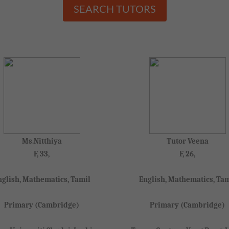
SEARCH TUTORS
Ms.Nitthiya
Tutor Veena
F, 33,
F, 26,
nglish, Mathematics, Tamil
English, Mathematics, Tam
Primary (Cambridge)
Primary (Cambridge)