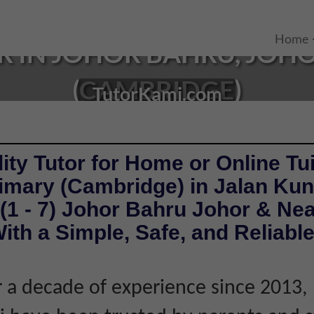
Home
R IN JOHOR BAHRU, JOHO
(CAMBRIDGE)
TutorKami.com
ity Tutor for Home or Online Tui
rimary (Cambridge) in Jalan Ku
(1 - 7) Johor Bahru Johor & Ne
ith a Simple, Safe, and Reliabl
 a decade of experience since 2013,