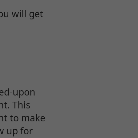
u will get
eed-upon
t. This
ent to make
w up for