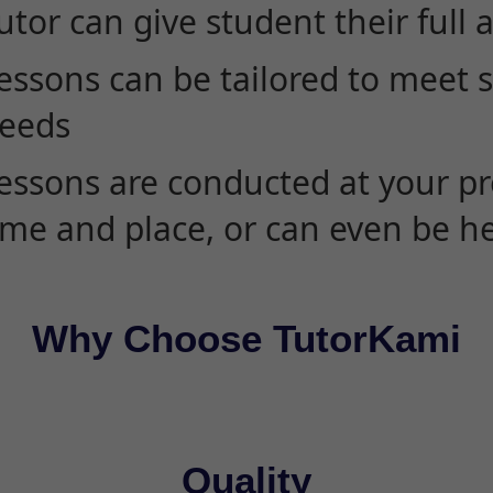
utor can give student their full 
essons can be tailored to meet 
eeds
essons are conducted at your pr
ime and place, or can even be h
Why Choose TutorKami
Quality