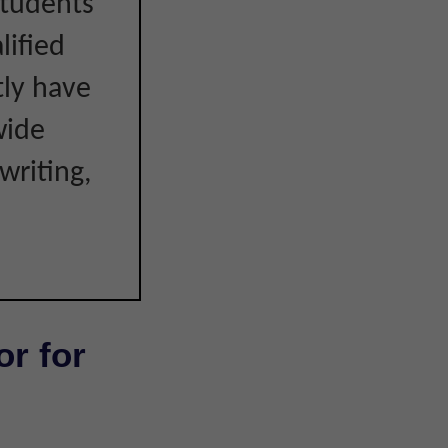
students
lified
tly have
wide
writing,
or for