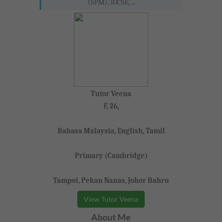
(SPM), IGCSE, ...
Tutor Veena
F, 26,
Bahasa Malaysia, English, Tamil
Primary (Cambridge)
Tampoi, Pekan Nanas, Johor Bahru
View Tutor Veena
About Me