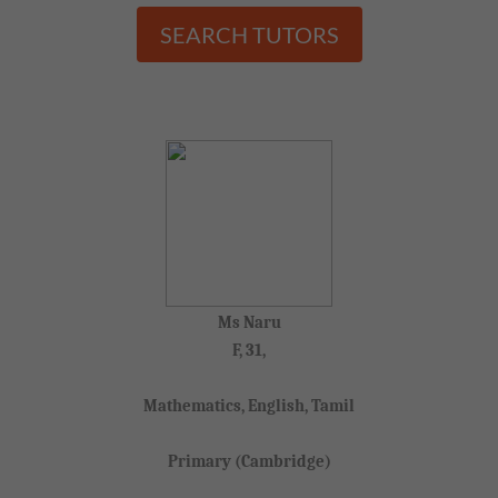
SEARCH TUTORS
Ms Naru
F, 31,
Mathematics, English, Tamil
Primary (Cambridge)