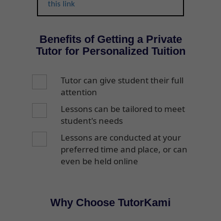
this link
Benefits of Getting a Private
Tutor for Personalized Tuition
Tutor can give student their full
attention
Lessons can be tailored to meet
student's needs
Lessons are conducted at your
preferred time and place, or can
even be held online
Why Choose TutorKami