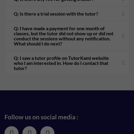
Q: Is there a trial session with the tutor?
Q: I have made a payment for one month of
classes, but the tutor did not show up or did not
conduct the sessions without any notification.
What should I do next?
Q: I saw a tutor profile on TutorKami website
who I am interested in. How do I contact that
tutor?
Follow us on social media :