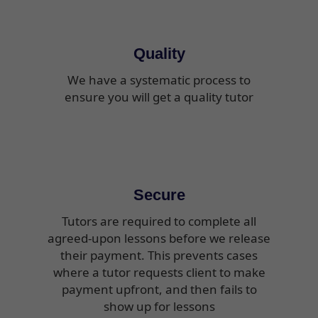
Quality
We have a systematic process to
ensure you will get a quality tutor
Secure
Tutors are required to complete all
agreed-upon lessons before we release
their payment. This prevents cases
where a tutor requests client to make
payment upfront, and then fails to
show up for lessons