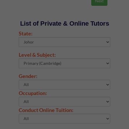
List of Private & Online Tutors
State:
Level & Subject:
Gender:
Occupation:
Conduct Online Tuition: