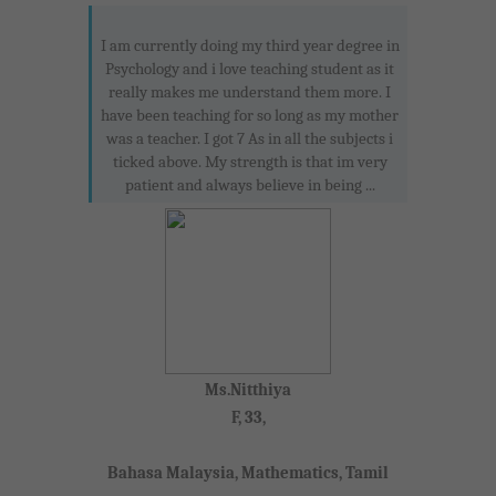
I am currently doing my third year degree in
Psychology and i love teaching student as it
really makes me understand them more. I
have been teaching for so long as my mother
was a teacher. I got 7 As in all the subjects i
ticked above. My strength is that im very
patient and always believe in being ...
Ms.Nitthiya
F, 33,
Bahasa Malaysia, Mathematics, Tamil