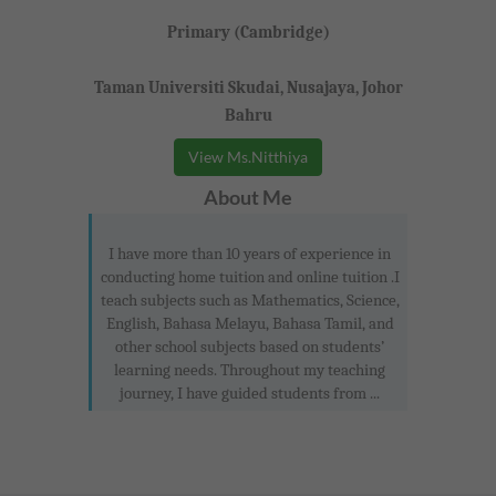
Primary (Cambridge)
Taman Universiti Skudai, Nusajaya, Johor
Bahru
View Ms.Nitthiya
About Me
I have more than 10 years of experience in
conducting home tuition and online tuition .I
teach subjects such as Mathematics, Science,
English, Bahasa Melayu, Bahasa Tamil, and
other school subjects based on students’
learning needs. Throughout my teaching
journey, I have guided students from ...