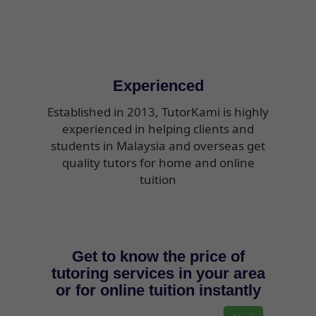
Experienced
Established in 2013, TutorKami is highly
experienced in helping clients and
students in Malaysia and overseas get
quality tutors for home and online
tuition
Get to know the price of
tutoring services in your area
or for online tuition instantly