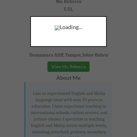
Ms. Rebecca
F, 51,
Bahasa Malaysia, English, Tamil
Loading...
Primary (Cambridge)
Damansara Aliff, Tampoi, Johor Bahru
View Ms. Rebecca
About Me
I am an experienced English and Malay
language tutor with over 20 years in
education. I have experience teaching in
international schools, tuition centers, and
private classes. I specialize in teaching
English and Malay across multiple levels,
including preschool, primary, secondary