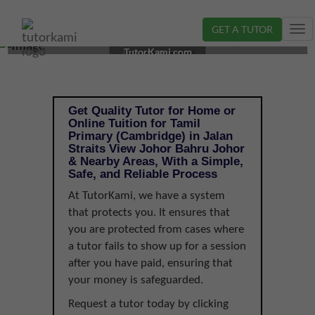
GET A TUTOR
Tog
TAMIL TUTOR IN JOHOR BAHRU, JOHOR | PRIMARY
nav
TutorKami.com
(CAMBRIDGE)
Get Quality Tutor for Home or
Online Tuition for Tamil
Primary (Cambridge) in Jalan
Straits View Johor Bahru Johor
& Nearby Areas, With a Simple,
Safe, and Reliable Process
At TutorKami, we have a system
that protects you. It ensures that
you are protected from cases where
a tutor fails to show up for a session
after you have paid, ensuring that
your money is safeguarded.
Request a tutor today by clicking