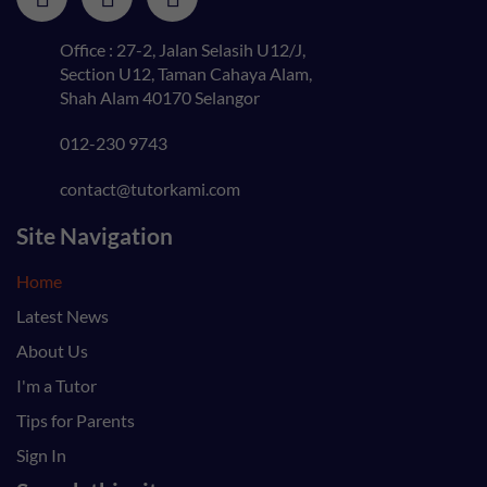
Office : 27-2, Jalan Selasih U12/J,
Section U12, Taman Cahaya Alam,
Shah Alam 40170 Selangor
012-230 9743
contact@tutorkami.com
Site Navigation
Home
Latest News
About Us
I'm a Tutor
Tips for Parents
Sign In