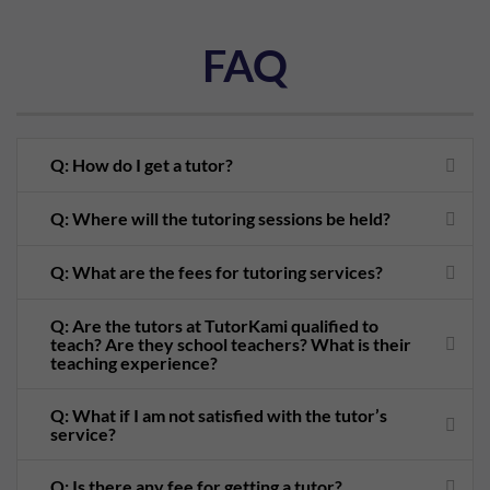
FAQ
Q: How do I get a tutor?
Q: Where will the tutoring sessions be held?
Q: What are the fees for tutoring services?
Q: Are the tutors at TutorKami qualified to
teach? Are they school teachers? What is their
teaching experience?
Q: What if I am not satisfied with the tutor’s
service?
Q: Is there any fee for getting a tutor?