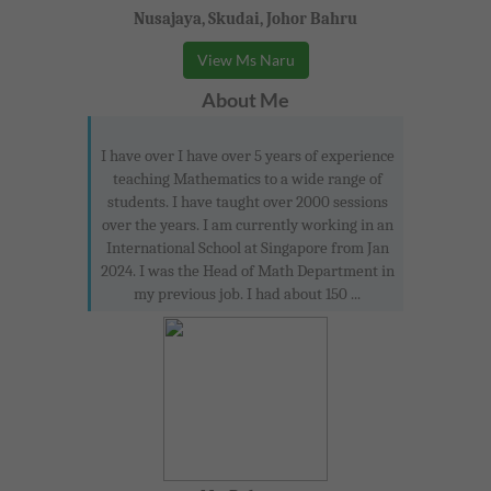
Nusajaya, Skudai, Johor Bahru
View Ms Naru
About Me
I have over I have over 5 years of experience
teaching Mathematics to a wide range of
students. I have taught over 2000 sessions
over the years. I am currently working in an
International School at Singapore from Jan
2024. I was the Head of Math Department in
my previous job. I had about 150 ...