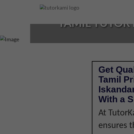
Loading...
TAMIL TUTOR 
Get Qual
Tamil P
Iskandar
With a S
At TutorK
ensures t