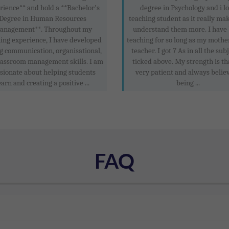
rience** and hold a **Bachelor's
degree in Psychology and i l
Degree in Human Resources
teaching student as it really ma
anagement**. Throughout my
understand them more. I have
ing experience, I have developed
teaching for so long as my mothe
g communication, organisational,
teacher. I got 7 As in all the subj
lassroom management skills. I am
ticked above. My strength is th
sionate about helping students
very patient and always believ
earn and creating a positive ...
being ...
FAQ