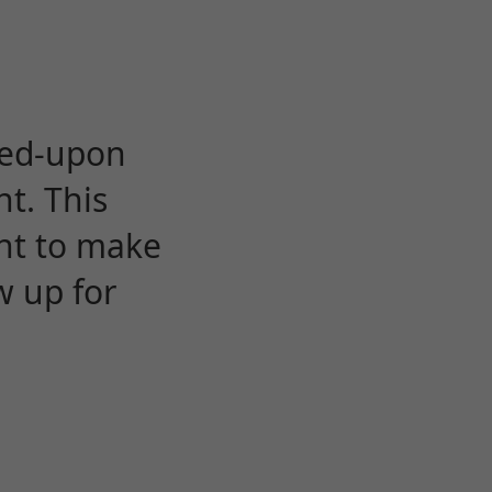
eed-upon
t. This
ent to make
w up for