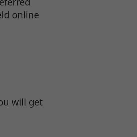
eferred
eld online
u will get