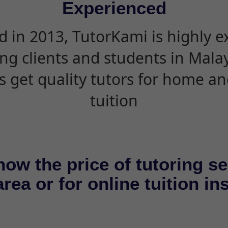
Experienced
d in 2013, TutorKami is highly 
ing clients and students in Mala
s get quality tutors for home an
tuition
now the price of tutoring se
rea or for online tuition in