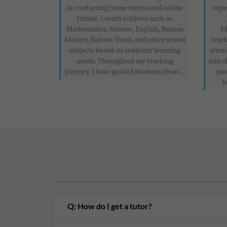
in conducting home tuition and online
expe
tuition .I teach subjects such as
Mathematics, Science, English, Bahasa
M
Melayu, Bahasa Tamil, and other school
teach
subjects based on students’ learning
stron
needs. Throughout my teaching
and c
journey, I have guided students from ...
pas
l
Q: How do I get a tutor?