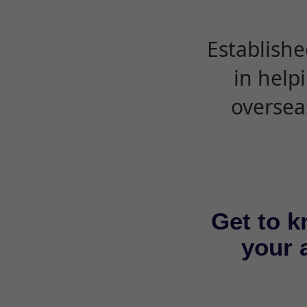
Establishe
in help
oversea
Get to k
your a