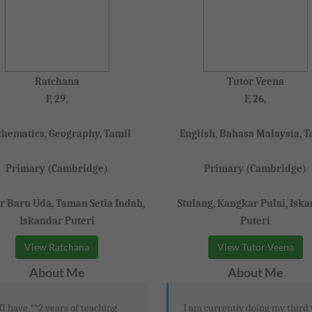
Ratchana
Tutor Veena
F, 29,
F, 26,
hematics, Geography, Tamil
English, Bahasa Malaysia, T
Primary (Cambridge)
Primary (Cambridge)
 Baru Uda, Taman Setia Indah,
Stulang, Kangkar Pulai, Isk
Iskandar Puteri
Puteri
View Ratchana
View Tutor Veena
About Me
About Me
II have **2 years of teaching
I am currently doing my third