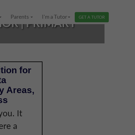
Parents
I'm a Tutor
GET A TUTOR
HOR | PRIMARY
tion for
ta
y Areas,
ss
you. It
ere a