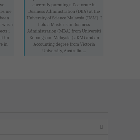
ove
currently pursuing a Doctorate in
kes me
Business Administration (DBA) at the
 been
University of Science Malaysia (USM). I
r was a
hold a Master's in Business
ects i
Administration (MBA) from Universiti
at im
Kebangsaan Malaysia (UKM) and an
e in
Accounting degree from Victoria
University, Australia. ...