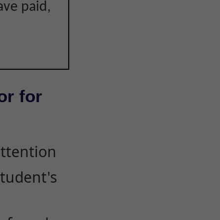
ave paid,
or for
attention
student's