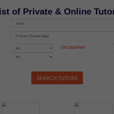
ist of Private & Online Tuto
Occupation:
SEARCH TUTORS