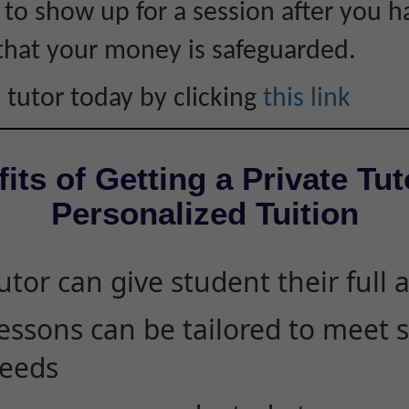
s to show up for a session after you h
that your money is safeguarded.
 tutor today by clicking
this link
its of Getting a Private Tut
Personalized Tuition
utor can give student their full 
essons can be tailored to meet 
eeds