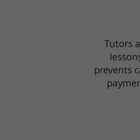
Tutors 
lesson
prevents c
payment