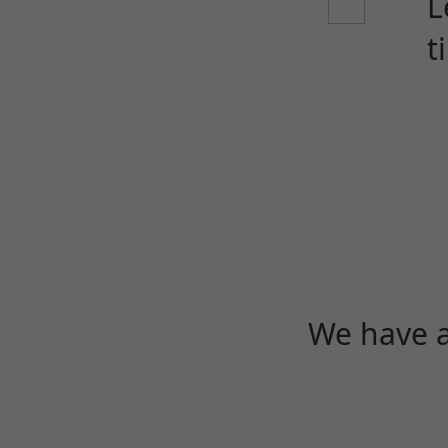
L
t
We have a