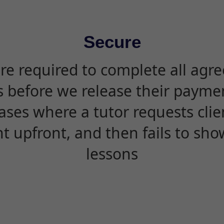
Secure
are required to complete all agr
s before we release their paymen
ases where a tutor requests cli
 upfront, and then fails to sho
lessons