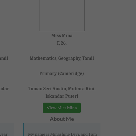
Miss Mina
F, 26,
amil
Mathematics, Geography, Tamil
Primary (Cambridge)
andar
Taman Seri Austin, Mutiara Rini,
Iskandar Puteri
View Miss Mina
About Me
 year
My name is Minashine Devi, and I am