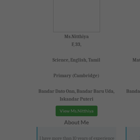
Ms.Nitthiya
F, 33,
Science, English, Tamil
Mat
Primary (Cambridge)
Bandar Dato Onn, Bandar Baru Uda,
Bandar
Iskandar Puteri
View Ms.Nitthiya
About Me
I have more than 10 years of experience