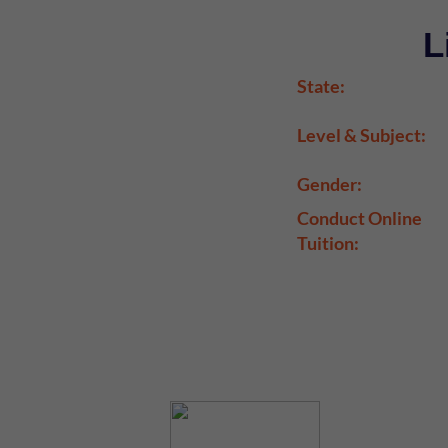
L
State:
Level & Subject:
Gender:
Conduct Online
Tuition: