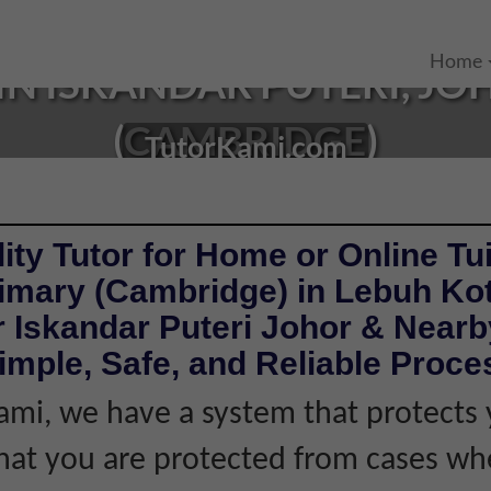
Home
IN ISKANDAR PUTERI, JO
(CAMBRIDGE)
TutorKami.com
ity Tutor for Home or Online Tui
rimary (Cambridge) in Lebuh Ko
 Iskandar Puteri Johor & Nearb
imple, Safe, and Reliable Proce
ami, we have a system that protects 
hat you are protected from cases wh