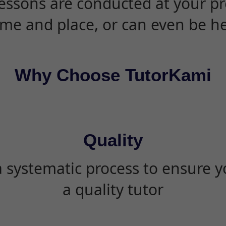
essons are conducted at your pr
ime and place, or can even be h
Why Choose TutorKami
Quality
 systematic process to ensure yo
a quality tutor