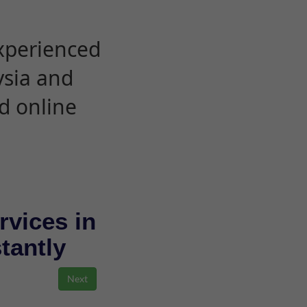
experienced
ysia and
d online
rvices in
stantly