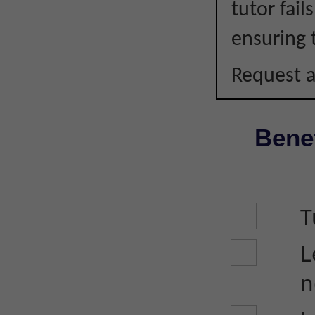
tutor fail
ensuring 
Request a
Benef
T
L
n