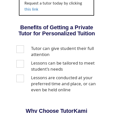
Request a tutor today by clicking
this link
Benefits of Getting a Private
Tutor for Personalized Tuition
Tutor can give student their full
attention
Lessons can be tailored to meet
student's needs
Lessons are conducted at your
preferred time and place, or can
even be held online
Why Choose TutorKami