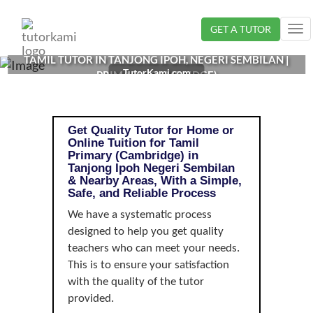
Loading...
GET A TUTOR
Tog
nav
TAMIL TUTOR IN TANJONG IPOH, NEGERI SEMBILAN |
TutorKami.com
PRIMARY (CAMBRIDGE)
Get Quality Tutor for Home or
Online Tuition for Tamil
Primary (Cambridge) in
Tanjong Ipoh Negeri Sembilan
& Nearby Areas, With a Simple,
Safe, and Reliable Process
We have a systematic process
designed to help you get quality
teachers who can meet your needs.
This is to ensure your satisfaction
with the quality of the tutor
provided.