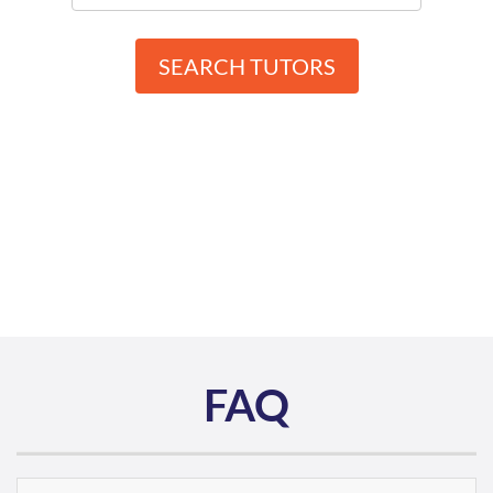
SEARCH TUTORS
FAQ