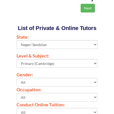
List of Private & Online Tutors
State:
Level & Subject:
Gender:
Occupation:
Conduct Online Tuition: