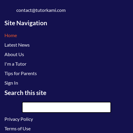
contact@tutorkami.com
Site Navigation
Home
Latest News
About Us
I'm a Tutor
Tips for Parents
Sign In
Search this site
Privacy Policy
Terms of Use