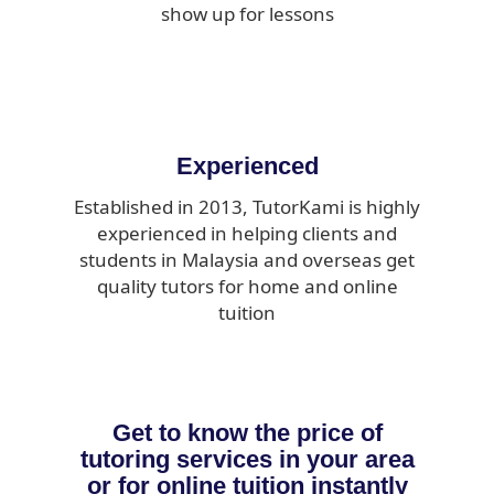
show up for lessons
Experienced
Established in 2013, TutorKami is highly
experienced in helping clients and
students in Malaysia and overseas get
quality tutors for home and online
tuition
Get to know the price of
tutoring services in your area
or for online tuition instantly