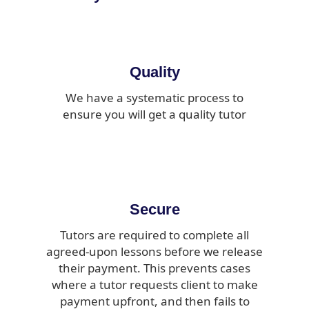
Quality
We have a systematic process to
ensure you will get a quality tutor
Secure
Tutors are required to complete all
agreed-upon lessons before we release
their payment. This prevents cases
where a tutor requests client to make
payment upfront, and then fails to