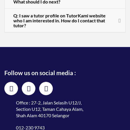
What should I do next?
Q: I saw a tutor profile on TutorKami website
who I am interested in. How do I contact that
tutor?
Follow us on social media :
Office : 27-2, Jalan Selasih U12/J,
Section U12, Taman Cahaya Alam,
Shah Alam 40170 Selangor
012-230 9743