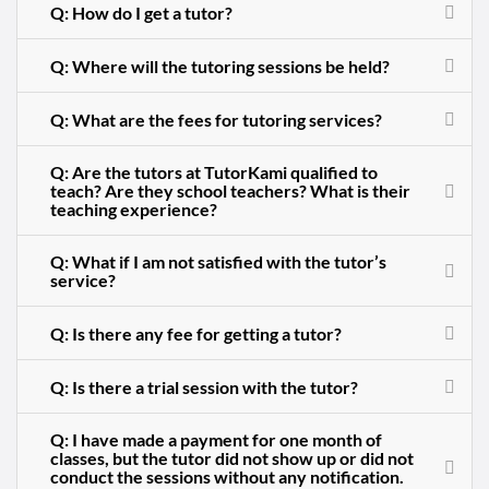
Q: How do I get a tutor?
Q: Where will the tutoring sessions be held?
Q: What are the fees for tutoring services?
Q: Are the tutors at TutorKami qualified to
teach? Are they school teachers? What is their
teaching experience?
Q: What if I am not satisfied with the tutor’s
service?
Q: Is there any fee for getting a tutor?
Q: Is there a trial session with the tutor?
Q: I have made a payment for one month of
classes, but the tutor did not show up or did not
conduct the sessions without any notification.