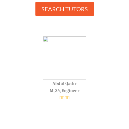
SEARCH TUTORS
Abdul Qadir
M, 34, Engineer