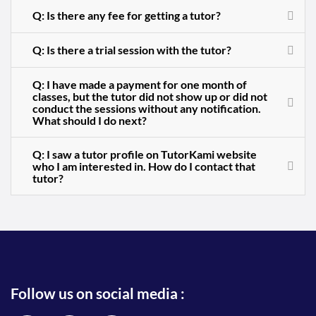
Q: Is there any fee for getting a tutor?
Q: Is there a trial session with the tutor?
Q: I have made a payment for one month of
classes, but the tutor did not show up or did not
conduct the sessions without any notification.
What should I do next?
Q: I saw a tutor profile on TutorKami website
who I am interested in. How do I contact that
tutor?
Follow us on social media :