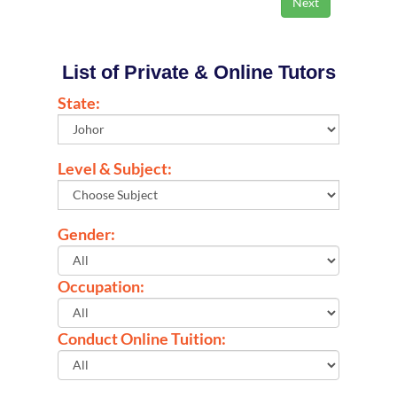
List of Private & Online Tutors
State:
Level & Subject:
Gender:
Occupation:
Conduct Online Tuition: