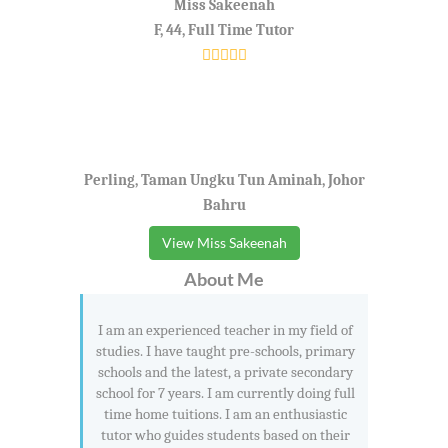
Miss Sakeenah
F, 44, Full Time Tutor
Perling, Taman Ungku Tun Aminah, Johor
Bahru
View Miss Sakeenah
About Me
I am an experienced teacher in my field of
studies. I have taught pre-schools, primary
schools and the latest, a private secondary
school for 7 years. I am currently doing full
time home tuitions. I am an enthusiastic
tutor who guides students based on their