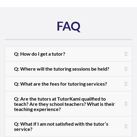
FAQ
Q: How do I get a tutor?
Q: Where will the tutoring sessions be held?
Q: What are the fees for tutoring services?
Q: Are the tutors at TutorKami qualified to
teach? Are they school teachers? What is their
teaching experience?
Q: What if I am not satisfied with the tutor’s
service?