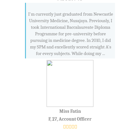
I'm currently just graduated from Newcastle
University Medicine, Nusajaya. Previously, I
took International Baccalaureate Diploma
Programme for pre-university before
pursuing in medicine degree. In 2010, I did
my SPM and excellently scored straight A's
for every subjects. While doing my ...
Miss Fatin
F, 27, Account Officer