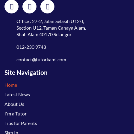
Office : 27-2, Jalan Selasih U12/J,
Section U12, Taman Cahaya Alam,
Shah Alam 40170 Selangor
012-230 9743
contact@tutorkami.com
Site Navigation
Home
Latest News
About Us
I'm a Tutor
Tips for Parents
Sign In