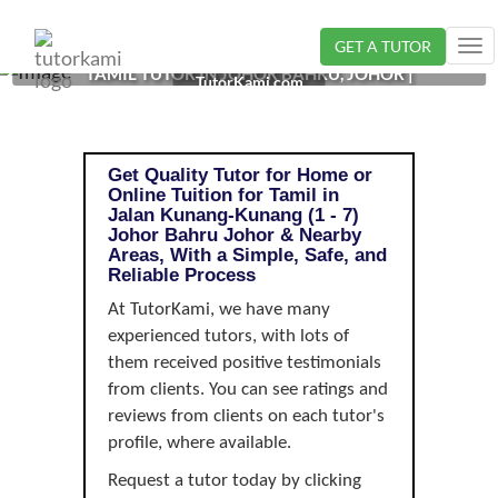
GET A TUTOR
Tog
TAMIL TUTOR IN JOHOR BAHRU, JOHOR |
nav
TutorKami.com
Get Quality Tutor for Home or
Online Tuition for Tamil in
Jalan Kunang-Kunang (1 - 7)
Johor Bahru Johor & Nearby
Areas, With a Simple, Safe, and
Reliable Process
At TutorKami, we have many
experienced tutors, with lots of
them received positive testimonials
from clients. You can see ratings and
reviews from clients on each tutor's
profile, where available.
Request a tutor today by clicking