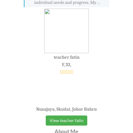
individual needs and progress. My ...
teacher fatin
F, 32,
Nusajaya, Skudai, Johor Bahru
View teacher fatin
About Me