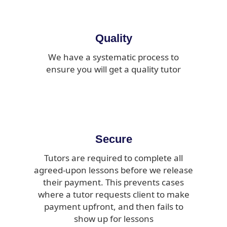
Quality
We have a systematic process to
ensure you will get a quality tutor
Secure
Tutors are required to complete all
agreed-upon lessons before we release
their payment. This prevents cases
where a tutor requests client to make
payment upfront, and then fails to
show up for lessons