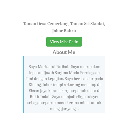
Taman Desa Cemerlang, Taman Sri Skudai,
Johor Bahru
View Miss Fatin
About Me
Saya Maridatul Fatihah. Saya merupakan
lepasan Ijazah Sarjana Muda Perniagaan
Tani dengan kepujian. Saya berasal daripada
Kluang, Johor tetapi sekarang menetap di
Ehsan Jaya kerana kerja sepenuh masa di
Bukit Indah. Saya menjadi cikgu tuisyen
sebagai separuh masa kerana minat untuk
mengajar yang ...