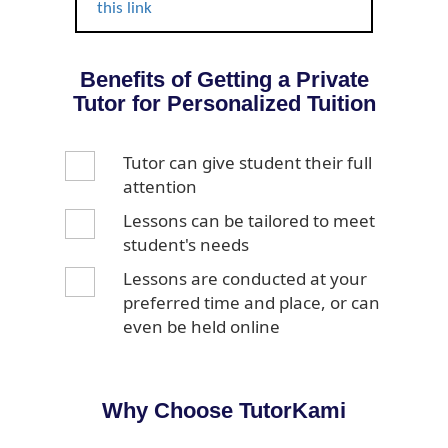
this link
Benefits of Getting a Private
Tutor for Personalized Tuition
Tutor can give student their full
attention
Lessons can be tailored to meet
student's needs
Lessons are conducted at your
preferred time and place, or can
even be held online
Why Choose TutorKami