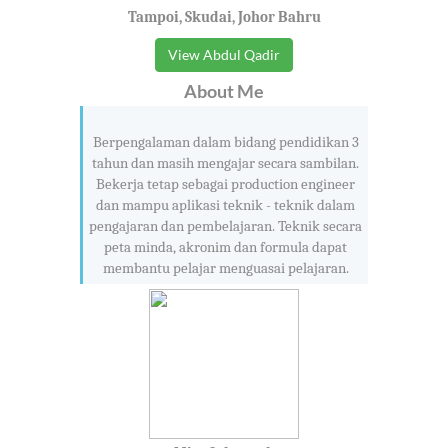
Tampoi, Skudai, Johor Bahru
View Abdul Qadir
About Me
Berpengalaman dalam bidang pendidikan 3
tahun dan masih mengajar secara sambilan.
Bekerja tetap sebagai production engineer
dan mampu aplikasi teknik - teknik dalam
pengajaran dan pembelajaran. Teknik secara
peta minda, akronim dan formula dapat
membantu pelajar menguasai pelajaran.