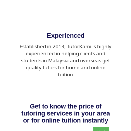
Experienced
Established in 2013, TutorKami is highly
experienced in helping clients and
students in Malaysia and overseas get
quality tutors for home and online
tuition
Get to know the price of
tutoring services in your area
or for online tuition instantly