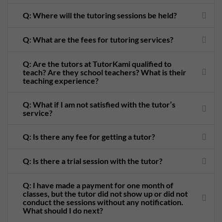
Q: Where will the tutoring sessions be held?
Q: What are the fees for tutoring services?
Q: Are the tutors at TutorKami qualified to
teach? Are they school teachers? What is their
teaching experience?
Q: What if I am not satisfied with the tutor’s
service?
Q: Is there any fee for getting a tutor?
Q: Is there a trial session with the tutor?
Q: I have made a payment for one month of
classes, but the tutor did not show up or did not
conduct the sessions without any notification.
What should I do next?