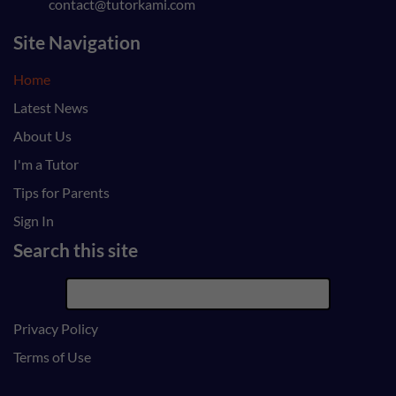
contact@tutorkami.com
Site Navigation
Home
Latest News
About Us
I'm a Tutor
Tips for Parents
Sign In
Search this site
Privacy Policy
Terms of Use