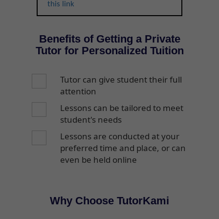
this link
Benefits of Getting a Private
Tutor for Personalized Tuition
Tutor can give student their full
attention
Lessons can be tailored to meet
student's needs
Lessons are conducted at your
preferred time and place, or can
even be held online
Why Choose TutorKami