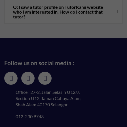
Q: I saw a tutor profile on TutorKami website
who I am interested in. How do I contact that
tutor?
Follow us on social media :
Office : 27-2, Jalan Selasih U12/J,
Section U12, Taman Cahaya Alam,
Shah Alam 40170 Selangor
012-230 9743