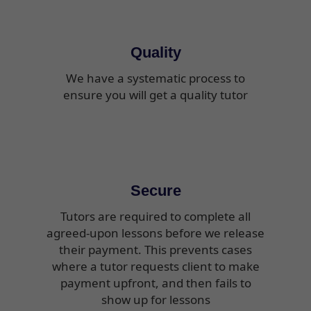
Quality
We have a systematic process to
ensure you will get a quality tutor
Secure
Tutors are required to complete all
agreed-upon lessons before we release
their payment. This prevents cases
where a tutor requests client to make
payment upfront, and then fails to
show up for lessons