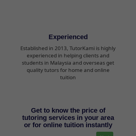
Experienced
Established in 2013, TutorKami is highly
experienced in helping clients and
students in Malaysia and overseas get
quality tutors for home and online
tuition
Get to know the price of
tutoring services in your area
or for online tuition instantly