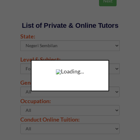
List of Private & Online Tutors
State:
Level & Subject:
Loading...
Gender:
Occupation:
Conduct Online Tuition: