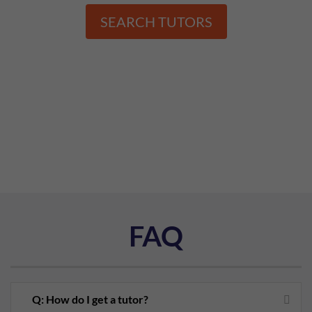
SEARCH TUTORS
FAQ
Q: How do I get a tutor?