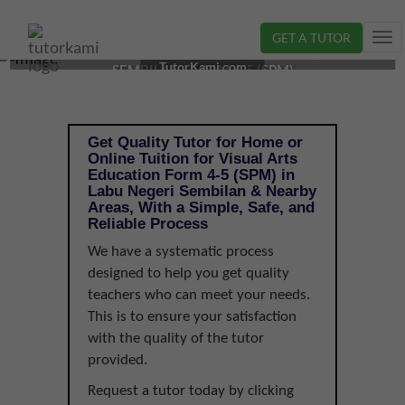
GET A TUTOR
Tog
VISUAL ARTS EDUCATION TUTOR IN LABU, NEGERI
nav
TutorKami.com
SEMBILAN | FORM 4-5 (SPM)
Get Quality Tutor for Home or
Online Tuition for Visual Arts
Education Form 4-5 (SPM) in
Labu Negeri Sembilan & Nearby
Areas, With a Simple, Safe, and
Reliable Process
We have a systematic process
designed to help you get quality
teachers who can meet your needs.
This is to ensure your satisfaction
with the quality of the tutor
provided.
Request a tutor today by clicking