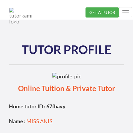
Loading...
GET A TUTOR
Tog
nav
TUTOR PROFILE
Online Tuition & Private Tutor
Home tutor ID : 67fbavy
Name :
MISS ANIS