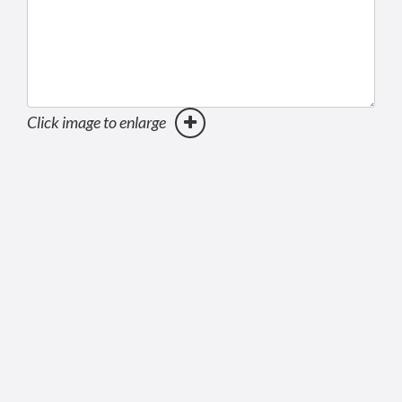
Click image to enlarge