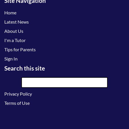
Site Navigation
Home
Latest News
About Us
I'm a Tutor
Tips for Parents
Sign In
Search this site
Privacy Policy
Terms of Use