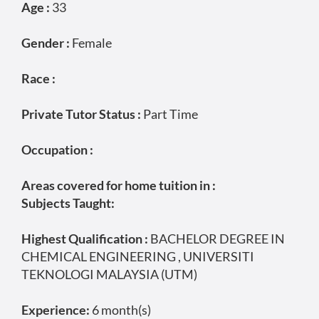
Age :
33
Gender :
Female
Race :
Private Tutor Status :
Part Time
Occupation :
Areas covered for home tuition in :
Subjects Taught:
Highest Qualification :
BACHELOR DEGREE IN
CHEMICAL ENGINEERING , UNIVERSITI
TEKNOLOGI MALAYSIA (UTM)
Experience:
6 month(s)