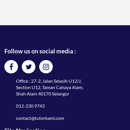
Follow us on social media :
Office : 27-2, Jalan Selasih U12/J,
Section U12, Taman Cahaya Alam,
Shah Alam 40170 Selangor
012-230 9743
contact@tutorkami.com