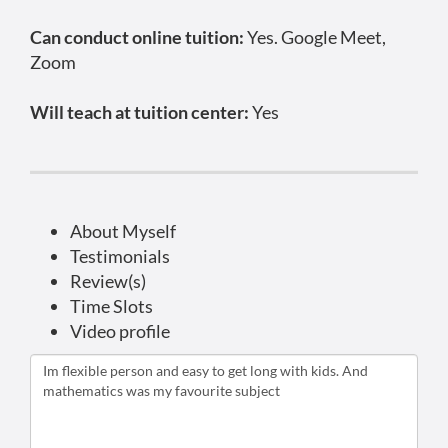
Can conduct online tuition:
Yes. Google Meet,
Zoom
Will teach at tuition center:
Yes
About Myself
Testimonials
Review(s)
Time Slots
Video profile