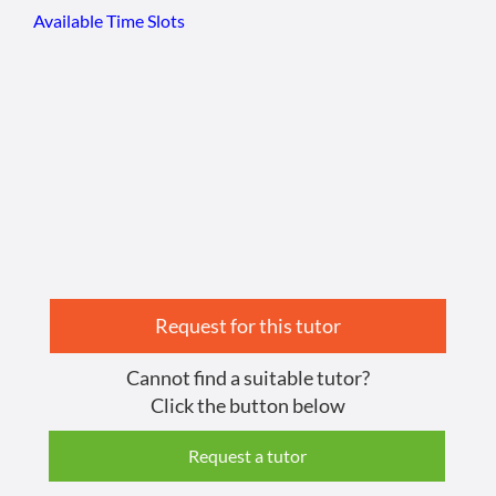
Available Time Slots
Request for this tutor
Cannot find a suitable tutor?
Click the button below
Request a tutor